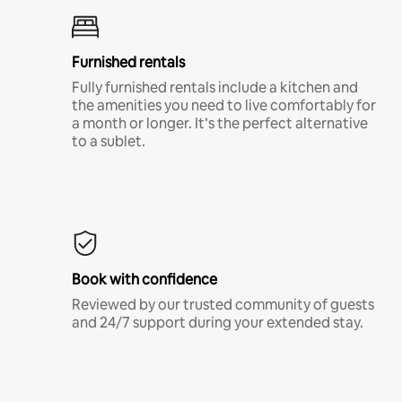
Furnished rentals
Fully furnished rentals include a kitchen and
the amenities you need to live comfortably for
a month or longer. It’s the perfect alternative
to a sublet.
Book with confidence
Reviewed by our trusted community of guests
and 24/7 support during your extended stay.