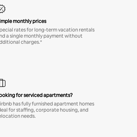
imple monthly prices
pecial rates for long-term vacation rentals
nd a single monthly payment without
dditional charges.*
ooking for serviced apartments?
irbnb has fully furnished apartment homes
deal for staffing, corporate housing, and
elocation needs.