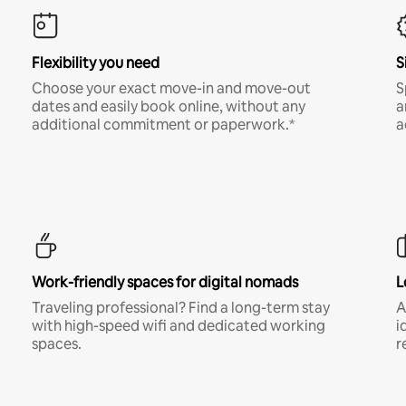
Flexibility you need
S
Choose your exact move-in and move-out
S
dates and easily book online, without any
a
additional commitment or paperwork.*
a
Work-friendly spaces for digital nomads
L
Traveling professional? Find a long-term stay
A
with high-speed wifi and dedicated working
i
spaces.
r