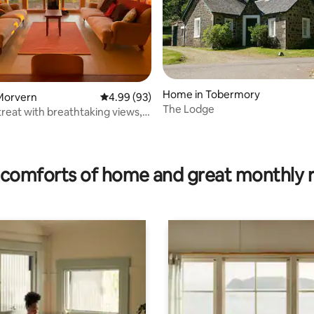
Home in Tobermory
Morvern
4.99 out of 5 average rating, 93 reviews
4.99 (93)
The Lodge
treat with breathtaking views,
ating, 118 reviews
comforts of home and great monthly 