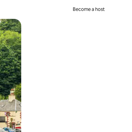
Become a host