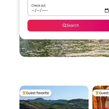
Check out
Search
Guest favorite
Guest 
Top guest favorite
Top gues