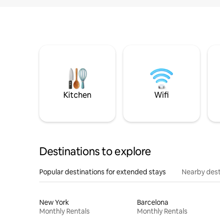
Kitchen
Wifi
Destinations to explore
Popular destinations for extended stays
Nearby dest
New York
Barcelona
Monthly Rentals
Monthly Rentals