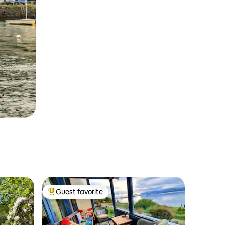
Guest favorite
Top guest favorite