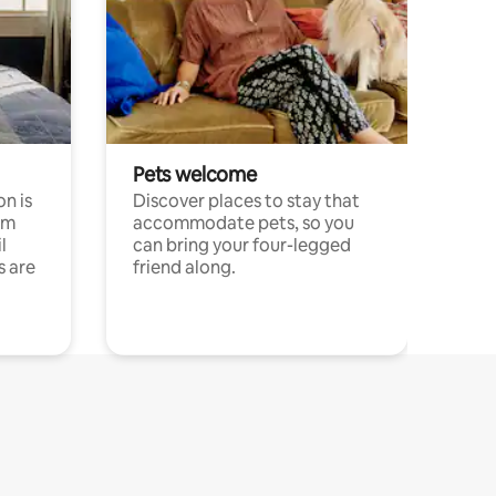
Pets welcome
n is
Discover places to stay that
om
accommodate pets, so you
l
can bring your four-legged
s are
friend along.