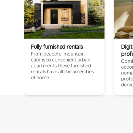
Fully furnished rentals
Digi
prof
From peaceful mountain
cabins to convenient urban
Comf
apartments these furnished
acco
rentals have all the amenities
noma
of home.
profe
dedic