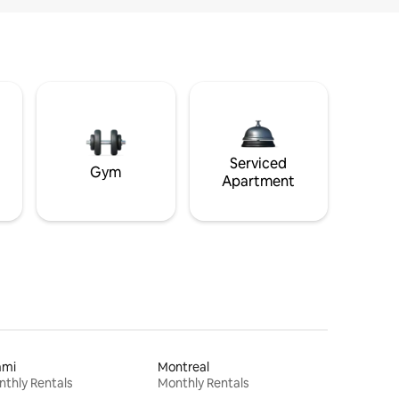
Serviced
Gym
Apartment
ami
Montreal
thly Rentals
Monthly Rentals