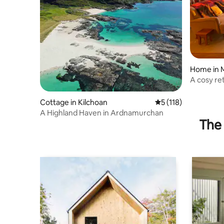
Home in 
A cosy re
sleeps 6.
Cottage in Kilchoan
5 out of 5 average r
5 (118)
A Highland Haven in Ardnamurchan
The 