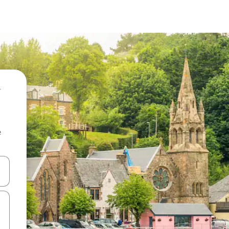
e
 down arrow keys or explore by touch or swipe gestures.