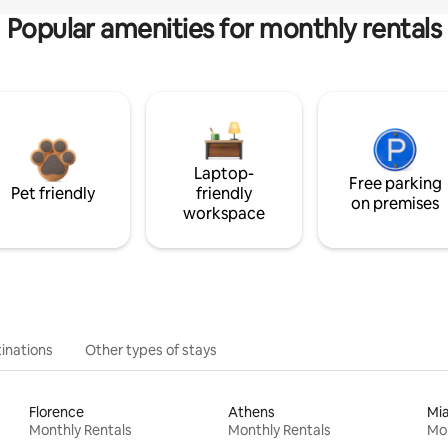
Popular amenities for monthly rentals
Laptop-
Free parking
Pet friendly
friendly
on premises
workspace
inations
Other types of stays
Florence
Athens
Mi
Monthly Rentals
Monthly Rentals
Mon