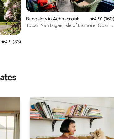
Bungalow in Achnacroish
4.91 out of 5 average r
4.91 (160)
Tobair Nan Iaigair, Isle of Lismore, Oban
AR02036F
4.9 out of 5 average rating, 83 reviews
4.9 (83)
rates