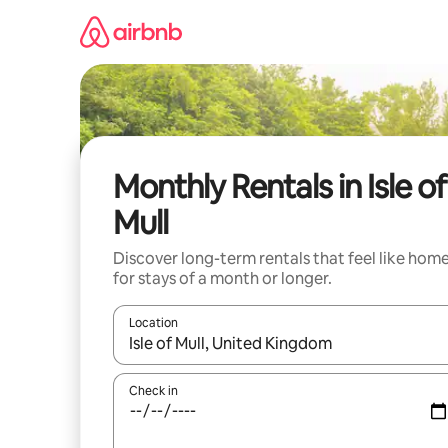
Skip
to
content
Monthly Rentals in Isle of
Mull
Discover long-term rentals that feel like hom
for stays of a month or longer.
Location
When results are available, navigate with up and
Check in