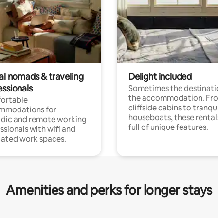
tal nomads & traveling
Delight included
essionals
Sometimes the destinatio
the accommodation. Fr
ortable
cliffside cabins to tranqui
mmodations for
houseboats, these rental
dic and remote working
full of unique features.
ssionals with wifi and
ated work spaces.
Amenities and perks for longer stays