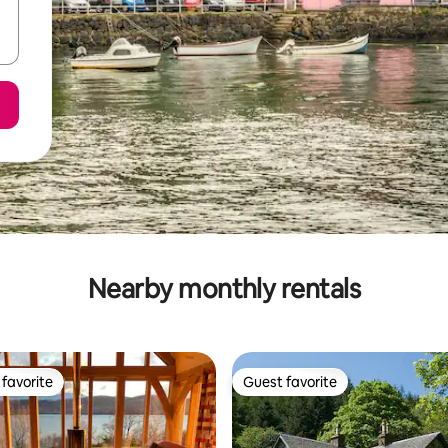
Nearby monthly rentals
favorite
Guest favorite
t favorite
Guest favorite