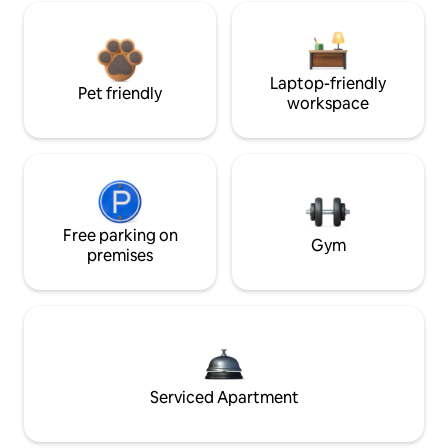
Laptop-friendly
Pet friendly
workspace
Free parking on
Gym
premises
Serviced Apartment