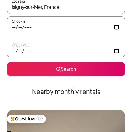
Location
When results are available, navigate with up and down arrow ke
Check in
Check out
Search
Nearby monthly rentals
Guest favorite
Top guest favorite