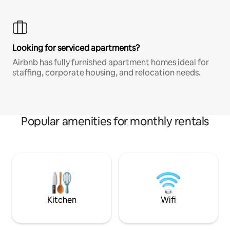
Looking for serviced apartments?
Airbnb has fully furnished apartment homes ideal for
staffing, corporate housing, and relocation needs.
Popular amenities for monthly rentals
Kitchen
Wifi