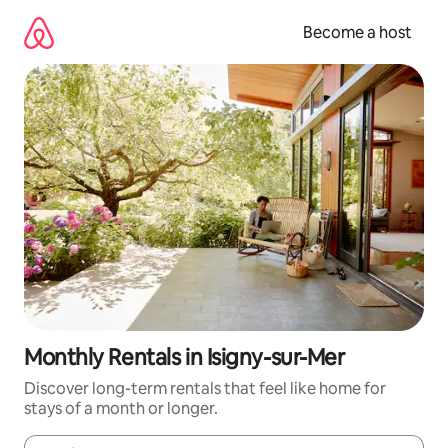
Skip
to
Become a host
content
Monthly Rentals in Isigny-sur-Mer
Discover long-term rentals that feel like home for
stays of a month or longer.