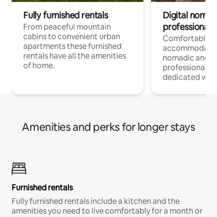
Fully furnished rentals
Digital nomad
professionals
From peaceful mountain
cabins to convenient urban
Comfortable
apartments these furnished
accommodatio
rentals have all the amenities
nomadic and r
of home.
professionals w
dedicated work
Amenities and perks for longer stays
Furnished rentals
Fully furnished rentals include a kitchen and the
amenities you need to live comfortably for a month or