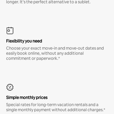
longer. It’s the perfect alternative to a sublet.
Flexibility you need
Choose your exact move-in and move-out dates and
easily book online, without any additional
commitment or paperwork.*
Simple monthly prices
Special rates for long-term vacation rentals and a
single monthly payment without additional charges.*