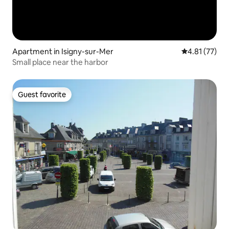
Apartment in Isigny-sur-Mer
4.81 out of 5
4.81 (77)
Small place near the harbor
Guest favorite
Guest favorite