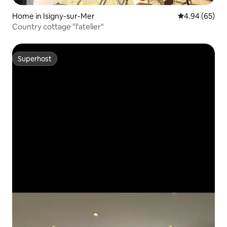
Home in Isigny-sur-Mer
4.94 out of 5 
4.94 (65)
Country cottage "l'atelier"
Superhost
Superhost