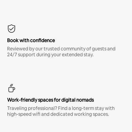
Book with confidence
Reviewed by our trusted community of guests and
24/7 support during your extended stay.
Work-friendly spaces for digital nomads
Traveling professional? Find a long-term stay with
high-speed wifi and dedicated working spaces.