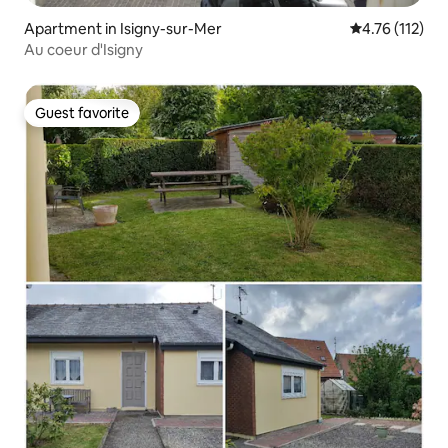
Apartment in Isigny-sur-Mer
4.76 out of 5 
4.76 (112)
Au coeur d'Isigny
Guest favorite
Guest favorite