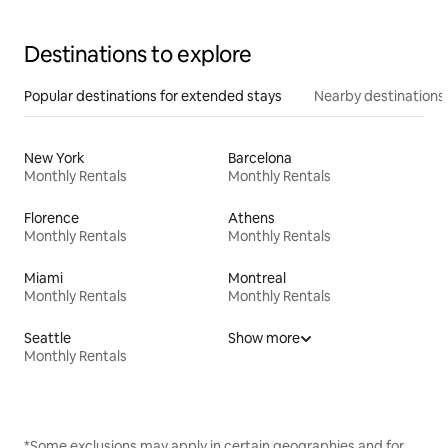
Destinations to explore
Popular destinations for extended stays
Nearby destinations
New York
Barcelona
Monthly Rentals
Monthly Rentals
Florence
Athens
Monthly Rentals
Monthly Rentals
Miami
Montreal
Monthly Rentals
Monthly Rentals
Seattle
Show more
Monthly Rentals
*Some exclusions may apply in certain geographies and for