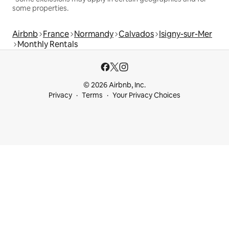
some properties.
Airbnb
France
Normandy
Calvados
Isigny-sur-Mer
Monthly Rentals
© 2026 Airbnb, Inc.
Privacy
Terms
Your Privacy Choices