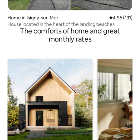
Home in Isigny-sur-Mer
4.95 out of 5 
4.95 (131)
House located in the heart of the landing beaches
The comforts of home and great
monthly rates