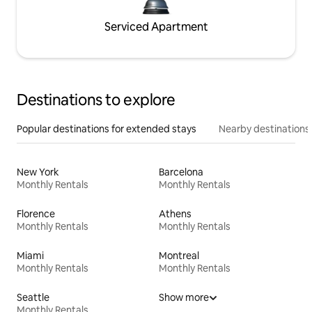
Serviced Apartment
Destinations to explore
Popular destinations for extended stays
Nearby destinations
New York
Barcelona
Monthly Rentals
Monthly Rentals
Florence
Athens
Monthly Rentals
Monthly Rentals
Miami
Montreal
Monthly Rentals
Monthly Rentals
Seattle
Show more
Monthly Rentals