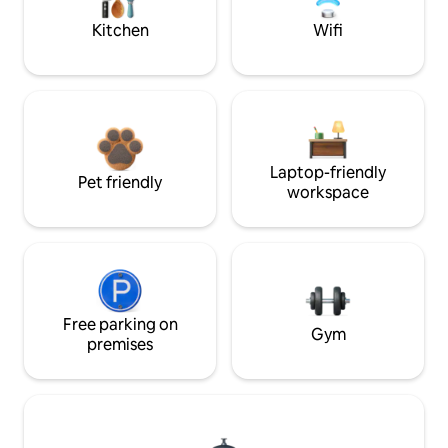
Kitchen
Wifi
Laptop-friendly
Pet friendly
workspace
Free parking on
Gym
premises