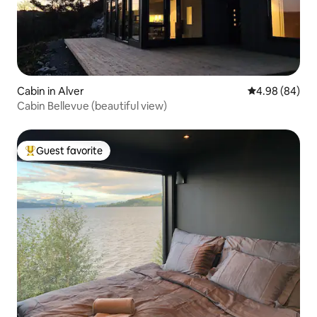
Cabin in Alver
4.98 out of 5 
4.98 (84)
Cabin Bellevue (beautiful view)
Guest favorite
Top guest favorite