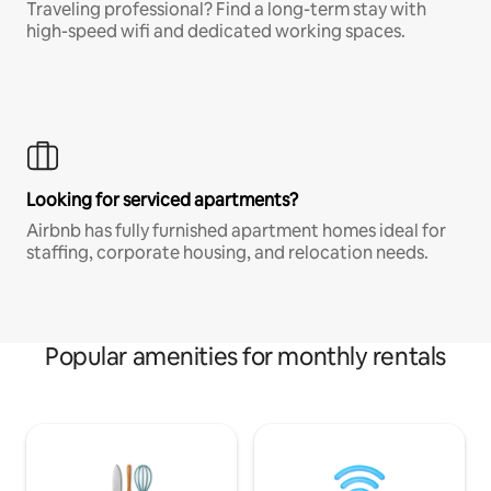
Traveling professional? Find a long-term stay with
high-speed wifi and dedicated working spaces.
Looking for serviced apartments?
Airbnb has fully furnished apartment homes ideal for
staffing, corporate housing, and relocation needs.
Popular amenities for monthly rentals