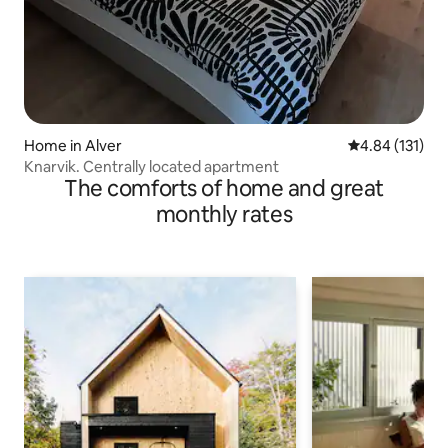
Home in Alver
4.84 out of 5 
4.84 (131)
Knarvik. Centrally located apartment
The comforts of home and great
monthly rates