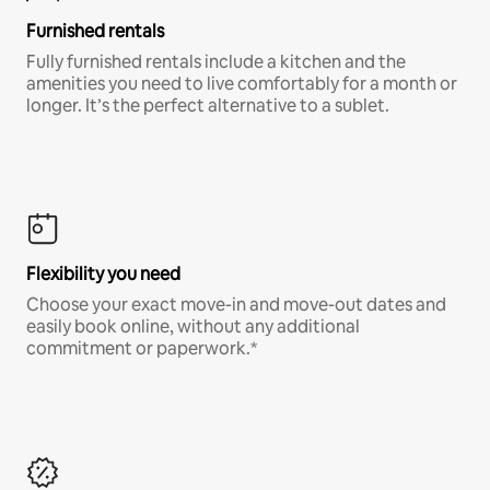
Furnished rentals
Fully furnished rentals include a kitchen and the
amenities you need to live comfortably for a month or
longer. It’s the perfect alternative to a sublet.
Flexibility you need
Choose your exact move-in and move-out dates and
easily book online, without any additional
commitment or paperwork.*