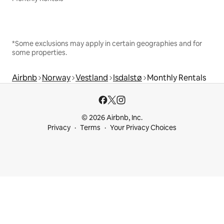
*Some exclusions may apply in certain geographies and for
some properties.
Airbnb
Norway
Vestland
Isdalstø
Monthly Rentals
© 2026 Airbnb, Inc.
Privacy
Terms
Your Privacy Choices