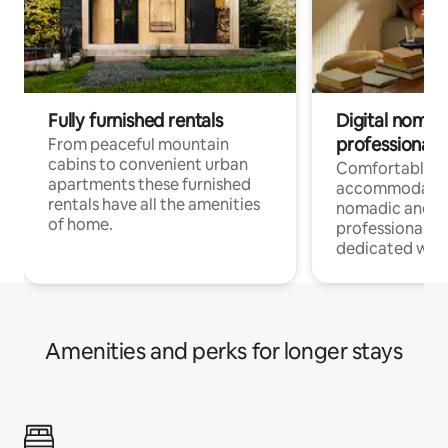
Fully furnished rentals
Digital nomad
professionals
From peaceful mountain
cabins to convenient urban
Comfortable
apartments these furnished
accommodatio
rentals have all the amenities
nomadic and r
of home.
professionals w
dedicated work
Amenities and perks for longer stays