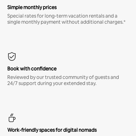
Simple monthly prices
Special rates for long-term vacation rentals and a
single monthly payment without additional charges.*
Book with confidence
Reviewed by our trusted community of guests and
24/7 support during your extended stay.
Work-friendly spaces for digital nomads