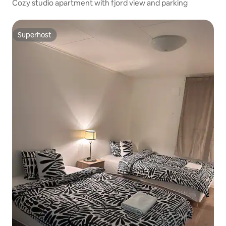
Cozy studio apartment with fjord view and parking
Superhost
Superhost