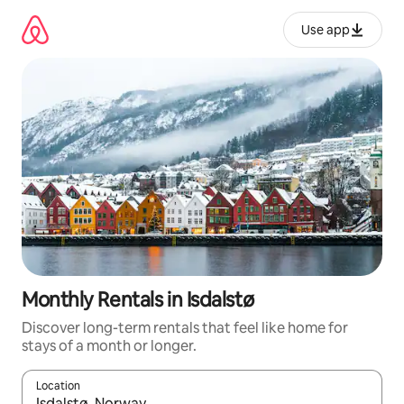
Skip
to
Use app
content
Monthly Rentals in Isdalstø
Discover long-term rentals that feel like home for
stays of a month or longer.
Location
When results are available, navigate with up and down arrow ke