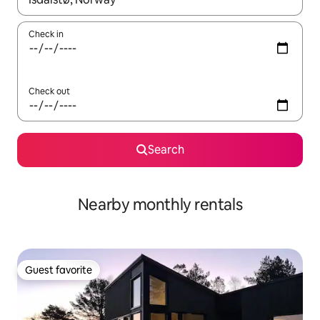
Check in
Check out
Search
Nearby monthly rentals
Guest favorite
Guest favorite