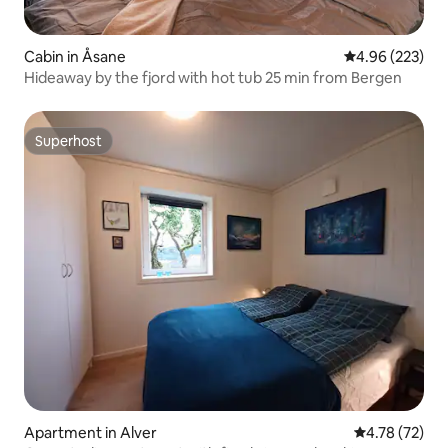
Cabin in Åsane
4.96 out of 5 a
4.96 (223)
Hideaway by the fjord with hot tub 25 min from Bergen
Superhost
Superhost
Apartment in Alver
4.78 out of 5
4.78 (72)