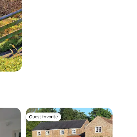
Guest favorite
Guest favorite