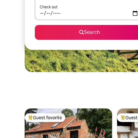
Check out
Search
Guest favorite
Guest 
Top guest favorite
Top gues