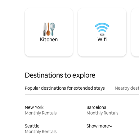
Kitchen
Wifi
Destinations to explore
Popular destinations for extended stays
Nearby dest
New York
Barcelona
Monthly Rentals
Monthly Rentals
Seattle
Show more
Monthly Rentals