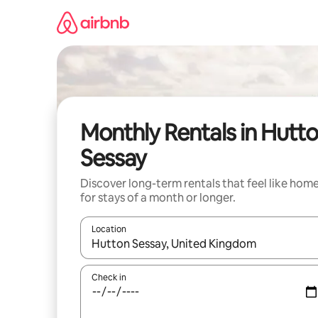
Skip
to
content
Monthly Rentals in Hutt
Sessay
Discover long-term rentals that feel like hom
for stays of a month or longer.
Location
When results are available, navigate with up and
Check in