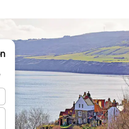
on
e
 down arrow keys or explore by touch or swipe gestures.