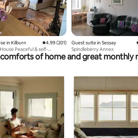
ting, 459 reviews
e in Kilburn
4.99 out of 5 average rating, 201 reviews
4.99 (201)
Guest suite in Sessay
 House Peaceful & self-
Spindleberry Annex
comforts of home and great monthly 
d