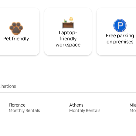
Laptop-
Free parking
Pet friendly
friendly
on premises
workspace
inations
Florence
Athens
Mi
Monthly Rentals
Monthly Rentals
Mon