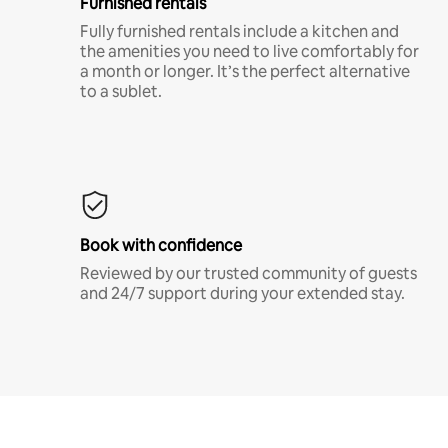
Furnished rentals
Fully furnished rentals include a kitchen and
the amenities you need to live comfortably for
a month or longer. It’s the perfect alternative
to a sublet.
Book with confidence
Reviewed by our trusted community of guests
and 24/7 support during your extended stay.