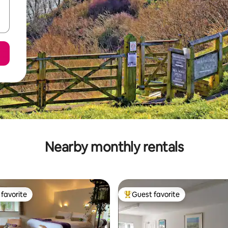
Nearby monthly rentals
favorite
Guest favorite
t favorite
Top guest favorite