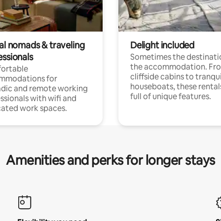
tal nomads & traveling
Delight included
essionals
Sometimes the destinatio
the accommodation. Fr
ortable
cliffside cabins to tranqui
mmodations for
houseboats, these rental
dic and remote working
full of unique features.
ssionals with wifi and
ated work spaces.
Amenities and perks for longer stays