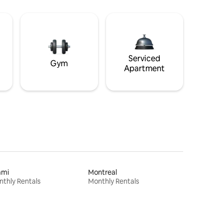
Serviced
Gym
Apartment
ami
Montreal
thly Rentals
Monthly Rentals