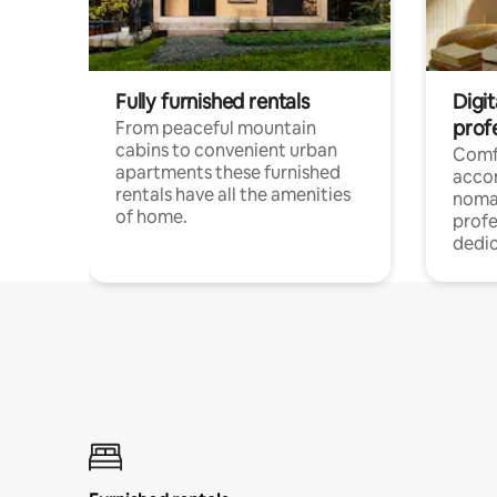
Fully furnished rentals
Digi
prof
From peaceful mountain
cabins to convenient urban
Comf
apartments these furnished
acco
rentals have all the amenities
noma
of home.
profe
dedic