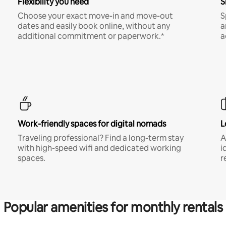
Flexibility you need
S
Choose your exact move-in and move-out
S
dates and easily book online, without any
a
additional commitment or paperwork.*
a
Work-friendly spaces for digital nomads
L
Traveling professional? Find a long-term stay
A
with high-speed wifi and dedicated working
i
spaces.
r
Popular amenities for monthly rentals