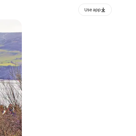
Use app