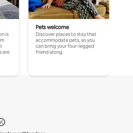
Pets welcome
n is
Discover places to stay that
om
accommodate pets, so you
l
can bring your four-legged
s are
friend along.