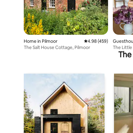
Home in Pilmoor
4.98 out of 5 average ra
4.98 (459)
Guesthous
The Salt House Cottage, Pilmoor
The Little
The 
containe