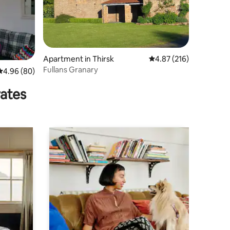
Apartment in Thirsk
4.87 out of 5 average r
4.87 (216)
Fullans Granary
4.96 out of 5 average rating, 80 reviews
4.96 (80)
rates