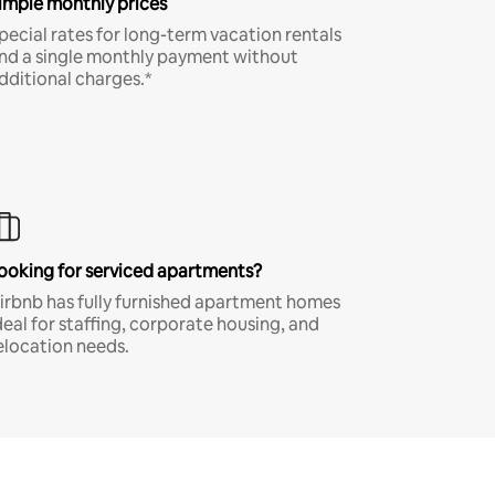
imple monthly prices
pecial rates for long-term vacation rentals
nd a single monthly payment without
dditional charges.*
ooking for serviced apartments?
irbnb has fully furnished apartment homes
deal for staffing, corporate housing, and
elocation needs.