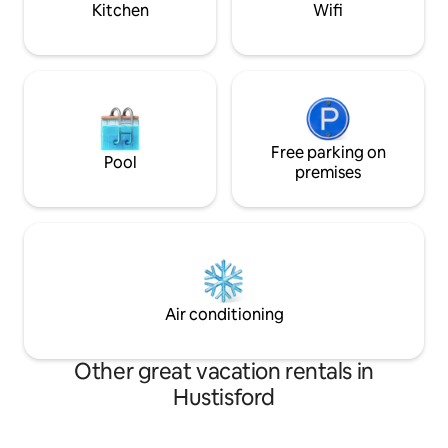
Kitchen
Wifi
Free parking on
Pool
premises
Air conditioning
Other great vacation rentals in
Hustisford