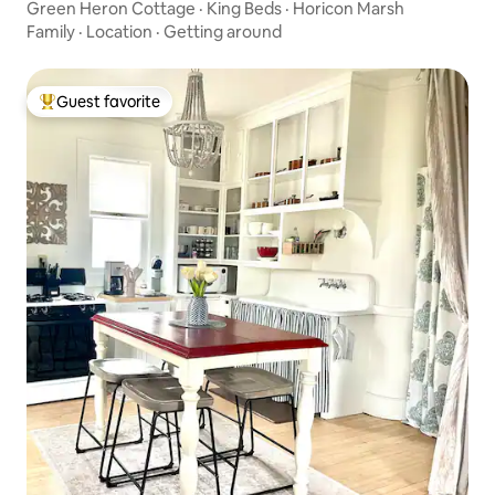
Green Heron Cottage · King Beds · Horicon Marsh
Family
·
Location
·
Getting around
Guest favorite
Top guest favorite