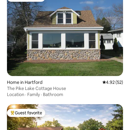
Top guest favorite
Home in Hartford
4.92 out of 5 
4.92 (52)
The Pike Lake Cottage House
Location
·
Family
·
Bathroom
Guest favorite
Top guest favorite