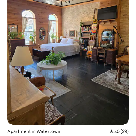
Apartment in Watertown
5.0 out of 5
5.0 (29)