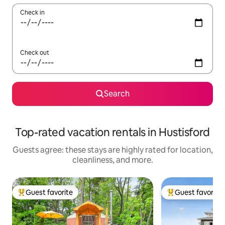
Check in
Check out
Search
Top-rated vacation rentals in Hustisford
Guests agree: these stays are highly rated for location,
cleanliness, and more.
Guest favorite
Guest favorite
Top guest favorite
Top guest favorit