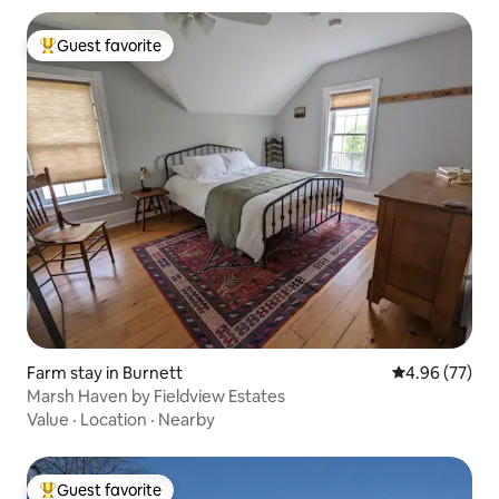
Guest favorite
Top guest favorite
Farm stay in Burnett
4.96 out of 5 
4.96 (77)
Marsh Haven by Fieldview Estates
Value
·
Location
·
Nearby
Guest favorite