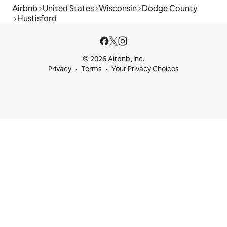
Airbnb
United States
Wisconsin
Dodge County
Hustisford
© 2026 Airbnb, Inc.
Privacy
Terms
Your Privacy Choices