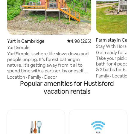
Farm stay in Camb
Yurt in Cambridge
4.98 out of 5 average rating, 26
4.98 (265)
Stay With Horses 
YurtSimple
Get ready for a qu
YurtSimple is where life slows down and
Take your pick: - 
people unplug. It’s forest bathing in
bath for 4 people
nature. It’s getting away from it all to
& 2 baths for 6. (+
spend time with a partner, by oneself,
host for payment)
Family
·
Location
·
and sometimes with pets. You’ll be
Location
·
Family
·
Decor
to a barn with 6 I
driving past YurtCation (about 300 feet
Popular amenities for Hustisford
up to Icelandic ho
past YurtCation) to get to YurtSimple.
vacation rentals
window. A scenic 
YurtCation is 20’ in diameter and
mornings, fuzzy horses, and a one-of-a-
YurtSimple is 16’ in diameter. Wood and
kind IamGlytja exp
charcoal are provided. You may cook on
minutes from Madi
the indoor wood stove top, or visit any
allowed, owners to
number of great restaurants 2 miles
visits - No smoking
away. You can even order pizza delivery