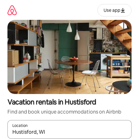
Skip
to
Use app
content
Vacation rentals in Hustisford
Find and book unique accommodations on Airbnb
Location
When results are available, navigate with up and down arrow ke