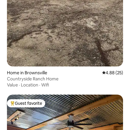
Home in Brownsville
4.88 out of 5 
4.88 (25)
Countryside Ranch Home
Value
·
Location
·
Wifi
Guest favorite
Top guest favorite