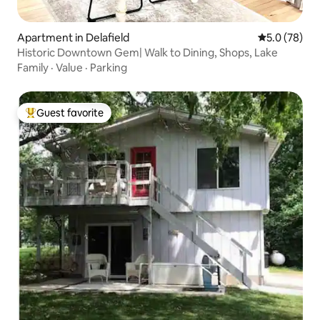
Apartment in Delafield
5.0 out of 5
5.0 (78)
Historic Downtown Gem| Walk to Dining, Shops, Lake
Family
·
Value
·
Parking
Guest favorite
Top guest favorite