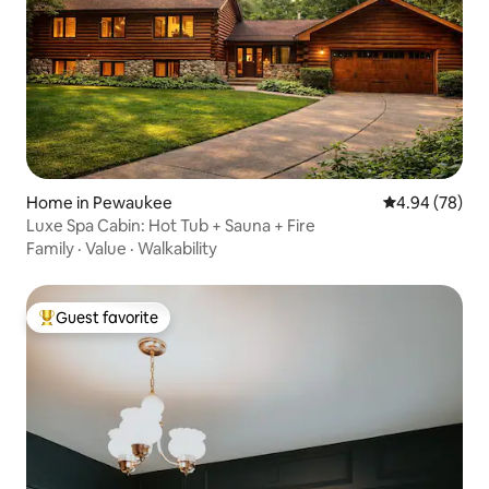
Home in Pewaukee
4.94 out of 5 
4.94 (78)
Luxe Spa Cabin: Hot Tub + Sauna + Fire
Family
·
Value
·
Walkability
Guest favorite
Top guest favorite