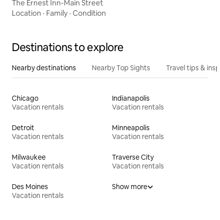
The Ernest Inn-Main Street
Location
·
Family
·
Condition
Destinations to explore
Nearby destinations
Nearby Top Sights
Travel tips & insp
Chicago
Indianapolis
Vacation rentals
Vacation rentals
Detroit
Minneapolis
Vacation rentals
Vacation rentals
Milwaukee
Traverse City
Vacation rentals
Vacation rentals
Des Moines
Show more
Vacation rentals