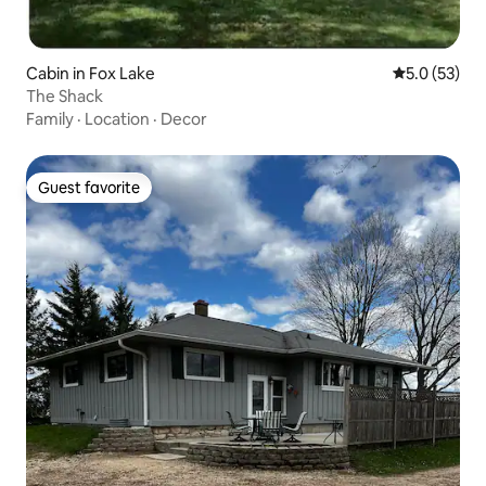
Cabin in Fox Lake
5.0 out of 5
5.0 (53)
The Shack
Family
·
Location
·
Decor
Guest favorite
Guest favorite