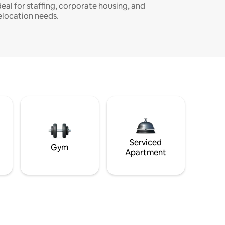
deal for staffing, corporate housing, and
elocation needs.
Serviced
Gym
Apartment