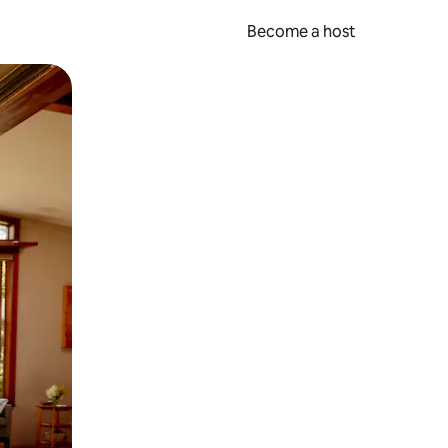
Become a host