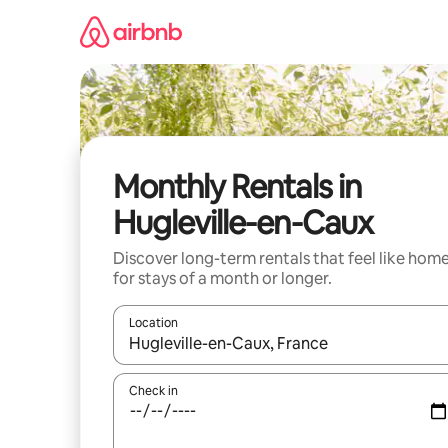
Skip
to
content
Monthly Rentals in
Hugleville-en-Caux
Discover long-term rentals that feel like hom
for stays of a month or longer.
Location
When results are available, navigate with up and
Check in