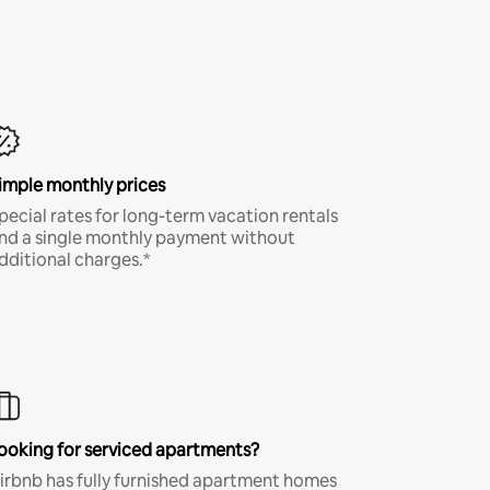
imple monthly prices
pecial rates for long-term vacation rentals
nd a single monthly payment without
dditional charges.*
ooking for serviced apartments?
irbnb has fully furnished apartment homes