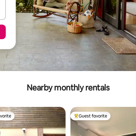
Nearby monthly rentals
vorite
Guest favorite
vorite
Top guest favorite