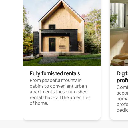
Fully furnished rentals
Digi
prof
From peaceful mountain
cabins to convenient urban
Comf
apartments these furnished
acco
rentals have all the amenities
noma
of home.
profe
dedic