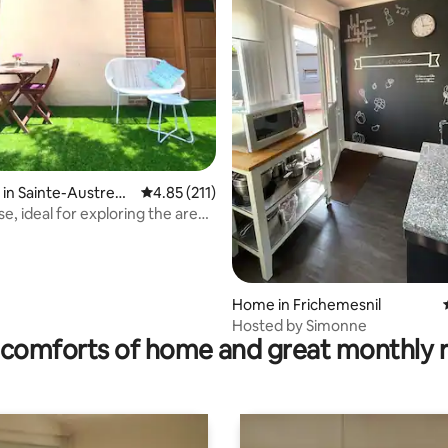
rating, 57 reviews
 in Sainte-Austrebe
4.85 out of 5 average rating, 211 reviews
4.85 (211)
e, ideal for exploring the area
e sea
Home in Frichemesnil
Hosted by Simonne
comforts of home and great monthly 