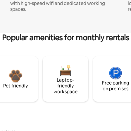
with high-speed wifi and dedicated working
i
spaces.
r
Popular amenities for monthly rentals
Laptop-
Free parking
Pet friendly
friendly
on premises
workspace