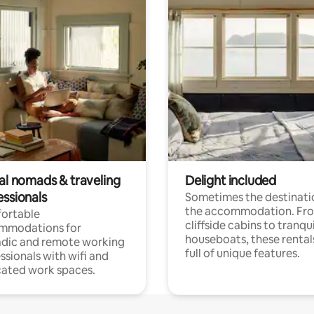
tal nomads & traveling
Delight included
essionals
Sometimes the destinatio
the accommodation. Fr
ortable
cliffside cabins to tranqui
mmodations for
houseboats, these rental
dic and remote working
full of unique features.
ssionals with wifi and
ated work spaces.