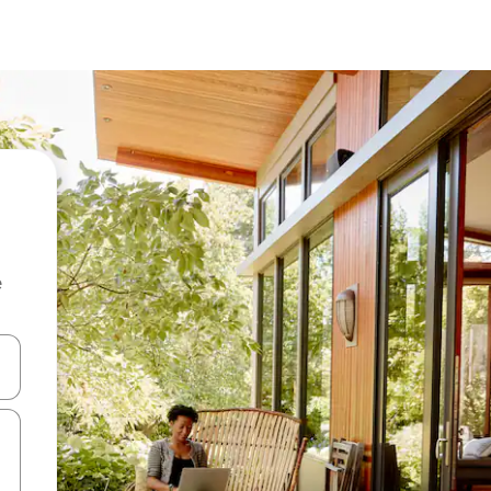
e
 down arrow keys or explore by touch or swipe gestures.