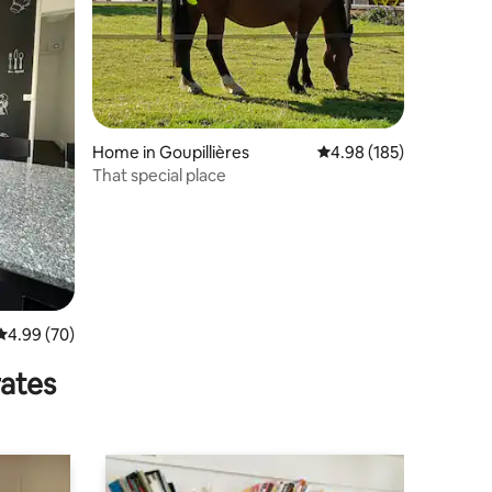
Home in Goupillières
4.98 out of 5 average r
4.98 (185)
That special place
4.99 out of 5 average rating, 70 reviews
4.99 (70)
rates