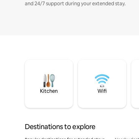
and 24/7 support during your extended stay.
Kitchen
Wifi
Destinations to explore