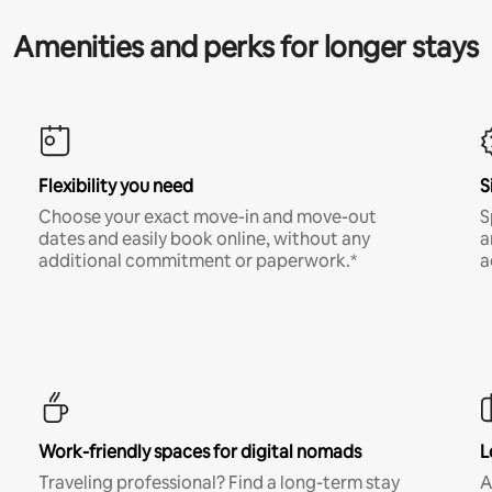
Amenities and perks for longer stays
Flexibility you need
S
Choose your exact move-in and move-out
S
dates and easily book online, without any
a
additional commitment or paperwork.*
a
Work-friendly spaces for digital nomads
L
Traveling professional? Find a long-term stay
A