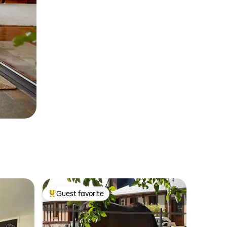
Guest favorite
Top guest favorite