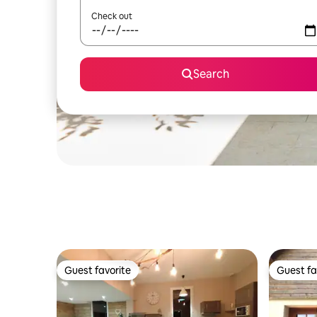
Check out
Search
Guest favorite
Guest fa
Guest favorite
Guest fa