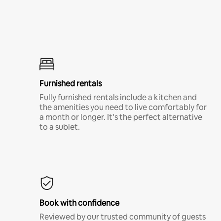
Furnished rentals
Fully furnished rentals include a kitchen and
the amenities you need to live comfortably for
a month or longer. It’s the perfect alternative
to a sublet.
Book with confidence
Reviewed by our trusted community of guests