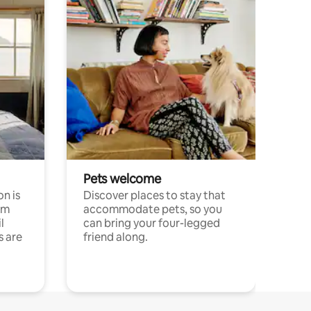
Pets welcome
n is
Discover places to stay that
om
accommodate pets, so you
l
can bring your four-legged
s are
friend along.