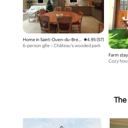
Home in Saint-Ouen-du-Breu
4.95 out of 5 average 
4.95 (57)
il
6-person gîte – Château's wooded park
Farm stay
rthe
Cozy hous
around th
The 