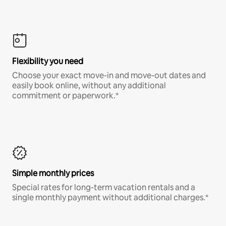
Flexibility you need
Choose your exact move-in and move-out dates and
easily book online, without any additional
commitment or paperwork.*
Simple monthly prices
Special rates for long-term vacation rentals and a
single monthly payment without additional charges.*