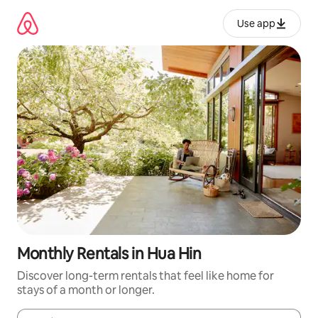
Skip
to
Use app
content
Monthly Rentals in Hua Hin
Discover long-term rentals that feel like home for
stays of a month or longer.