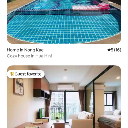
Home in Nong Kae
5 out of 5
5 (16)
Cozy house in Hua Hin!
Guest favorite
Top guest favorite