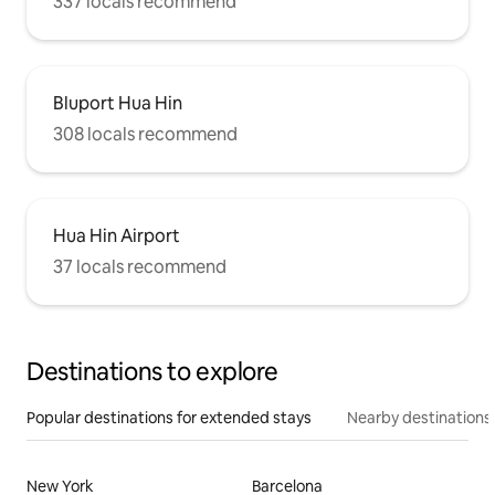
337 locals recommend
Bluport Hua Hin
308 locals recommend
Hua Hin Airport
37 locals recommend
Destinations to explore
Popular destinations for extended stays
Nearby destinations
New York
Barcelona