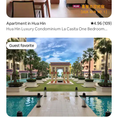
Apartment in Hua Hin
4.96 out of 5 a
4.96 (109)
Hua Hin Luxury Condominium La Casita One Bedroom
Holiday Life Choice
Guest favorite
Guest favorite