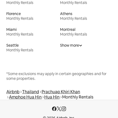
Monthly Rentals
Monthly Rentals
Florence
Athens
Monthly Rentals
Monthly Rentals
Miami
Montreal
Monthly Rentals
Monthly Rentals
Seattle
Show more
Monthly Rentals
*Some exclusions may apply in certain geographies and for
some properties.
Airbnb
Thailand
Prachuap Khiri Khan
Amphoe Hua Hin
Hua Hin
Monthly Rentals