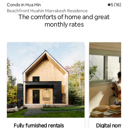
Condo in Hua Hin
5 out of 5
5 (16)
Beachfront Huahin Marrakesh Residence
The comforts of home and great
monthly rates
Fully furnished rentals
Digital nomad