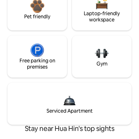
Laptop-friendly
Pet friendly
workspace
Free parking on
Gym
premises
Serviced Apartment
Stay near Hua Hin's top sights