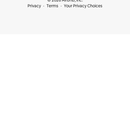
© 2026 Airbnb, Inc.
Privacy
Terms
Your Privacy Choices