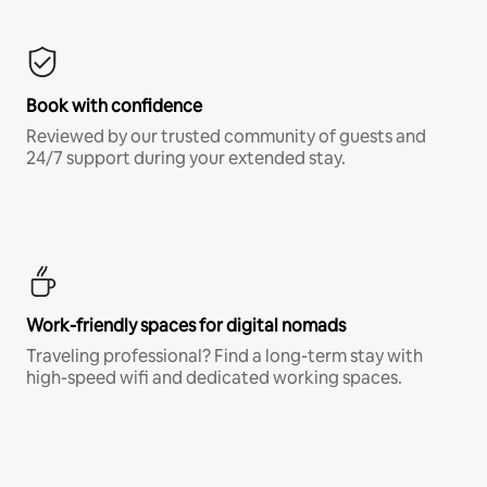
Book with confidence
Reviewed by our trusted community of guests and
24/7 support during your extended stay.
Work-friendly spaces for digital nomads
Traveling professional? Find a long-term stay with
high-speed wifi and dedicated working spaces.