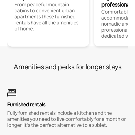
professionals
From peaceful mountain
cabins to convenient urban
Comfortable
apartments these furnished
accommodatio
rentals have all the amenities
nomadic and r
of home.
professionals w
dedicated work
Amenities and perks for longer stays
Furnished rentals
Fully furnished rentals include a kitchen and the
amenities you need to live comfortably for a month or
longer. It’s the perfect alternative to a sublet.