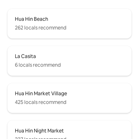
Hua Hin Beach
262 locals recommend
La Casita
6 locals recommend
Hua Hin Market Village
425 locals recommend
Hua Hin Night Market