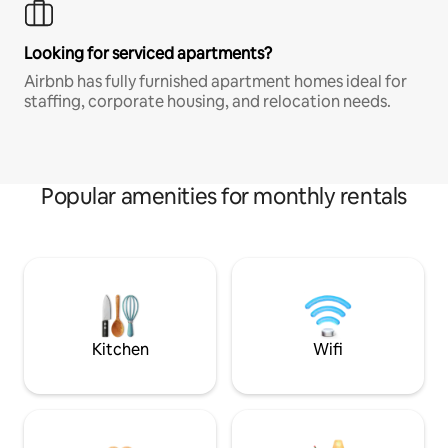
Looking for serviced apartments?
Airbnb has fully furnished apartment homes ideal for
staffing, corporate housing, and relocation needs.
Popular amenities for monthly rentals
Kitchen
Wifi