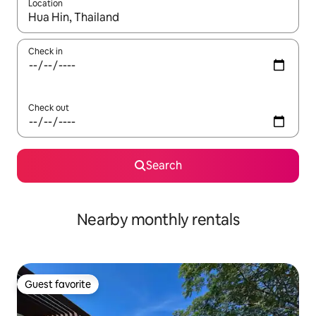
Location
When results are available, navigate with up and down arrow ke
Check in
Check out
Search
Nearby monthly rentals
Guest favorite
Guest favorite