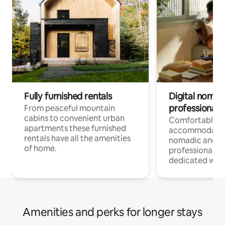
Fully furnished rentals
Digital nomad
professionals
From peaceful mountain
cabins to convenient urban
Comfortable
apartments these furnished
accommodatio
rentals have all the amenities
nomadic and r
of home.
professionals w
dedicated work
Amenities and perks for longer stays