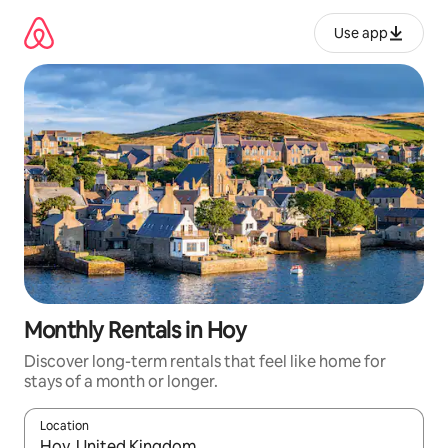
Skip
to
Use app
content
Monthly Rentals in Hoy
Discover long-term rentals that feel like home for
stays of a month or longer.
Location
When results are available, navigate with up and down arrow ke