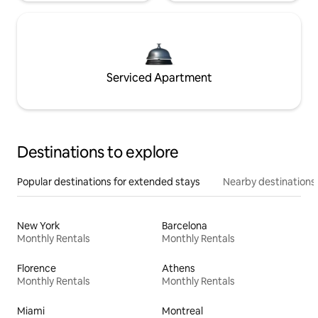
Serviced Apartment
Destinations to explore
Popular destinations for extended stays
Nearby destinations
New York
Barcelona
Monthly Rentals
Monthly Rentals
Florence
Athens
Monthly Rentals
Monthly Rentals
Miami
Montreal