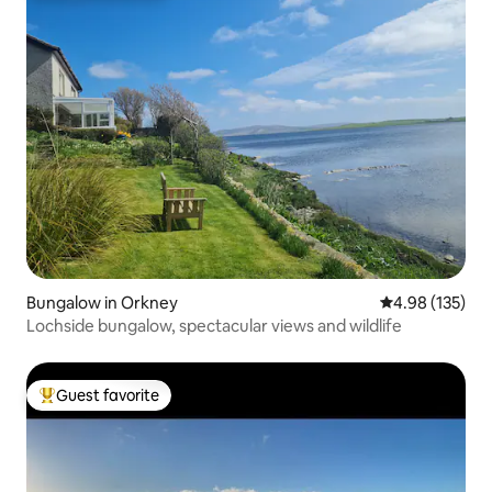
Bungalow in Orkney
4.98 out of 5 a
4.98 (135)
Lochside bungalow, spectacular views and wildlife
Guest favorite
Top guest favorite