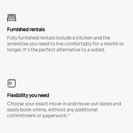
Furnished rentals
Fully furnished rentals include a kitchen and the
amenities you need to live comfortably for a month or
longer. It’s the perfect alternative to a sublet.
Flexibility you need
Choose your exact move-in and move-out dates and
easily book online, without any additional
commitment or paperwork.*