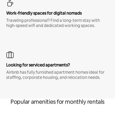
Work-friendly spaces for digital nomads
Traveling professional? Find a long-term stay with
high-speed wifi and dedicated working spaces.
Looking for serviced apartments?
Airbnb has fully furnished apartment homes ideal for
staffing, corporate housing, and relocation needs.
Popular amenities for monthly rentals