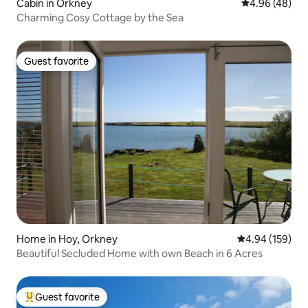
Cabin in Orkney
4.96 out of 5 
4.96 (48)
Charming Cosy Cottage by the Sea
Guest favorite
Guest favorite
Home in Hoy, Orkney
4.94 out of 5 a
4.94 (159)
Beautiful Secluded Home with own Beach in 6 Acres
Guest favorite
Top guest favorite