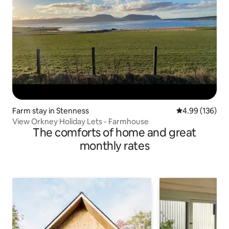
Farm stay in Stenness
4.99 out of 5 a
4.99 (136)
View Orkney Holiday Lets - Farmhouse
The comforts of home and great
monthly rates