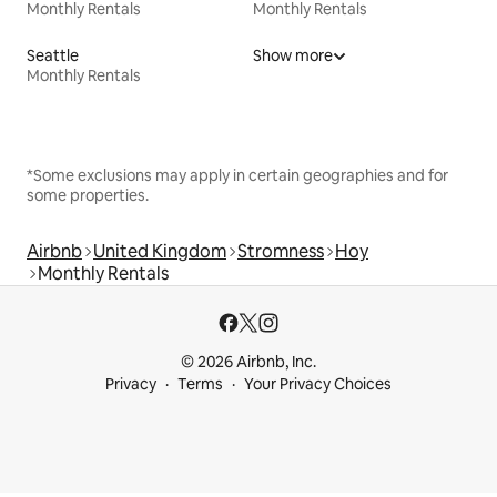
Monthly Rentals
Monthly Rentals
Seattle
Show more
Monthly Rentals
*Some exclusions may apply in certain geographies and for
some properties.
Airbnb
United Kingdom
Stromness
Hoy
Monthly Rentals
© 2026 Airbnb, Inc.
Privacy
Terms
Your Privacy Choices