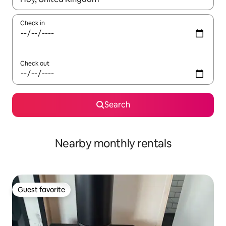
Check in
Check out
Search
Nearby monthly rentals
Guest favorite
Guest favorite