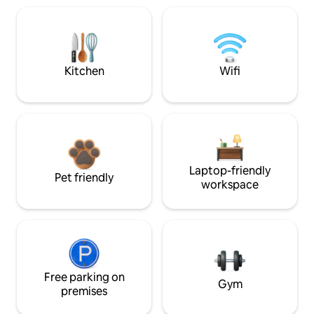
Kitchen
Wifi
Laptop-friendly
Pet friendly
workspace
Free parking on
Gym
premises