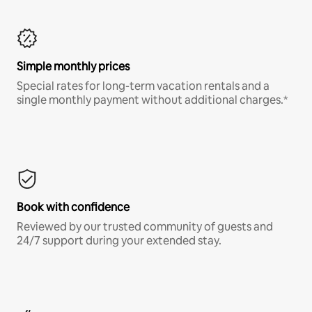
Simple monthly prices
Special rates for long-term vacation rentals and a
single monthly payment without additional charges.*
Book with confidence
Reviewed by our trusted community of guests and
24/7 support during your extended stay.