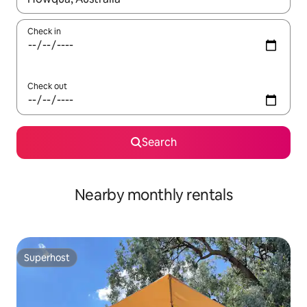
Check in
Check out
Search
Nearby monthly rentals
Superhost
Superhost