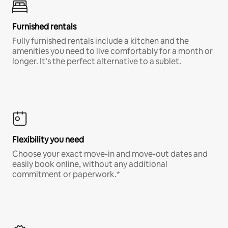
Furnished rentals
Fully furnished rentals include a kitchen and the
amenities you need to live comfortably for a month or
longer. It’s the perfect alternative to a sublet.
Flexibility you need
Choose your exact move-in and move-out dates and
easily book online, without any additional
commitment or paperwork.*