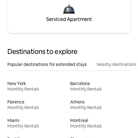
Serviced Apartment
Destinations to explore
Popular destinations for extended stays
Nearby destinations
New York
Barcelona
Monthly Rentals
Monthly Rentals
Florence
Athens
Monthly Rentals
Monthly Rentals
Miami
Montreal
Monthly Rentals
Monthly Rentals