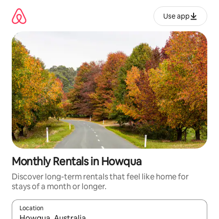
Skip
to
Use app
content
Monthly Rentals in Howqua
Discover long-term rentals that feel like home for
stays of a month or longer.
Location
When results are available, navigate with up and down arrow ke