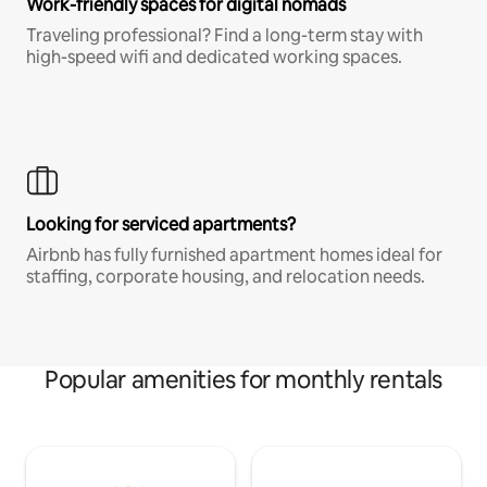
Work-friendly spaces for digital nomads
Traveling professional? Find a long-term stay with
high-speed wifi and dedicated working spaces.
Looking for serviced apartments?
Airbnb has fully furnished apartment homes ideal for
staffing, corporate housing, and relocation needs.
Popular amenities for monthly rentals