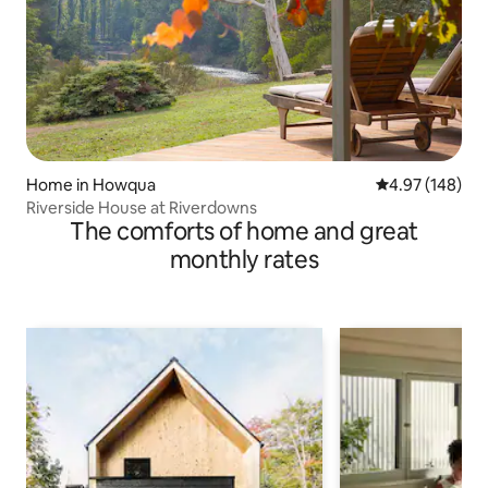
Home in Howqua
4.97 out of 5 a
4.97 (148)
Riverside House at Riverdowns
The comforts of home and great
monthly rates