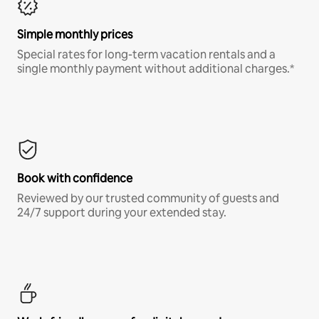
Simple monthly prices
Special rates for long-term vacation rentals and a
single monthly payment without additional charges.*
Book with confidence
Reviewed by our trusted community of guests and
24/7 support during your extended stay.