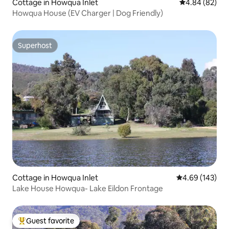
Cottage in Howqua Inlet
4.84 out of 5 
4.84 (82)
Howqua House (EV Charger | Dog Friendly)
Superhost
Superhost
Cottage in Howqua Inlet
4.69 out of 5 a
4.69 (143)
Lake House Howqua- Lake Eildon Frontage
Guest favorite
Top guest favorite