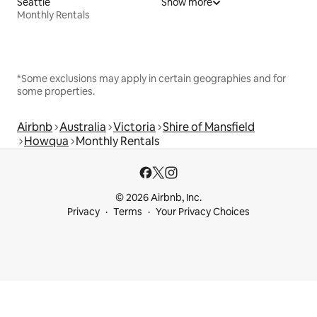
Seattle
Show more
Monthly Rentals
*Some exclusions may apply in certain geographies and for
some properties.
Airbnb
Australia
Victoria
Shire of Mansfield
Howqua
Monthly Rentals
© 2026 Airbnb, Inc.
Privacy
Terms
Your Privacy Choices