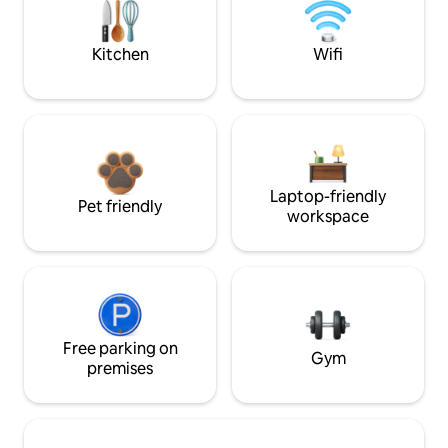
Kitchen
Wifi
Laptop-friendly
Pet friendly
workspace
Free parking on
Gym
premises