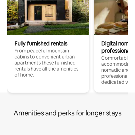
Fully furnished rentals
Digital nomad
professionals
From peaceful mountain
cabins to convenient urban
Comfortable
apartments these furnished
accommodatio
rentals have all the amenities
nomadic and r
of home.
professionals w
dedicated work
Amenities and perks for longer stays