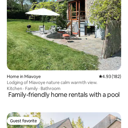
Home in Miavoye
4.93 out of 5 a
4.93 (182)
Lodging of Miavoye nature calm warmth view.
Kitchen
·
Family
·
Bathroom
Family-friendly home rentals with a pool
Guest favorite
Guest favorite