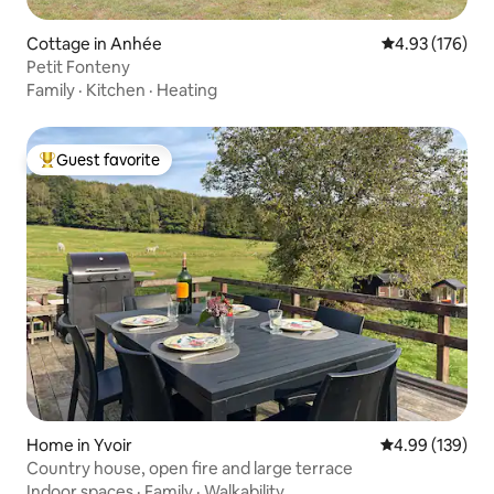
Cottage in Anhée
4.93 out of 5 a
4.93 (176)
Petit Fonteny
Family
·
Kitchen
·
Heating
Guest favorite
Top guest favorite
Home in Yvoir
4.99 out of 5 a
4.99 (139)
Country house, open fire and large terrace
Indoor spaces
·
Family
·
Walkability