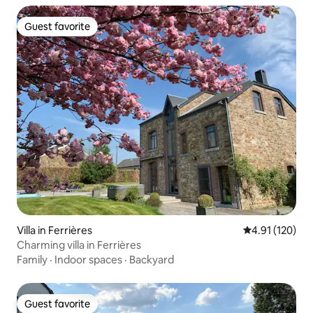
Guest favorite
Guest favorite
Villa in Ferrières
4.91 out of 5 
4.91 (120)
Charming villa in Ferrières
Family
·
Indoor spaces
·
Backyard
Guest favorite
Guest favorite