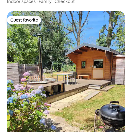
Indoor spaces
·
Family
·
Checkout
Guest favorite
Guest favorite