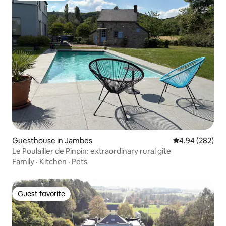
Guesthouse in Jambes
4.94 out of 5 a
4.94 (282)
Le Poulailler de Pinpin: extraordinary rural gîte
Family
·
Kitchen
·
Pets
Guest favorite
Guest favorite