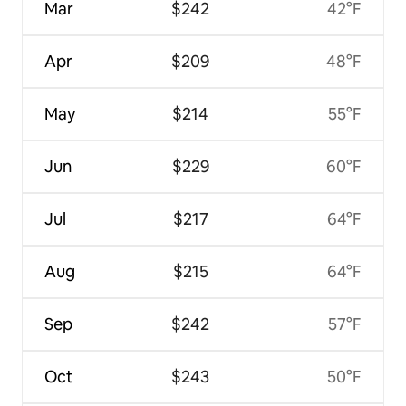
Mar
$242
42°F
Apr
$209
48°F
May
$214
55°F
Jun
$229
60°F
Jul
$217
64°F
Aug
$215
64°F
Sep
$242
57°F
Oct
$243
50°F