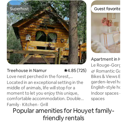
Superhost
Guest favorite
Superhost
Guest favorite
Apartment in Hou
Le Rouge-Gorge | 
Treehouse in Namur
4.85 out of 5 average rating, 72
4.85 (725)
Nature
🌿 Romantic Garden
Love nest perched in the forest,
Bikes & Views Escape to this stylish
Intimate and Luxurious
garden-level have
Located in an exceptional setting in the
English-style hom
middle of animals, life will stop for a
nature with panora
moment to let you enjoy this unique,
Indoor spaces
·
Ki
a wood-burning s
comfortable accommodation. Double
spaces
bedding, SMEG app
treehouse connected by 1 hidden
Family
·
Kitchen
·
Grill
garden. Enjoy free
walkway (1 cabin bedroom and 1 living
Popular amenities for Houyet family-
chocolate, starry sk
room/kitchen/bathroom) Located at the
friendly rentals
and forest walks. 
gates of the Belgian Ardennes at 200 m
Your multilingual 
altitude in the middle of the forest, 10