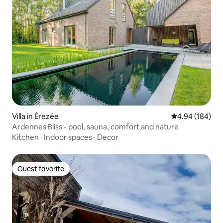
Villa in Érezée
4.94 out of 5 a
4.94 (184)
Ardennes Bliss - pool, sauna, comfort and nature
Kitchen
·
Indoor spaces
·
Decor
Guest favorite
Guest favorite