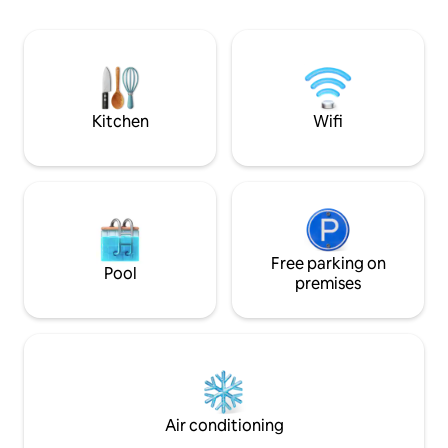
peaceful, romanti
min from shops between Namur and
Experience the mag
Dinant. Discover the forest by going to
the 7Meuses Restaurant, a 15-minute
walk through the woods, one of the
most beautiful views in Wallonia.
rejuvenating walk
Kitchen
Wifi
Free parking on
Pool
premises
Air conditioning