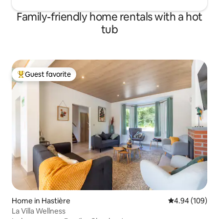
Family-friendly home rentals with a hot
tub
Guest favorite
Top guest favorite
Home in Hastière
4.94 out of 5 a
4.94 (109)
La Villa Wellness