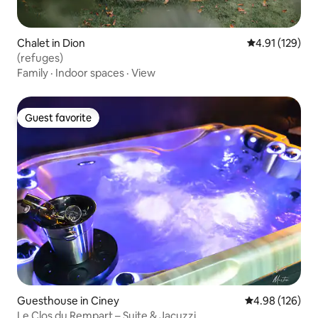
Chalet in Dion
4.91 out of 5 
4.91 (129)
(refuges)
Family
·
Indoor spaces
·
View
Guest favorite
Guest favorite
Guesthouse in Ciney
4.98 out of 5 a
4.98 (126)
Le Clos du Rempart – Suite & Jacuzzi