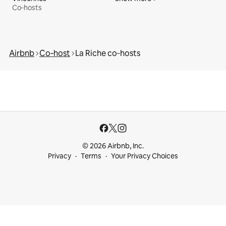
Co‑hosts
Airbnb
Co‑host
La Riche co‑hosts
© 2026 Airbnb, Inc.
Privacy
Terms
Your Privacy Choices