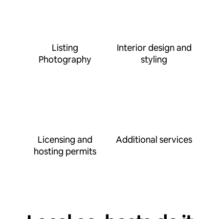
Listing
Interior design and
Photography
styling
Licensing and
Additional services
hosting permits