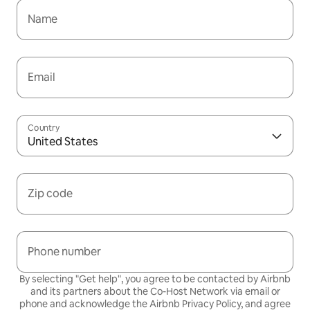
Name
Email
Country
United States
Zip code
Phone number
By selecting "Get help", you agree to be contacted by Airbnb
and its partners about the Co-Host Network via email or
phone and acknowledge the Airbnb
Privacy Policy,
and agree