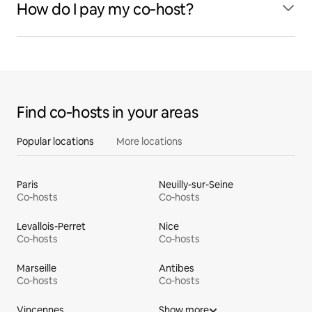
How do I pay my co‑host?
Find co‑hosts in your areas
Popular locations
More locations
Paris
Neuilly-sur-Seine
Co‑hosts
Co‑hosts
Levallois-Perret
Nice
Co‑hosts
Co‑hosts
Marseille
Antibes
Co‑hosts
Co‑hosts
Vincennes
Show more