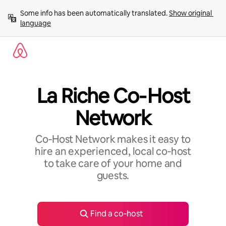
Skip
Some info has been automatically translated. 
Show original 
to
language
content
La Riche Co‑Host
Network
Co‑Host Network makes it easy to
hire an experienced, local co‑host
to take care of your home and
guests.
Find a co‑host