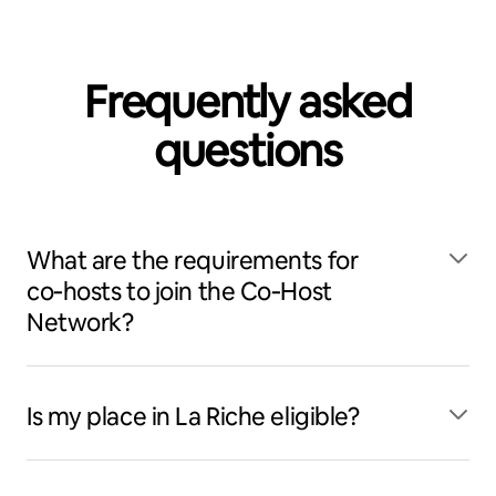
Frequently asked
questions
What are the requirements for
co‑hosts to join the Co‑Host
Network?
Is my place in La Riche eligible?