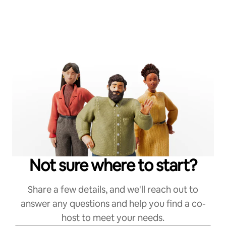
Not sure where to start?
Share a few details, and we'll reach out to
answer any questions and help you find a co-
host to meet your needs.