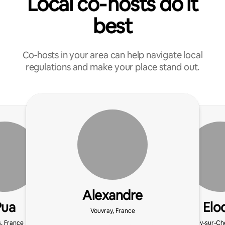
Local co‑hosts do it
best
Co‑hosts in your area can help navigate local
regulations and make your place stand out.
Alexandre
Pua
Elo
Vouvray, France
s, France
Azay-sur-Che