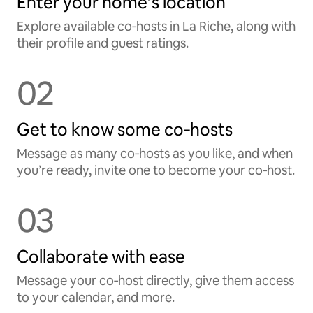
Enter your home’s location
Explore available co‑hosts in La Riche, along with
their profile and guest ratings.
02
Get to know some co‑hosts
Message as many co‑hosts as you like, and when
you’re ready, invite one to become your co‑host.
03
Collaborate with ease
Message your co‑host directly, give them access
to your calendar, and more.