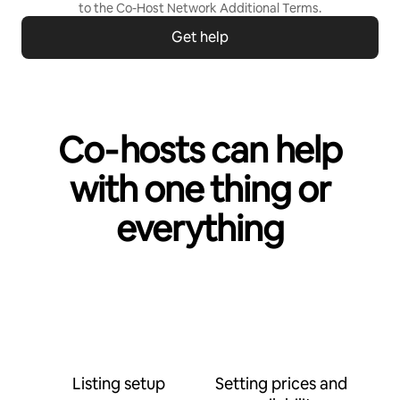
to the
Co-Host Network Additional Terms
.
Get help
Co‑hosts can help
with one thing or
everything
Listing setup
Setting prices and