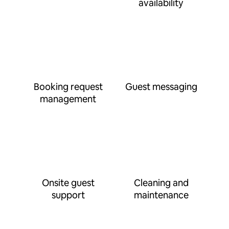
availability
Booking request
Guest messaging
management
Onsite guest
Cleaning and
support
maintenance