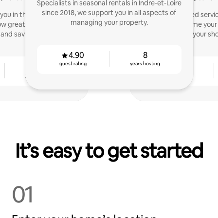
Specialists in seasonal rentals in Indre-et-Loire
since 2018, we support you in all aspects of
t you in the enhancement
A personalized servi
managing your property.
ow great satisfaction of
property, welcome your
and save you time.
optimize your sho
4.90
8
guest rating
years hosting
3
4.84
years hosting
guest rating
It’s easy to get started
01