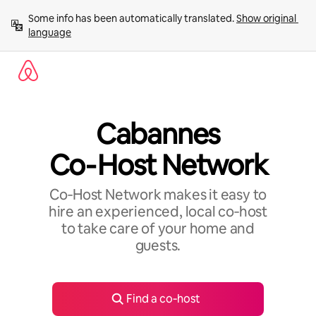
Skip
Some info has been automatically translated. 
Show original 
to
language
content
Cabannes
Co‑Host Network
Co‑Host Network makes it easy to
hire an experienced, local co‑host
to take care of your home and
guests.
Find a co‑host