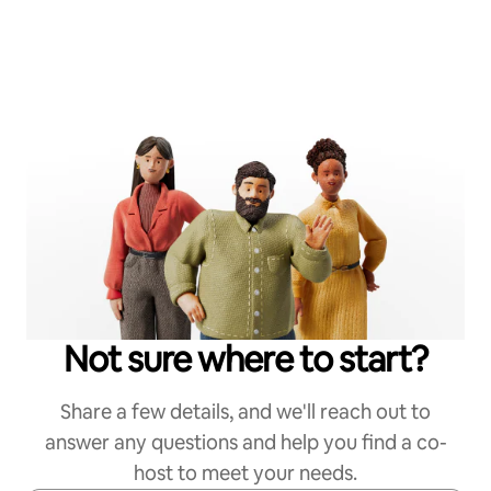
Not sure where to start?
Share a few details, and we'll reach out to
answer any questions and help you find a co-
host to meet your needs.