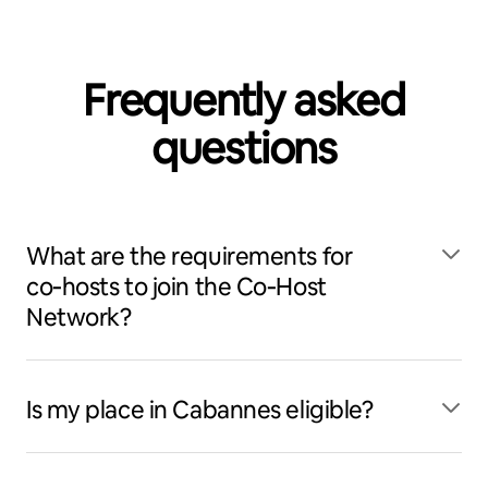
Frequently asked
questions
What are the requirements for
co‑hosts to join the Co‑Host
Network?
Is my place in Cabannes eligible?