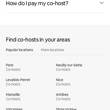
How do I pay my co‑host?
Find co‑hosts in your areas
Popular locations
More locations
Paris
Neuilly-sur-Seine
Co‑hosts
Co‑hosts
Levallois-Perret
Nice
Co‑hosts
Co‑hosts
Marseille
Antibes
Co‑hosts
Co‑hosts
Vincennes
Show more