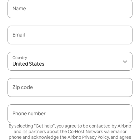
Name
Email
Country
United States
Zip code
Phone number
By selecting "Get help", you agree to be contacted by Airbnb
and its partners about the Co-Host Network via email or
phone and acknowledge the Airbnb
Privacy Policy,
and agree