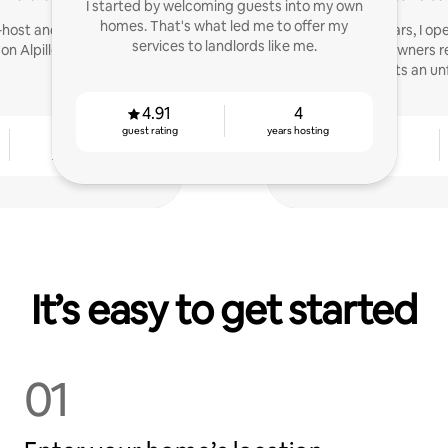
I started by welcoming guests into my own
homes. That's what led me to offer my
-host and consultant for
Host for 4 years, I 
services to landlords like me.
s on AlpillesProvence.com
service to help owners r
offer tenants an un
4.91
4
guest rating
years hosting
4
4.79
years hosting
guest rating
It’s easy to get started
01