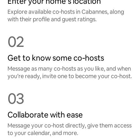
Enter your home’s location
Explore available co‑hosts in Cabannes, along
with their profile and guest ratings.
02
Get to know some co‑hosts
Message as many co‑hosts as you like, and when
you’re ready, invite one to become your co‑host.
03
Collaborate with ease
Message your co‑host directly, give them access
to your calendar, and more.