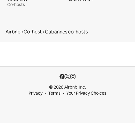
Co‑hosts
Airbnb
Co‑host
Cabannes co‑hosts
© 2026 Airbnb, Inc.
Privacy
Terms
Your Privacy Choices