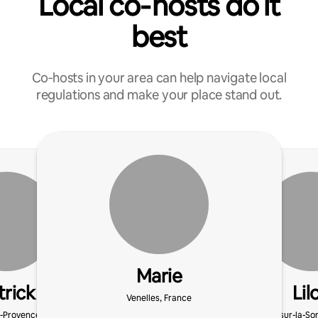
Local co‑hosts do it
best
Co‑hosts in your area can help navigate local
regulations and make your place stand out.
Marie
trick
Lil
Venelles, France
-Provence, France
L'Isle-sur-la-S