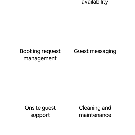
availability
Booking request
Guest messaging
management
Onsite guest
Cleaning and
support
maintenance