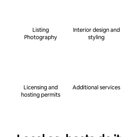
Listing
Interior design and
Photography
styling
Licensing and
Additional services
hosting permits