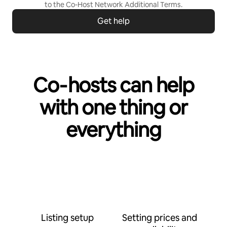
to the
Co-Host Network Additional Terms
.
Get help
Co‑hosts can help
with one thing or
everything
Listing setup
Setting prices and