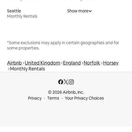
Seattle
Show more
Monthly Rentals
*Some exclusions may apply in certain geographies and for
some properties.
Airbnb
United Kingdom
England
Norfolk
Horsey
Monthly Rentals
© 2026 Airbnb, Inc.
Privacy
Terms
Your Privacy Choices