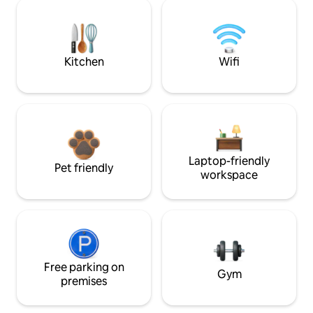
Kitchen
Wifi
Laptop-friendly
Pet friendly
workspace
Free parking on
Gym
premises