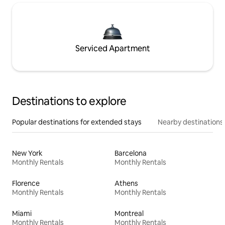
Serviced Apartment
Destinations to explore
Popular destinations for extended stays
Nearby destinations
New York
Barcelona
Monthly Rentals
Monthly Rentals
Florence
Athens
Monthly Rentals
Monthly Rentals
Miami
Montreal
Monthly Rentals
Monthly Rentals