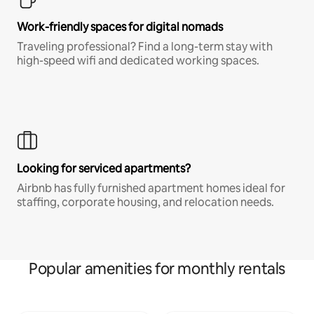
Work-friendly spaces for digital nomads
Traveling professional? Find a long-term stay with
high-speed wifi and dedicated working spaces.
Looking for serviced apartments?
Airbnb has fully furnished apartment homes ideal for
staffing, corporate housing, and relocation needs.
Popular amenities for monthly rentals