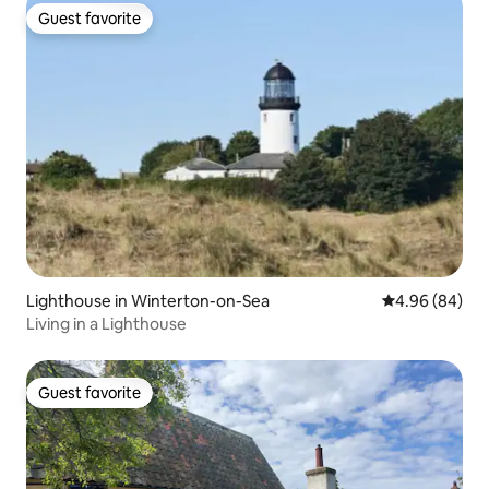
Guest favorite
Guest favorite
Lighthouse in Winterton-on-Sea
4.96 out of 5 
4.96 (84)
Living in a Lighthouse
Guest favorite
Guest favorite