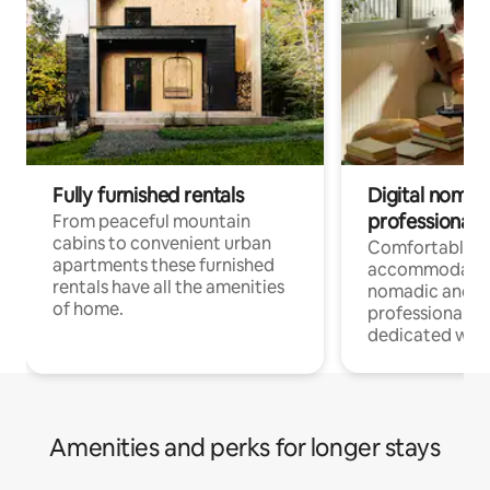
Fully furnished rentals
Digital nomad
professionals
From peaceful mountain
cabins to convenient urban
Comfortable
apartments these furnished
accommodatio
rentals have all the amenities
nomadic and r
of home.
professionals w
dedicated work
Amenities and perks for longer stays