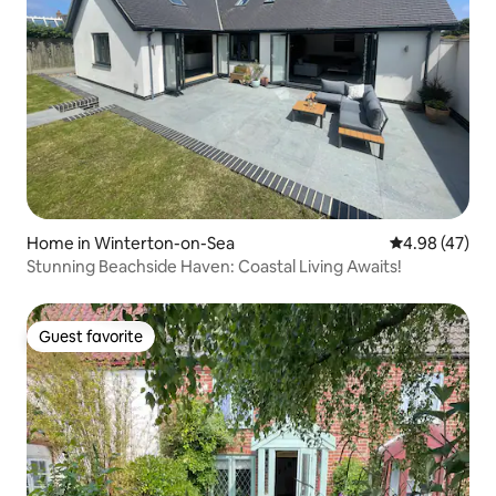
Home in Winterton-on-Sea
4.98 out of 5 
4.98 (47)
Stunning Beachside Haven: Coastal Living Awaits!
Guest favorite
Guest favorite