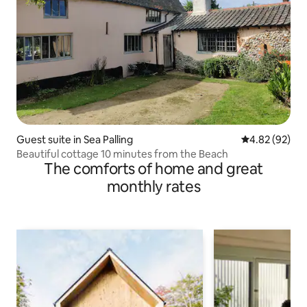
Guest suite in Sea Palling
4.82 out of 5 
4.82 (92)
Beautiful cottage 10 minutes from the Beach
The comforts of home and great
monthly rates