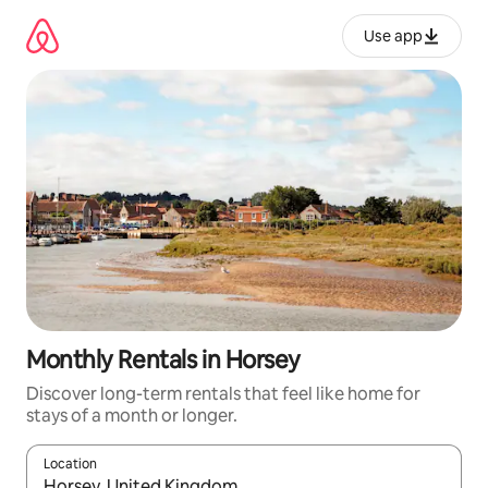
Skip
to
Use app
content
Monthly Rentals in Horsey
Discover long-term rentals that feel like home for
stays of a month or longer.
Location
When results are available, navigate with up and down arrow ke