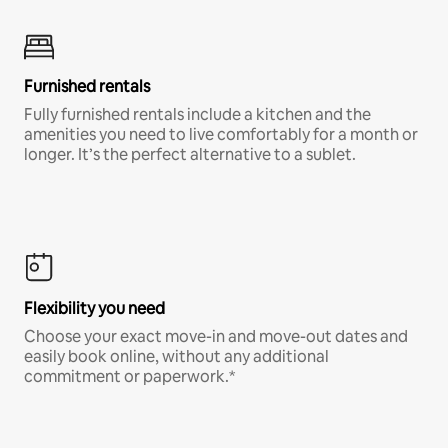
Furnished rentals
Fully furnished rentals include a kitchen and the
amenities you need to live comfortably for a month or
longer. It’s the perfect alternative to a sublet.
Flexibility you need
Choose your exact move-in and move-out dates and
easily book online, without any additional
commitment or paperwork.*