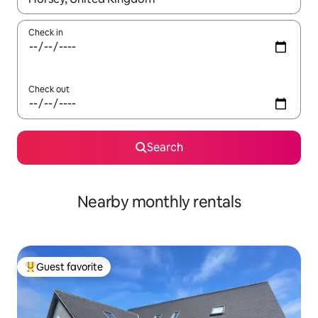
Check in
Check out
Search
Nearby monthly rentals
Guest favorite
Top guest favorite