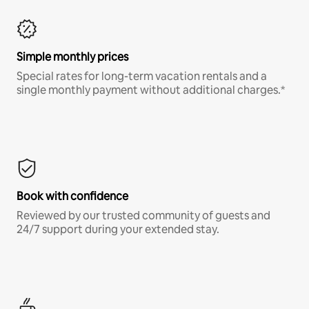
Simple monthly prices
Special rates for long-term vacation rentals and a
single monthly payment without additional charges.*
Book with confidence
Reviewed by our trusted community of guests and
24/7 support during your extended stay.