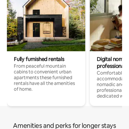
Fully furnished rentals
Digital nomad
professionals
From peaceful mountain
cabins to convenient urban
Comfortable
apartments these furnished
accommodatio
rentals have all the amenities
nomadic and r
of home.
professionals w
dedicated work
Amenities and perks for longer stays