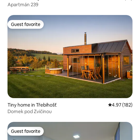
Apartmán 239
Guest favorite
Guest favorite
Tiny home in Třebihošť
4.97 out of 5 a
4.97 (182)
Domek pod Zvičinou
Guest favorite
Guest favorite