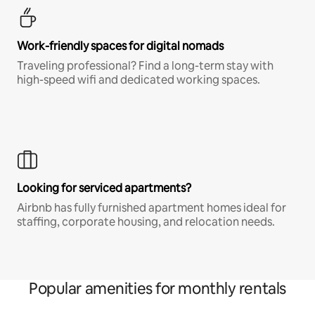
Work-friendly spaces for digital nomads
Traveling professional? Find a long-term stay with
high-speed wifi and dedicated working spaces.
Looking for serviced apartments?
Airbnb has fully furnished apartment homes ideal for
staffing, corporate housing, and relocation needs.
Popular amenities for monthly rentals