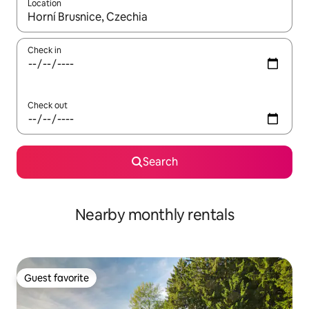
Location
When results are available, navigate with up and down arrow ke
Check in
Check out
Search
Nearby monthly rentals
Guest favorite
Guest favorite