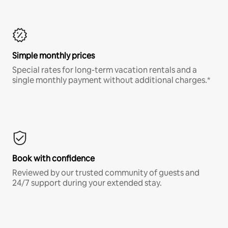
Simple monthly prices
Special rates for long-term vacation rentals and a
single monthly payment without additional charges.*
Book with confidence
Reviewed by our trusted community of guests and
24/7 support during your extended stay.