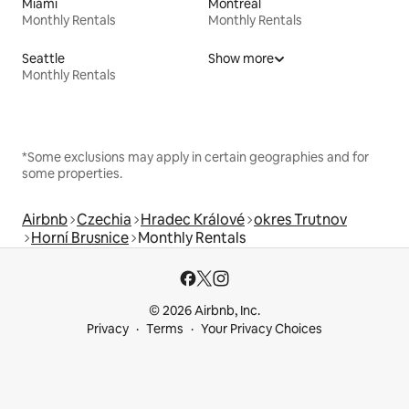
Miami
Montreal
Monthly Rentals
Monthly Rentals
Seattle
Show more
Monthly Rentals
*Some exclusions may apply in certain geographies and for
some properties.
Airbnb
Czechia
Hradec Králové
okres Trutnov
Horní Brusnice
Monthly Rentals
© 2026 Airbnb, Inc.
Privacy
Terms
Your Privacy Choices