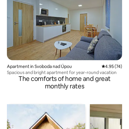
Apartment in Svoboda nad Úpou
4.95 out of 5 
4.95 (74)
Spacious and bright apartment for year-round vacation
The comforts of home and great
monthly rates