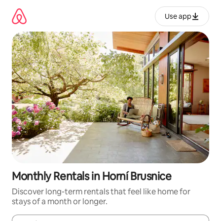
Skip
to
Use app
content
Monthly Rentals in Horní Brusnice
Discover long-term rentals that feel like home for
stays of a month or longer.