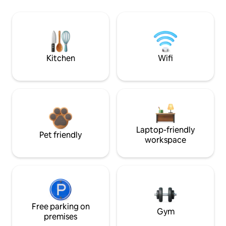
Kitchen
Wifi
Laptop-friendly
Pet friendly
workspace
Free parking on
Gym
premises