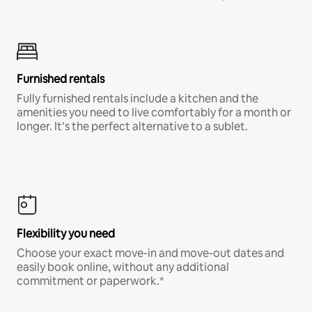
Furnished rentals
Fully furnished rentals include a kitchen and the
amenities you need to live comfortably for a month or
longer. It’s the perfect alternative to a sublet.
Flexibility you need
Choose your exact move-in and move-out dates and
easily book online, without any additional
commitment or paperwork.*