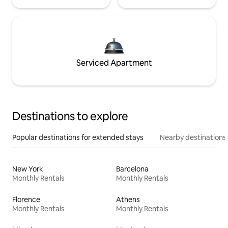
Serviced Apartment
Destinations to explore
Popular destinations for extended stays
Nearby destinations
New York
Barcelona
Monthly Rentals
Monthly Rentals
Florence
Athens
Monthly Rentals
Monthly Rentals