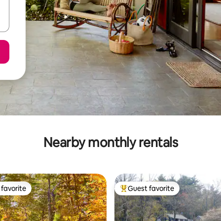
Nearby monthly rentals
favorite
Guest favorite
t favorite
Top guest favorite