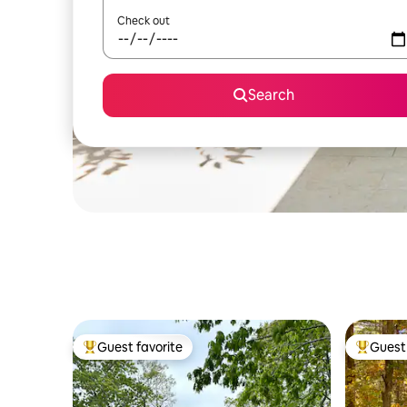
Check out
Search
Guest favorite
Guest 
Top guest favorite
Top gues