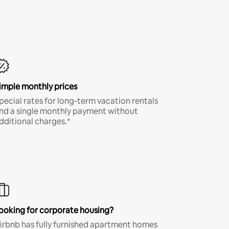
imple monthly prices
pecial rates for long-term vacation rentals
nd a single monthly payment without
dditional charges.*
ooking for corporate housing?
irbnb has fully furnished apartment homes