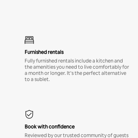
Furnished rentals
Fully furnished rentals include a kitchen and
the amenities you need to live comfortably for
a month or longer. It’s the perfect alternative
to a sublet.
Book with confidence
Reviewed by our trusted community of guests