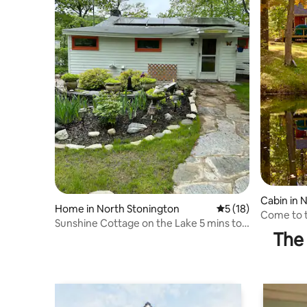
Cabin in 
Home in North Stonington
5 out of 5 average 
5 (18)
Come to t
Sunshine Cottage on the Lake 5 mins to
of the fir
The 
Foxwoods