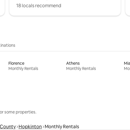
18 locals recommend
inations
Florence
Athens
Mi
Monthly Rentals
Monthly Rentals
Mon
or some properties.
 County
Hopkinton
Monthly Rentals