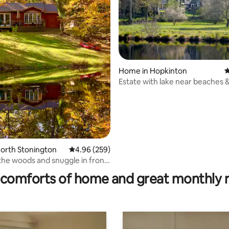
Home in Hopkinton
4
Estate with lake near beaches 
North Stonington
4.96 out of 5 average rating, 259 reviews
4.96 (259)
rating, 18 reviews
he woods and snuggle in front
e
comforts of home and great monthly 