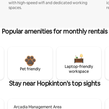
with high-speed wifi and dedicated working
i
spaces.
r
Popular amenities for monthly rentals
Laptop-friendly
Pet friendly
workspace
Stay near Hopkinton's top sights
Arcadia Management Area