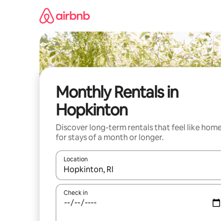
Skip
to
content
Monthly Rentals in
Hopkinton
Discover long-term rentals that feel like hom
for stays of a month or longer.
Location
When results are available, navigate with up and
Check in