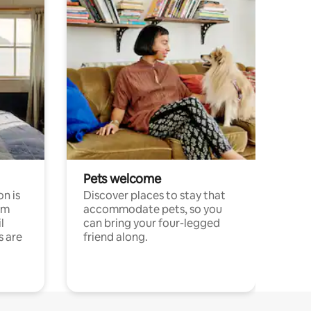
Pets welcome
n is
Discover places to stay that
om
accommodate pets, so you
l
can bring your four-legged
s are
friend along.