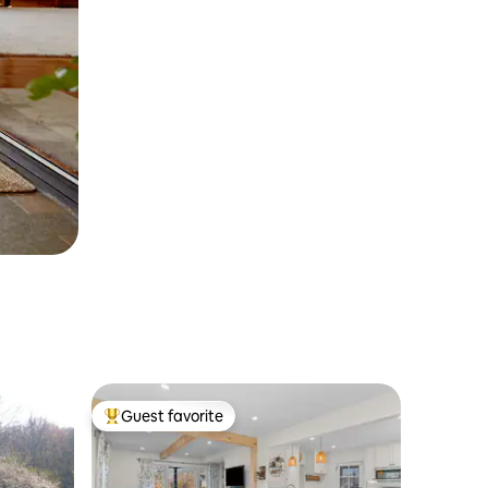
Guest favorite
Top guest favorite