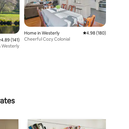
Home in Westerly
4.98 out of 5 average r
4.98 (180)
Cheerful Cozy Colonial
.89 out of 5 average rating, 141 reviews
4.89 (141)
& Westerly
rates