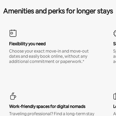
Amenities and perks for longer stays
Flexibility you need
S
Choose your exact move-in and move-out
S
dates and easily book online, without any
a
additional commitment or paperwork.*
a
Work-friendly spaces for digital nomads
L
Traveling professional? Find a long-term stay
A