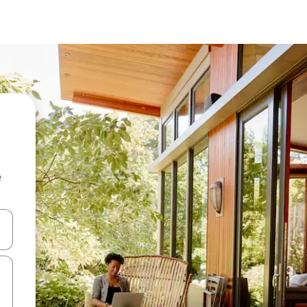
e
 down arrow keys or explore by touch or swipe gestures.