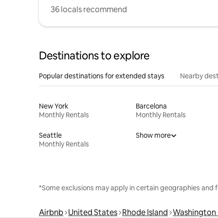
36 locals recommend
Destinations to explore
Popular destinations for extended stays
Nearby dest
New York
Barcelona
Monthly Rentals
Monthly Rentals
Seattle
Show more
Monthly Rentals
*Some exclusions may apply in certain geographies and f
Airbnb
United States
Rhode Island
Washington