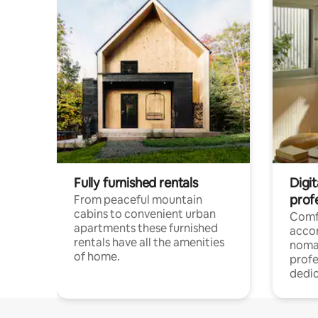
Fully furnished rentals
Digi
prof
From peaceful mountain
cabins to convenient urban
Comf
apartments these furnished
acco
rentals have all the amenities
noma
of home.
profe
dedic