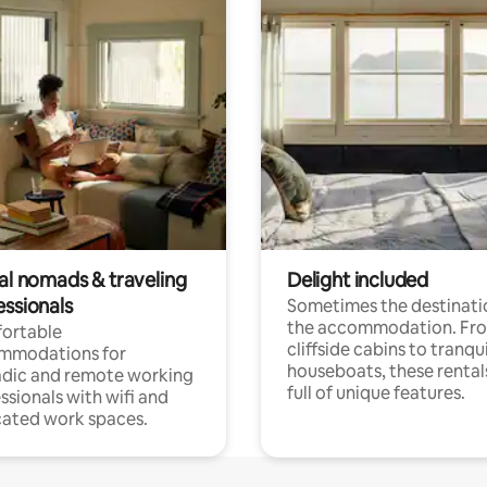
tal nomads & traveling
Delight included
essionals
Sometimes the destinatio
the accommodation. Fr
ortable
cliffside cabins to tranqui
mmodations for
houseboats, these rental
dic and remote working
full of unique features.
ssionals with wifi and
ated work spaces.