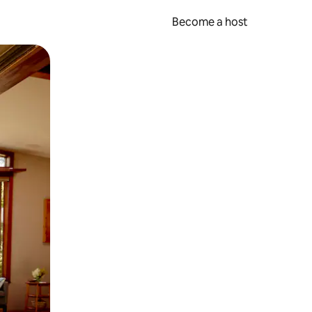
Become a host