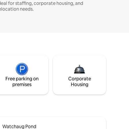
deal for staffing, corporate housing, and
elocation needs.
Free parking on
Corporate
premises
Housing
Watchaug Pond