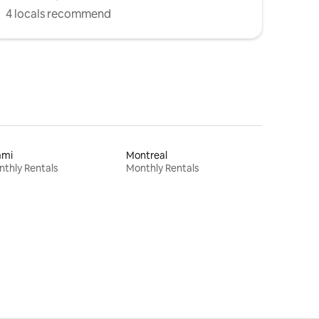
4 locals recommend
ami
Montreal
thly Rentals
Monthly Rentals