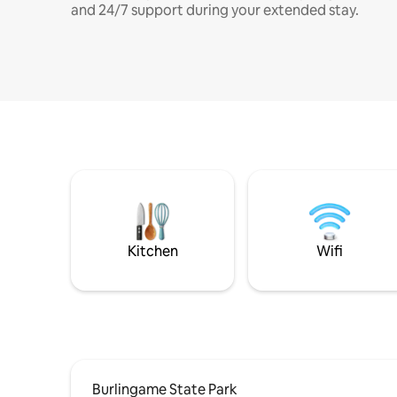
and 24/7 support during your extended stay.
Kitchen
Wifi
Burlingame State Park