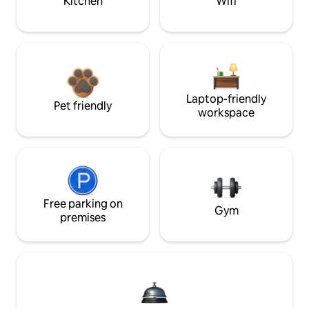
Kitchen
Wifi
Laptop-friendly
Pet friendly
workspace
Free parking on
Gym
premises