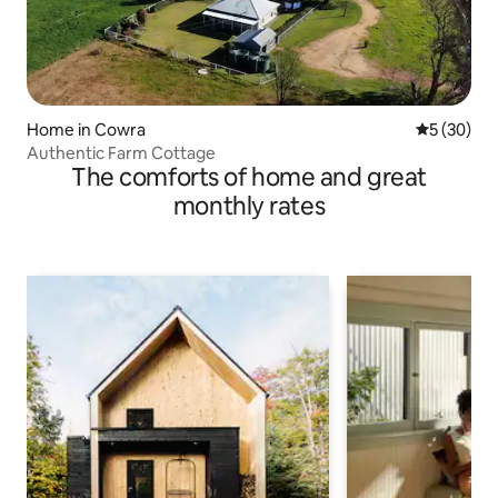
Home in Cowra
5 out of 5
5 (30)
Authentic Farm Cottage
The comforts of home and great
monthly rates