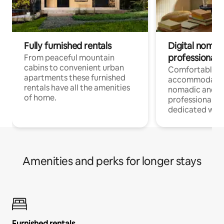
Fully furnished rentals
Digital nomad
professionals
From peaceful mountain
cabins to convenient urban
Comfortable
apartments these furnished
accommodatio
rentals have all the amenities
nomadic and r
of home.
professionals w
dedicated work
Amenities and perks for longer stays
Furnished rentals