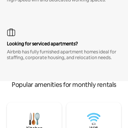
Looking for serviced apartments?
Airbnb has fully furnished apartment homes ideal for
staffing, corporate housing, and relocation needs.
Popular amenities for monthly rentals