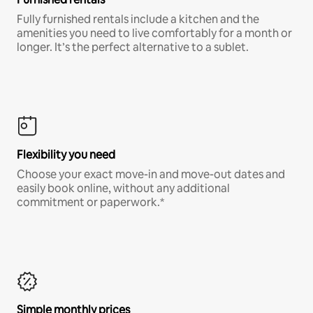
Fully furnished rentals include a kitchen and the
amenities you need to live comfortably for a month or
longer. It’s the perfect alternative to a sublet.
Flexibility you need
Choose your exact move-in and move-out dates and
easily book online, without any additional
commitment or paperwork.*
Simple monthly prices