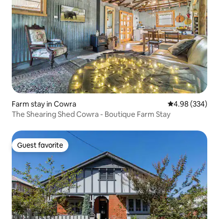
Farm stay in Cowra
4.98 out of 5 a
4.98 (334)
The Shearing Shed Cowra - Boutique Farm Stay
Guest favorite
Guest favorite