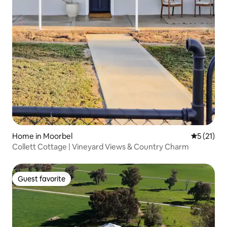
Home in Moorbel
5 out of 5
5 (21)
Collett Cottage | Vineyard Views & Country Charm
Guest favorite
Guest favorite