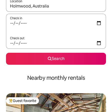
Location
When results are available, navigate with up and down arrow ke
Check in
Check out
Search
Nearby monthly rentals
Guest favorite
Top guest favorite