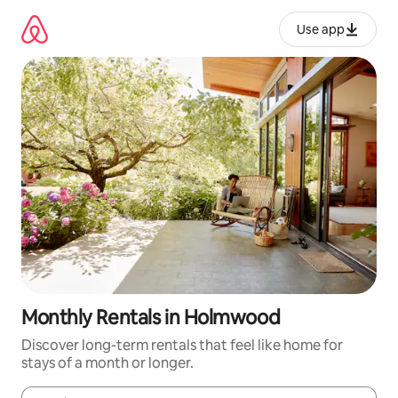
Skip
to
Use app
content
Monthly Rentals in Holmwood
Discover long-term rentals that feel like home for
stays of a month or longer.