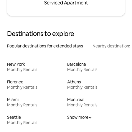
Serviced Apartment
Destinations to explore
Popular destinations for extended stays
Nearby destinations
New York
Barcelona
Monthly Rentals
Monthly Rentals
Florence
Athens
Monthly Rentals
Monthly Rentals
Miami
Montreal
Monthly Rentals
Monthly Rentals
Seattle
Show more
Monthly Rentals