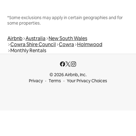
*Some exclusions may apply in certain geographies and for
some properties.
Airbnb
Australia
New South Wales
Cowra Shire Council
Cowra
Holmwood
Monthly Rentals
© 2026 Airbnb, Inc.
Privacy
Terms
Your Privacy Choices