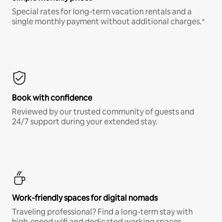
Special rates for long-term vacation rentals and a
single monthly payment without additional charges.*
Book with confidence
Reviewed by our trusted community of guests and
24/7 support during your extended stay.
Work-friendly spaces for digital nomads
Traveling professional? Find a long-term stay with
high-speed wifi and dedicated working spaces.