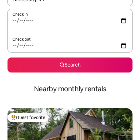
Check in
Check out
Search
Nearby monthly rentals
Guest favorite
Top guest favorite