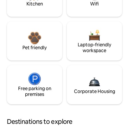
Kitchen
Wifi
Laptop-friendly
Pet friendly
workspace
Free parking on
Corporate Housing
premises
Destinations to explore