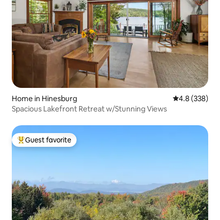
Home in Hinesburg
4.8 out of 5 a
4.8 (338)
Spacious Lakefront Retreat w/Stunning Views
Guest favorite
Top guest favorite