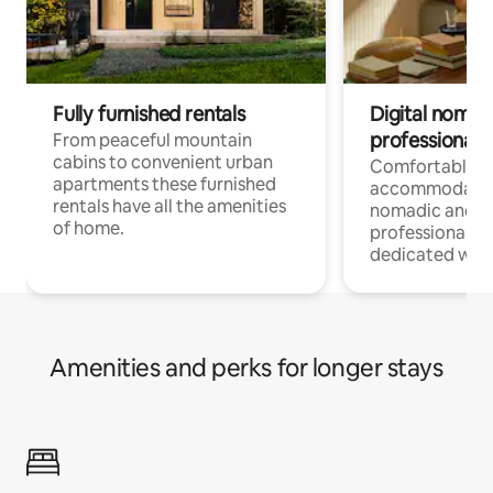
Fully furnished rentals
Digital nomad
professionals
From peaceful mountain
cabins to convenient urban
Comfortable
apartments these furnished
accommodatio
rentals have all the amenities
nomadic and r
of home.
professionals w
dedicated work
Amenities and perks for longer stays