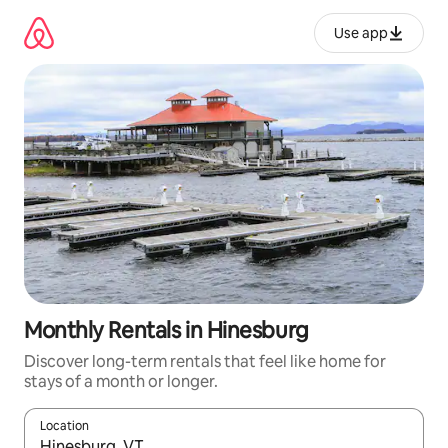
Skip
to
Use app
content
Monthly Rentals in Hinesburg
Discover long-term rentals that feel like home for
stays of a month or longer.
Location
When results are available, navigate with up and down arrow ke