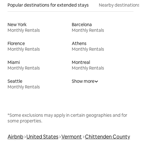
Popular destinations for extended stays
Nearby destinations
New York
Barcelona
Monthly Rentals
Monthly Rentals
Florence
Athens
Monthly Rentals
Monthly Rentals
Miami
Montreal
Monthly Rentals
Monthly Rentals
Seattle
Show more
Monthly Rentals
*Some exclusions may apply in certain geographies and for
some properties.
Airbnb
United States
Vermont
Chittenden County