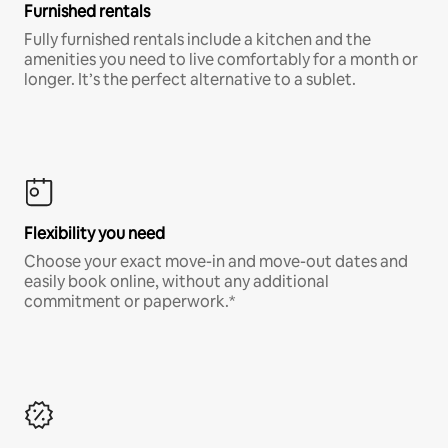
Furnished rentals
Fully furnished rentals include a kitchen and the
amenities you need to live comfortably for a month or
longer. It’s the perfect alternative to a sublet.
Flexibility you need
Choose your exact move-in and move-out dates and
easily book online, without any additional
commitment or paperwork.*