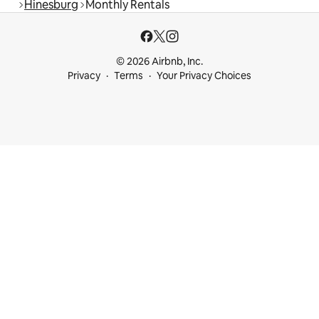
Hinesburg
Monthly Rentals
© 2026 Airbnb, Inc.
Privacy
Terms
Your Privacy Choices