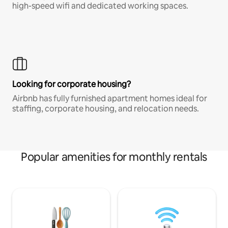
high-speed wifi and dedicated working spaces.
Looking for corporate housing?
Airbnb has fully furnished apartment homes ideal for
staffing, corporate housing, and relocation needs.
Popular amenities for monthly rentals