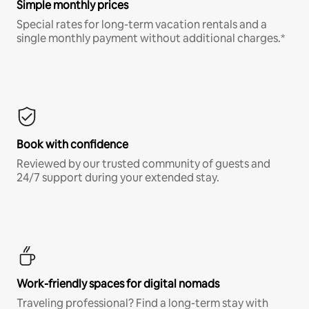
Simple monthly prices
Special rates for long-term vacation rentals and a
single monthly payment without additional charges.*
Book with confidence
Reviewed by our trusted community of guests and
24/7 support during your extended stay.
Work-friendly spaces for digital nomads
Traveling professional? Find a long-term stay with