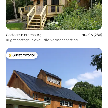
Cottage in Hinesburg
4.96 out of 5 a
4.96 (286)
Bright cottage in exquisite Vermont setting
Guest favorite
Top guest favorite