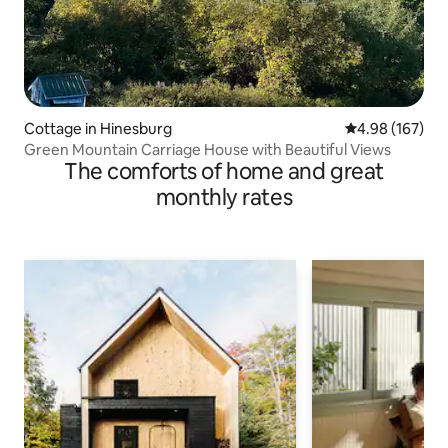
Cottage in Hinesburg
4.98 out of 5 a
4.98 (167)
Green Mountain Carriage House with Beautiful Views
The comforts of home and great
monthly rates