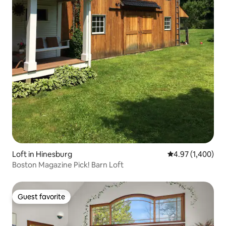
Loft in Hinesburg
4.97 out of 5 ave
4.97 (1,400)
Boston Magazine Pick! Barn Loft
Guest favorite
Guest favorite