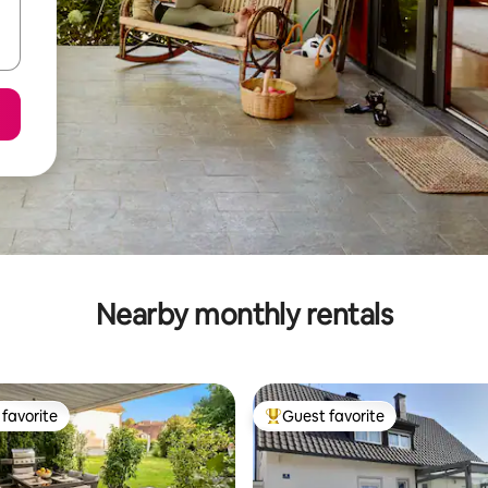
Nearby monthly rentals
favorite
Guest favorite
t favorite
Top guest favorite