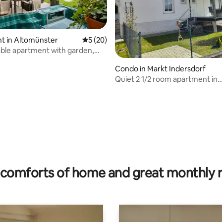
t in Altomünster
5 out of 5 average rating, 20 reviews
5 (20)
ble apartment with garden,
 hot tub
Condo in Markt Indersdorf
Quiet 2 1/2 room apartment in
Niederroth
 rating, 8 reviews
comforts of home and great monthly 