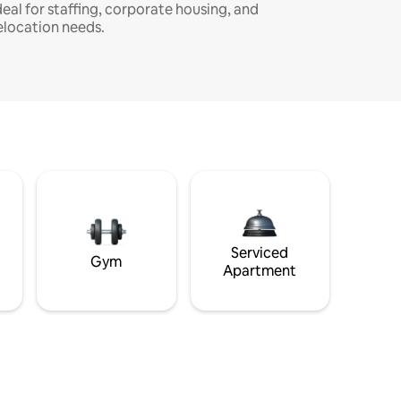
deal for staffing, corporate housing, and
elocation needs.
Serviced
Gym
Apartment