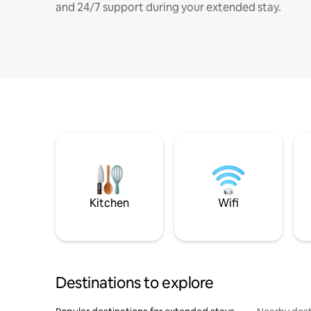
and 24/7 support during your extended stay.
Kitchen
Wifi
Destinations to explore