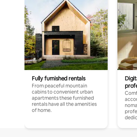
Fully furnished rentals
Digi
prof
From peaceful mountain
cabins to convenient urban
Comf
apartments these furnished
acco
rentals have all the amenities
noma
of home.
profe
dedic