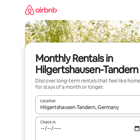
Skip
to
content
Monthly Rentals in
Hilgertshausen-Tandern
Discover long-term rentals that feel like hom
for stays of a month or longer.
Location
When results are available, navigate with up and
Check in