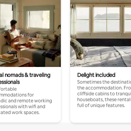
tal nomads & traveling
Delight included
essionals
Sometimes the destinatio
the accommodation. Fr
ortable
cliffside cabins to tranqui
mmodations for
houseboats, these rental
dic and remote working
full of unique features.
ssionals with wifi and
ated work spaces.