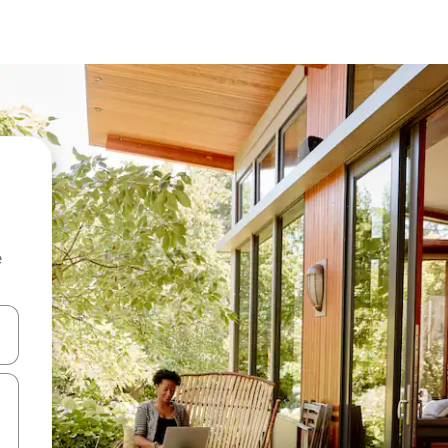
e
 down arrow keys or explore by touch or swipe gestures.