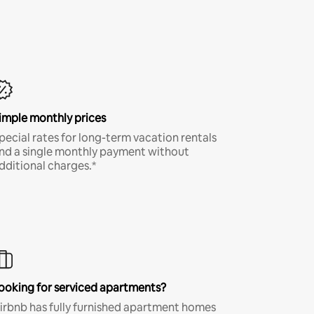
imple monthly prices
pecial rates for long-term vacation rentals
nd a single monthly payment without
dditional charges.*
ooking for serviced apartments?
irbnb has fully furnished apartment homes