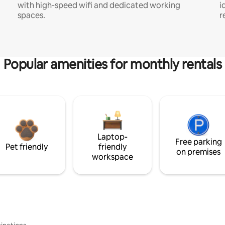
with high-speed wifi and dedicated working
i
spaces.
r
Popular amenities for monthly rentals
Laptop-
Free parking
Pet friendly
friendly
on premises
workspace