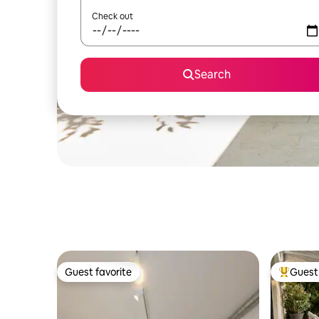
Check out
Search
Guest favorite
Guest 
Guest favorite
Top gues