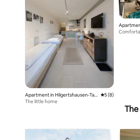
Apartmen
Comforta
terrace &
Apartment in Hilgertshausen-Tan
5 out of 5 average
5 (8)
dern
The little home
The 