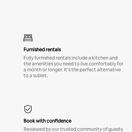
Furnished rentals
Fully furnished rentals include a kitchen and
the amenities you need to live comfortably for
a month or longer. It’s the perfect alternative
to a sublet.
Book with confidence
Reviewed by our trusted community of guests