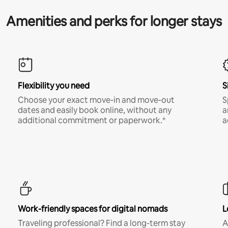
Amenities and perks for longer stays
Flexibility you need
S
Choose your exact move-in and move-out
S
dates and easily book online, without any
a
additional commitment or paperwork.*
a
Work-friendly spaces for digital nomads
L
Traveling professional? Find a long-term stay
A