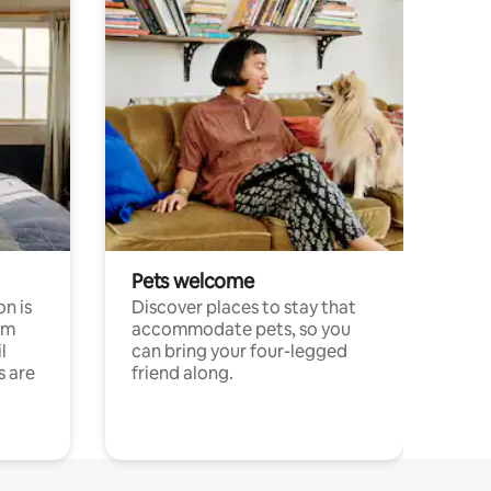
Pets welcome
n is
Discover places to stay that
om
accommodate pets, so you
l
can bring your four-legged
s are
friend along.