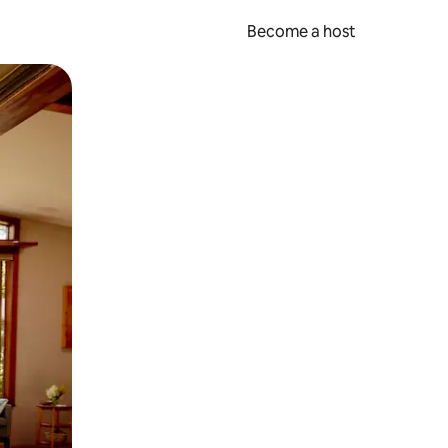
Become a host