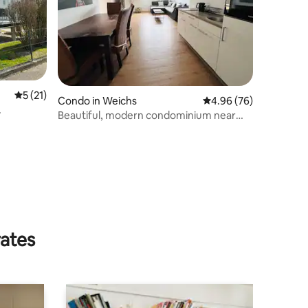
5 out of 5 average rating, 21 reviews
5 (21)
Condo in Weichs
4.96 out of 5 average 
4.96 (76)
Beautiful, modern condominium near
Munich
rates