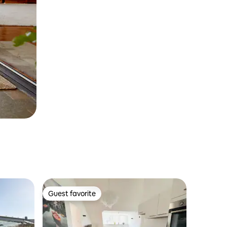
Guest favorite
Guest favorite