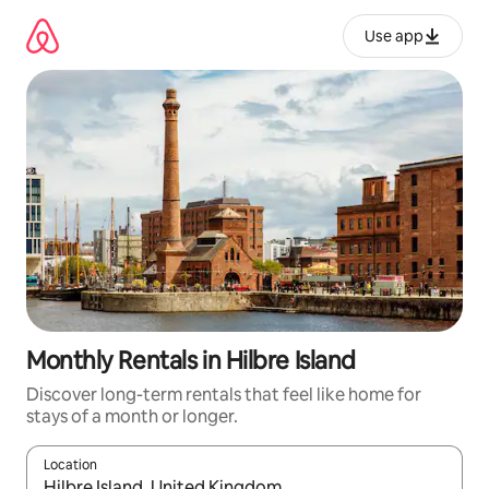
Skip
to
Use app
content
Monthly Rentals in Hilbre Island
Discover long-term rentals that feel like home for
stays of a month or longer.
Location
When results are available, navigate with up and down arrow ke