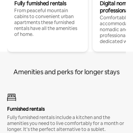
Fully furnished rentals
Digital nomad
professionals
From peaceful mountain
cabins to convenient urban
Comfortable
apartments these furnished
accommodatio
rentals have all the amenities
nomadic and r
of home.
professionals w
dedicated work
Amenities and perks for longer stays
Furnished rentals
Fully furnished rentals include a kitchen and the
amenities you need to live comfortably for a month or
longer. It’s the perfect alternative to a sublet.