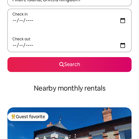
Check in
Check out
Search
Nearby monthly rentals
Guest favorite
Top guest favorite