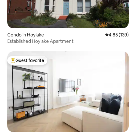
Condo in Hoylake
4.85 out of 5 a
4.85 (139)
Established Hoylake Apartment
Guest favorite
Top guest favorite