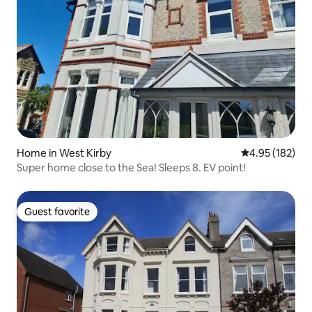
Home in West Kirby
4.95 out of 5 a
4.95 (182)
Super home close to the Sea! Sleeps 8. EV point!
Guest favorite
Guest favorite