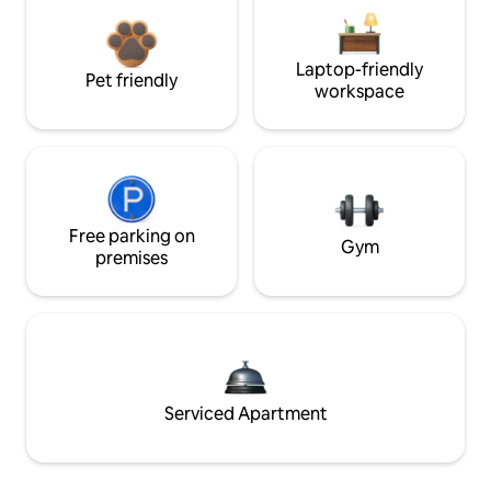
Laptop-friendly
Pet friendly
workspace
Free parking on
Gym
premises
Serviced Apartment