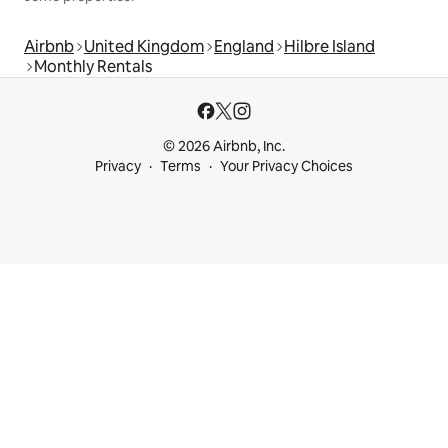
Airbnb
United Kingdom
England
Hilbre Island
Monthly Rentals
© 2026 Airbnb, Inc.
Privacy
Terms
Your Privacy Choices