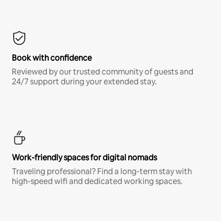
Book with confidence
Reviewed by our trusted community of guests and
24/7 support during your extended stay.
Work-friendly spaces for digital nomads
Traveling professional? Find a long-term stay with
high-speed wifi and dedicated working spaces.