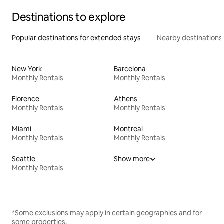
Destinations to explore
Popular destinations for extended stays
Nearby destinations
New York
Barcelona
Monthly Rentals
Monthly Rentals
Florence
Athens
Monthly Rentals
Monthly Rentals
Miami
Montreal
Monthly Rentals
Monthly Rentals
Seattle
Show more
Monthly Rentals
*Some exclusions may apply in certain geographies and for
some properties.