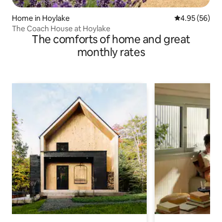
Home in Hoylake
4.95 out of 5 
4.95 (56)
The Coach House at Hoylake
The comforts of home and great
monthly rates