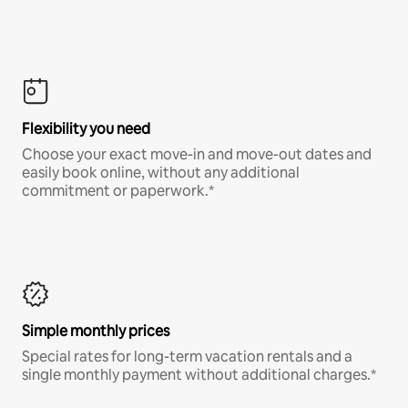
Flexibility you need
Choose your exact move-in and move-out dates and
easily book online, without any additional
commitment or paperwork.*
Simple monthly prices
Special rates for long-term vacation rentals and a
single monthly payment without additional charges.*