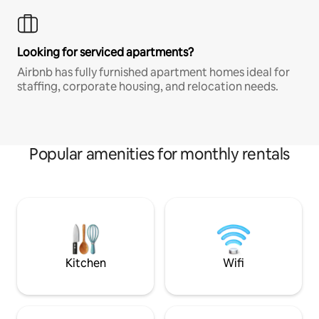
Looking for serviced apartments?
Airbnb has fully furnished apartment homes ideal for
staffing, corporate housing, and relocation needs.
Popular amenities for monthly rentals
Kitchen
Wifi