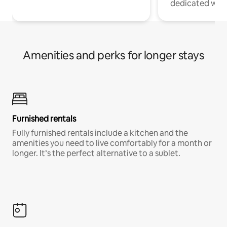
dedicated work
Amenities and perks for longer stays
Furnished rentals
Fully furnished rentals include a kitchen and the
amenities you need to live comfortably for a month or
longer. It’s the perfect alternative to a sublet.