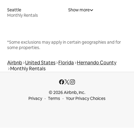
Seattle
Show more
Monthly Rentals
*Some exclusions may apply in certain geographies and for
some properties.
Airbnb
United States
Florida
Hernando County
Monthly Rentals
© 2026 Airbnb, Inc.
Privacy
Terms
Your Privacy Choices