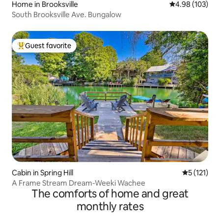
Home in Brooksville
4.98 out of 5 a
4.98 (103)
South Brooksville Ave. Bungalow
Guest favorite
Top guest favorite
Cabin in Spring Hill
5 out of 5 
5 (121)
A Frame Stream Dream-Weeki Wachee
The comforts of home and great
monthly rates