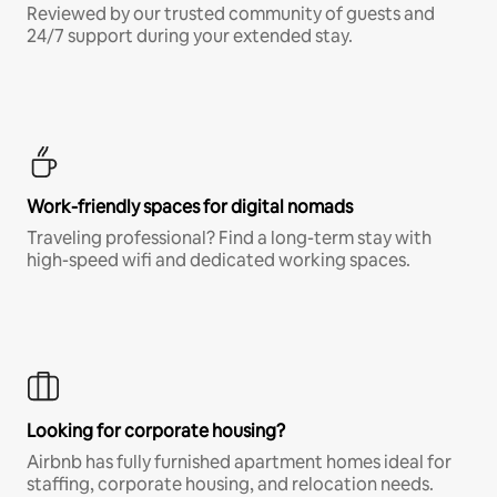
Reviewed by our trusted community of guests and
24/7 support during your extended stay.
Work-friendly spaces for digital nomads
Traveling professional? Find a long-term stay with
high-speed wifi and dedicated working spaces.
Looking for corporate housing?
Airbnb has fully furnished apartment homes ideal for
staffing, corporate housing, and relocation needs.