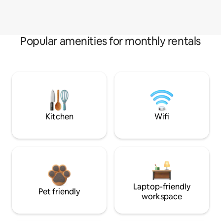
Popular amenities for monthly rentals
Kitchen
Wifi
Laptop-friendly
Pet friendly
workspace