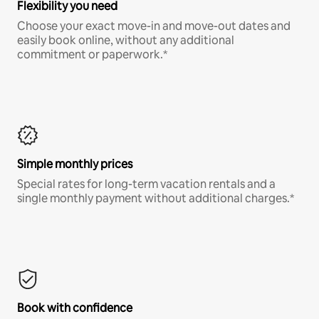
Flexibility you need
Choose your exact move-in and move-out dates and
easily book online, without any additional
commitment or paperwork.*
Simple monthly prices
Special rates for long-term vacation rentals and a
single monthly payment without additional charges.*
Book with confidence