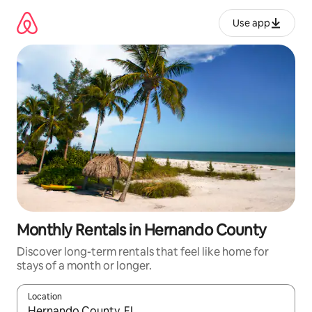
Skip
to
Use app
content
Monthly Rentals in Hernando County
Discover long-term rentals that feel like home for
stays of a month or longer.
Location
When results are available, navigate with up and down arrow ke