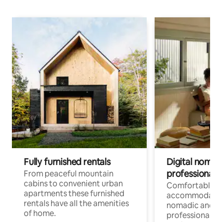
Fully furnished rentals
Digital nomad
professionals
From peaceful mountain
cabins to convenient urban
Comfortable
apartments these furnished
accommodatio
rentals have all the amenities
nomadic and r
of home.
professionals w