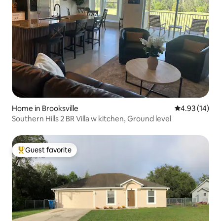
Home in Brooksville
4.93 out of 5
4.93 (14)
Southern Hills 2 BR Villa w kitchen, Ground level
Guest favorite
Top guest favorite