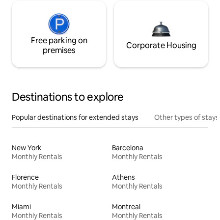
Free parking on
Corporate Housing
premises
Destinations to explore
Popular destinations for extended stays
Other types of stays
New York
Barcelona
Monthly Rentals
Monthly Rentals
Florence
Athens
Monthly Rentals
Monthly Rentals
Miami
Montreal
Monthly Rentals
Monthly Rentals