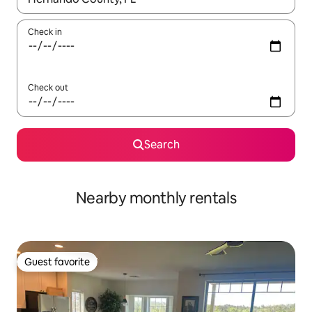
Check in
Check out
Search
Nearby monthly rentals
Guest favorite
Guest favorite