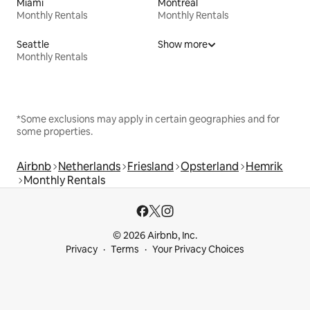
Miami
Montreal
Monthly Rentals
Monthly Rentals
Seattle
Show more
Monthly Rentals
*Some exclusions may apply in certain geographies and for
some properties.
Airbnb
Netherlands
Friesland
Opsterland
Hemrik
Monthly Rentals
© 2026 Airbnb, Inc.
Privacy
Terms
Your Privacy Choices