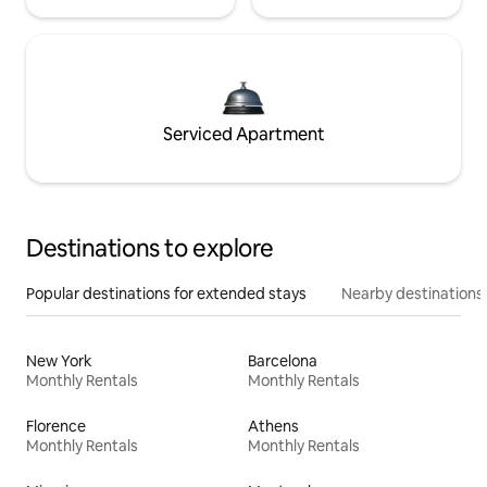
Serviced Apartment
Destinations to explore
Popular destinations for extended stays
Nearby destinations
New York
Barcelona
Monthly Rentals
Monthly Rentals
Florence
Athens
Monthly Rentals
Monthly Rentals