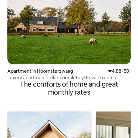
Apartment in Hoornsterzwaag
4.88 out of 5 
4.88 (50)
Luxury apartment, relax completely! Private rooms
The comforts of home and great
monthly rates