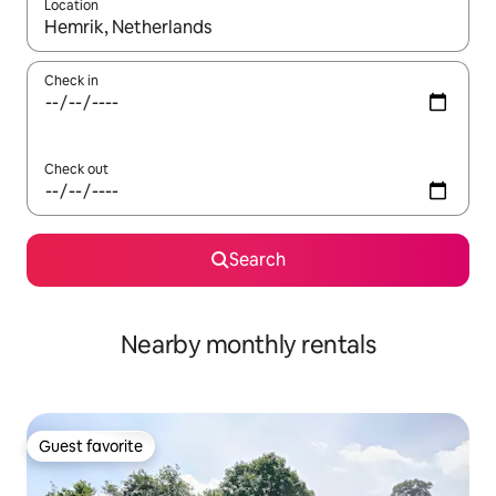
Location
When results are available, navigate with up and down arrow ke
Check in
Check out
Search
Nearby monthly rentals
Guest favorite
Guest favorite