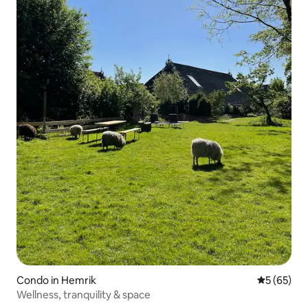
Condo in Hemrik
5 out of 5
5 (65)
Wellness, tranquility & space