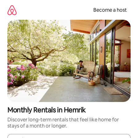
Skip
to
Become a host
content
Monthly Rentals in Hemrik
Discover long-term rentals that feel like home for
stays of a month or longer.