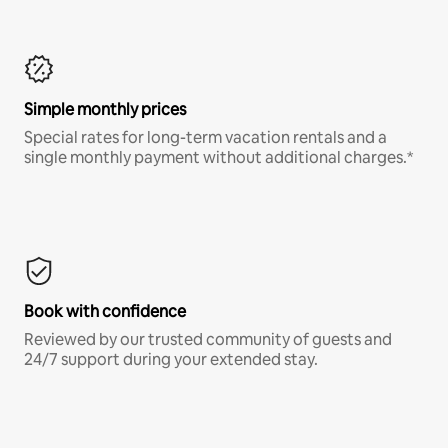
Simple monthly prices
Special rates for long-term vacation rentals and a
single monthly payment without additional charges.*
Book with confidence
Reviewed by our trusted community of guests and
24/7 support during your extended stay.