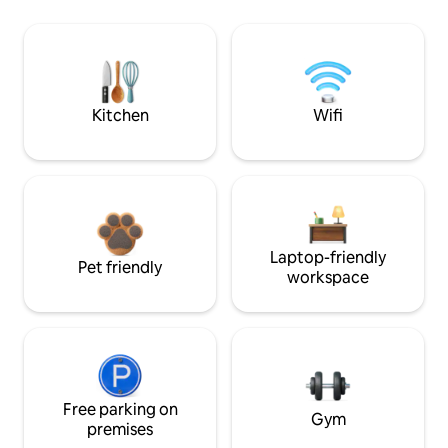
Kitchen
Wifi
Laptop-friendly
Pet friendly
workspace
Free parking on
Gym
premises