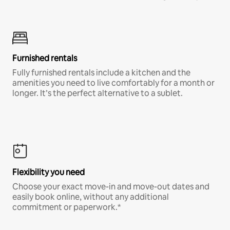
Furnished rentals
Fully furnished rentals include a kitchen and the
amenities you need to live comfortably for a month or
longer. It’s the perfect alternative to a sublet.
Flexibility you need
Choose your exact move-in and move-out dates and
easily book online, without any additional
commitment or paperwork.*