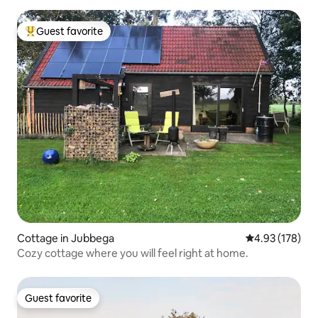
Guest favorite
Top guest favorite
Cottage in Jubbega
4.93 out of 5 a
4.93 (178)
Cozy cottage where you will feel right at home.
Guest favorite
Guest favorite