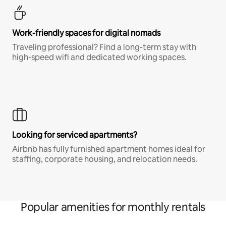
Work-friendly spaces for digital nomads
Traveling professional? Find a long-term stay with
high-speed wifi and dedicated working spaces.
Looking for serviced apartments?
Airbnb has fully furnished apartment homes ideal for
staffing, corporate housing, and relocation needs.
Popular amenities for monthly rentals