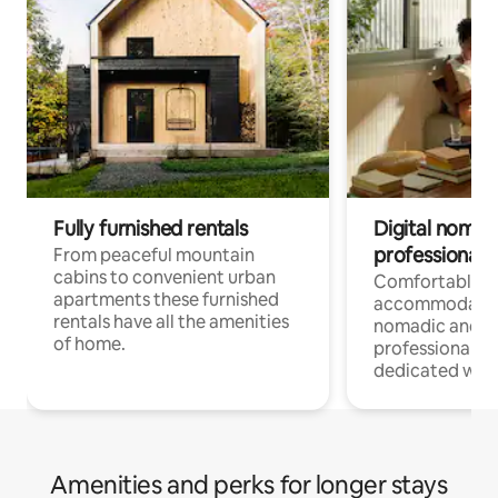
Fully furnished rentals
Digital nomad
professionals
From peaceful mountain
cabins to convenient urban
Comfortable
apartments these furnished
accommodatio
rentals have all the amenities
nomadic and r
of home.
professionals w
dedicated work
Amenities and perks for longer stays