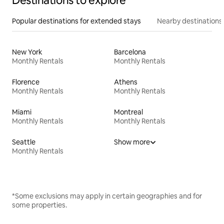
Destinations to explore
Popular destinations for extended stays
Nearby destinations
New York
Barcelona
Monthly Rentals
Monthly Rentals
Florence
Athens
Monthly Rentals
Monthly Rentals
Miami
Montreal
Monthly Rentals
Monthly Rentals
Seattle
Show more
Monthly Rentals
*Some exclusions may apply in certain geographies and for
some properties.