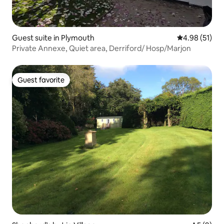
Guest suite in Plymouth
4.98 out of 5
4.98 (51)
Private Annexe, Quiet area, Derriford/ Hosp/Marjon
Guest favorite
Guest favorite