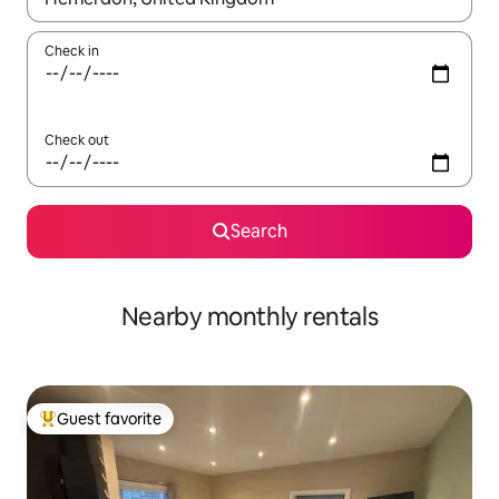
Check in
Check out
Search
Nearby monthly rentals
Guest favorite
Top guest favorite