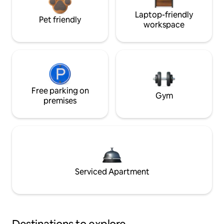
Laptop-friendly
Pet friendly
workspace
Free parking on
Gym
premises
Serviced Apartment