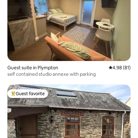
Guest suite in Plympton
4.98 out of 5 
4.98 (81)
self contained studio annexe with parking
Guest favorite
Top guest favorite