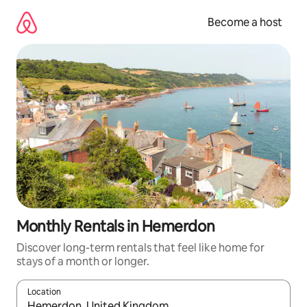
Skip
to
Become a host
content
Monthly Rentals in Hemerdon
Discover long-term rentals that feel like home for
stays of a month or longer.
Location
When results are available, navigate with up and down arrow ke