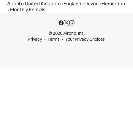
Airbnb
United Kingdom
England
Devon
Hemerdon
Monthly Rentals
© 2026 Airbnb, Inc.
Privacy
Terms
Your Privacy Choices