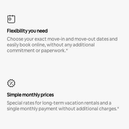
Flexibility you need
Choose your exact move-in and move-out dates and
easily book online, without any additional
commitment or paperwork.*
Simple monthly prices
Special rates for long-term vacation rentals and a
single monthly payment without additional charges.*