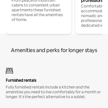
professionals
From peaceful mountain
cabins to convenient urban
Comfortable
apartments these furnished
accommodatio
rentals have all the amenities
nomadic and r
of home.
professionals w
dedicated work
Amenities and perks for longer stays
Furnished rentals
Fully furnished rentals include a kitchen and the
amenities you need to live comfortably for a month or
longer. It’s the perfect alternative to a sublet.