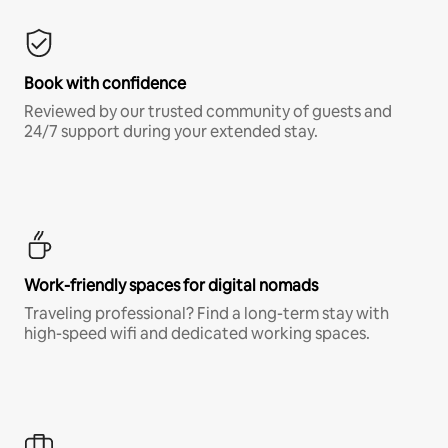
Book with confidence
Reviewed by our trusted community of guests and
24/7 support during your extended stay.
Work-friendly spaces for digital nomads
Traveling professional? Find a long-term stay with
high-speed wifi and dedicated working spaces.