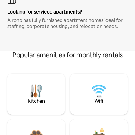
Looking for serviced apartments?
Airbnb has fully furnished apartment homes ideal for
staffing, corporate housing, and relocation needs.
Popular amenities for monthly rentals
Kitchen
Wifi