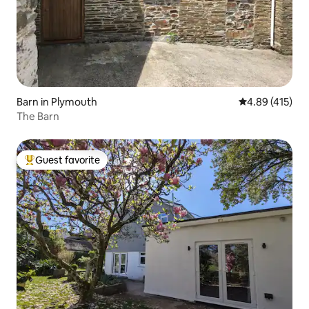
Barn in Plymouth
4.89 out of 5 a
4.89 (415)
The Barn
Guest favorite
Top guest favorite