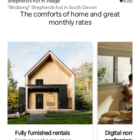
Shepherd’s hut in Village
5 out of 
5 (9)
"Birdsong" Shepherds hut in South Devon
The comforts of home and great
monthly rates
Fully furnished rentals
Digital nomad