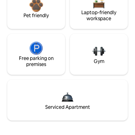
Laptop-friendly
Pet friendly
workspace
Free parking on
Gym
premises
Serviced Apartment