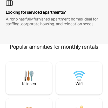
Looking for serviced apartments?
Airbnb has fully furnished apartment homes ideal for
staffing, corporate housing, and relocation needs.
Popular amenities for monthly rentals
Kitchen
Wifi