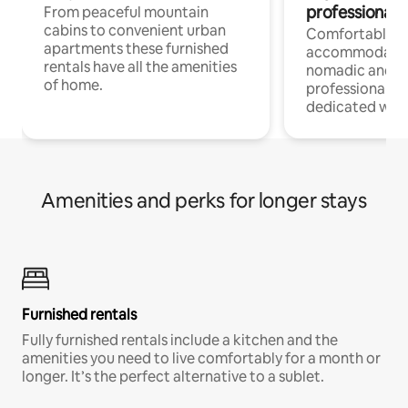
professionals
From peaceful mountain
cabins to convenient urban
Comfortable
apartments these furnished
accommodatio
rentals have all the amenities
nomadic and r
of home.
professionals w
dedicated work
Amenities and perks for longer stays
Furnished rentals
Fully furnished rentals include a kitchen and the
amenities you need to live comfortably for a month or
longer. It’s the perfect alternative to a sublet.