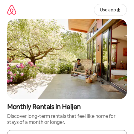
Skip
to
Use app
content
Monthly Rentals in Heijen
Discover long-term rentals that feel like home for
stays of a month or longer.