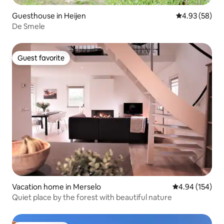
Guesthouse in Heijen
4.93 out of 5 
4.93 (58)
De Smele
Guest favorite
Guest favorite
Vacation home in Merselo
4.94 out of 5 a
4.94 (154)
Quiet place by the forest with beautiful nature