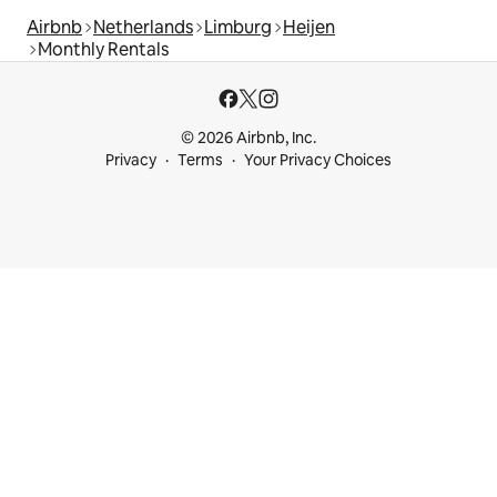
Airbnb
Netherlands
Limburg
Heijen
Monthly Rentals
© 2026 Airbnb, Inc.
Privacy
Terms
Your Privacy Choices