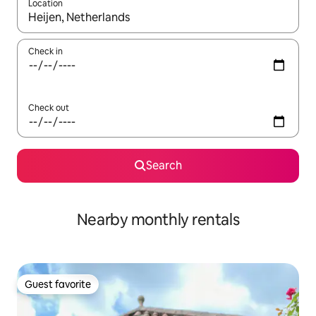
Location
When results are available, navigate with up and down arrow ke
Check in
Check out
Search
Nearby monthly rentals
Guest favorite
Guest favorite