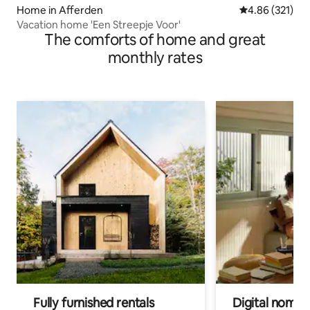
Home in Afferden
4.86 out of 5 a
4.86 (321)
Vacation home 'Een Streepje Voor'
The comforts of home and great
monthly rates
Fully furnished rentals
Digital nomad