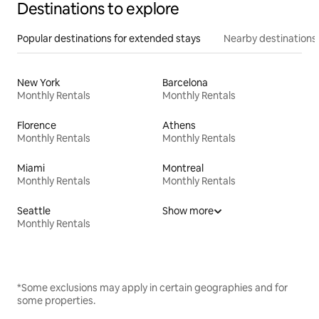
Destinations to explore
Popular destinations for extended stays
Nearby destinations
New York
Barcelona
Monthly Rentals
Monthly Rentals
Florence
Athens
Monthly Rentals
Monthly Rentals
Miami
Montreal
Monthly Rentals
Monthly Rentals
Seattle
Show more
Monthly Rentals
*Some exclusions may apply in certain geographies and for
some properties.