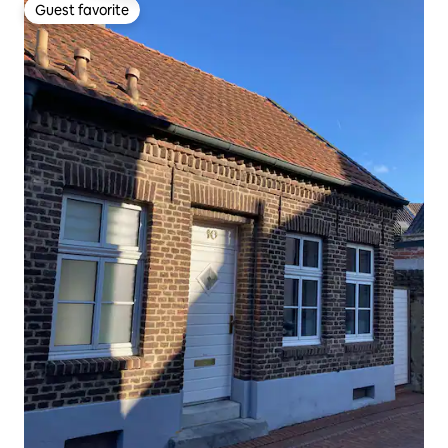
Guest favorite
Guest favorite