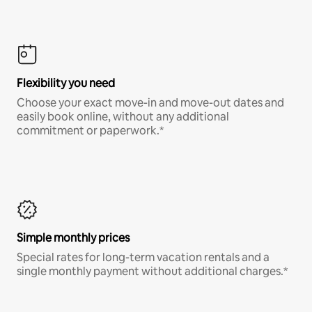
Flexibility you need
Choose your exact move-in and move-out dates and
easily book online, without any additional
commitment or paperwork.*
Simple monthly prices
Special rates for long-term vacation rentals and a
single monthly payment without additional charges.*