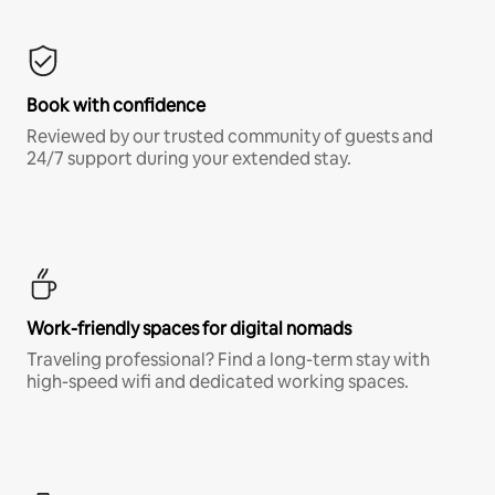
Book with confidence
Reviewed by our trusted community of guests and
24/7 support during your extended stay.
Work-friendly spaces for digital nomads
Traveling professional? Find a long-term stay with
high-speed wifi and dedicated working spaces.