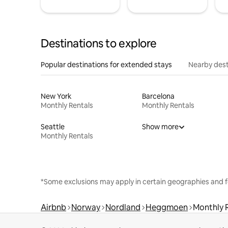
Destinations to explore
Popular destinations for extended stays
Nearby dest
New York
Barcelona
Monthly Rentals
Monthly Rentals
Seattle
Show more
Monthly Rentals
*Some exclusions may apply in certain geographies and f
Airbnb
Norway
Nordland
Heggmoen
Monthly 