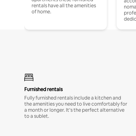
acco
rentals have all the amenities
noma
of home.
profe
dedic
Furnished rentals
Fully furnished rentals include a kitchen and
the amenities you need to live comfortably for
a month or longer. It’s the perfect alternative
to a sublet.