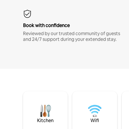
Book with confidence
Reviewed by our trusted community of guests
and 24/7 support during your extended stay.
Kitchen
Wifi