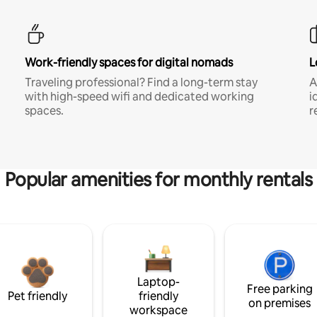
Work-friendly spaces for digital nomads
L
Traveling professional? Find a long-term stay
A
with high-speed wifi and dedicated working
i
spaces.
r
Popular amenities for monthly rentals
Laptop-
Free parking
Pet friendly
friendly
on premises
workspace