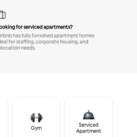
ooking for serviced apartments?
irbnb has fully furnished apartment homes
deal for staffing, corporate housing, and
elocation needs.
Serviced
Gym
Apartment