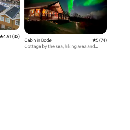
4.91 out of 5 average rating, 33 reviews
4.91 (33)
Cabin in Bodø
5 out of 5 average 
5 (74)
Cottage by the sea, hiking area and
central location.