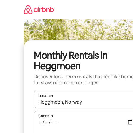
Skip
to
content
Monthly Rentals in
Heggmoen
Discover long-term rentals that feel like hom
for stays of a month or longer.
Location
When results are available, navigate with up and
Check in