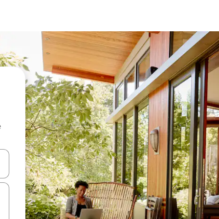
e
 down arrow keys or explore by touch or swipe gestures.