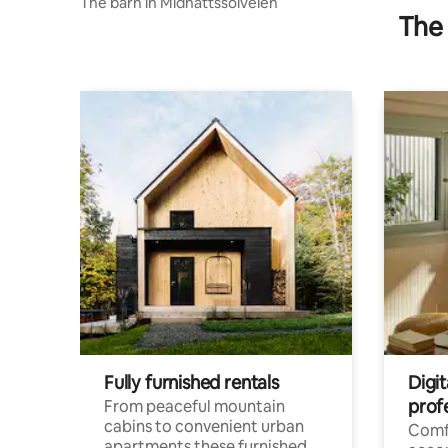
The barn in Midnattssolveien
The 
Fully furnished rentals
Digi
prof
From peaceful mountain
cabins to convenient urban
Comf
apartments these furnished