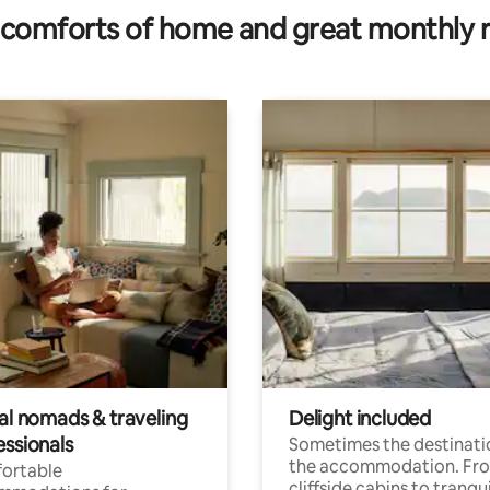
comforts of home and great monthly 
tal nomads & traveling
Delight included
essionals
Sometimes the destinatio
the accommodation. Fr
ortable
cliffside cabins to tranqui