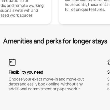
mmodations for
houseboats, these rental
dic and remote working
full of unique features.
ssionals with wifi and
ated work spaces.
Amenities and perks for longer stays
Flexibility you need
S
Choose your exact move-in and move-out
S
dates and easily book online, without any
a
additional commitment or paperwork.*
a