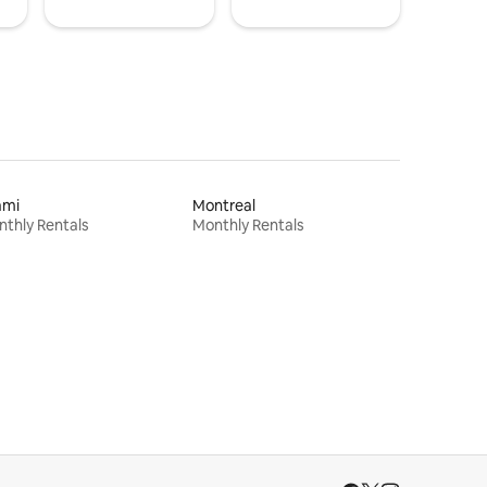
ami
Montreal
thly Rentals
Monthly Rentals