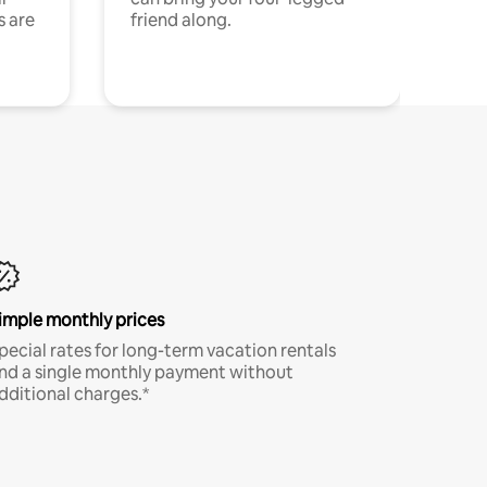
s are
friend along.
imple monthly prices
pecial rates for long-term vacation rentals
nd a single monthly payment without
dditional charges.*