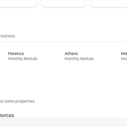
inations
Florence
Athens
Mi
Monthly Rentals
Monthly Rentals
Mon
or some properties.
Rentals