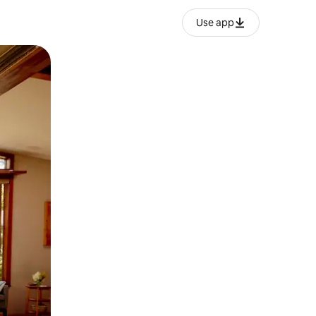
Use app