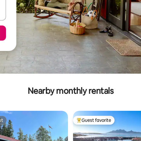
Nearby monthly rentals
st
Guest favorite
st
Top guest favorite