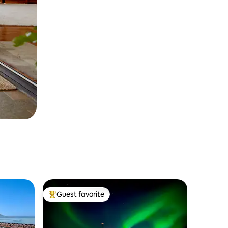
Guest favorite
Top guest favorite