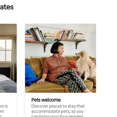
rates
Pets welcome
n is
Discover places to stay that
om
accommodate pets, so you
l
can bring your four-legged