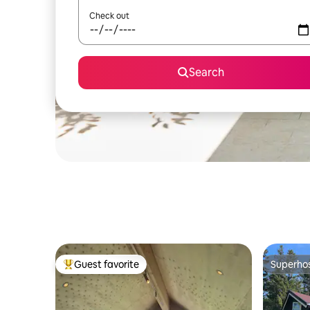
Check out
Search
Guest favorite
Superho
Top guest favorite
Superho