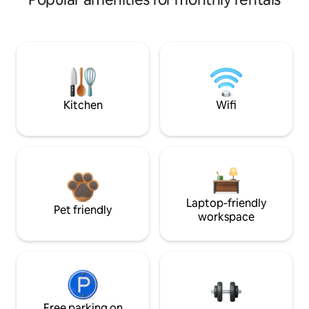
Kitchen
Wifi
Laptop-friendly
Pet friendly
workspace
Free parking on