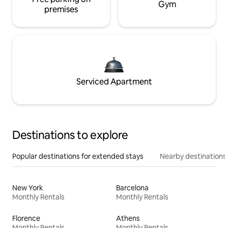
Gym
premises
Serviced Apartment
Destinations to explore
Popular destinations for extended stays
Nearby destinations
New York
Barcelona
Monthly Rentals
Monthly Rentals
Florence
Athens
Monthly Rentals
Monthly Rentals