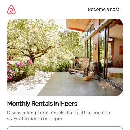
Skip
to
Become a host
content
Monthly Rentals in Heers
Discover long-term rentals that feel like home for
stays of a month or longer.