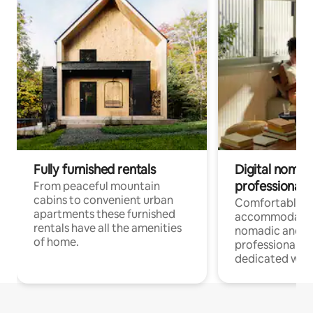
Fully furnished rentals
Digital nomad
professionals
From peaceful mountain
cabins to convenient urban
Comfortable
apartments these furnished
accommodatio
rentals have all the amenities
nomadic and r
of home.
professionals w
dedicated work