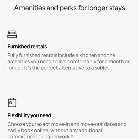
Amenities and perks for longer stays
Furnished rentals
Fully furnished rentals include a kitchen and the
amenities you need to live comfortably for a month or
longer. It’s the perfect alternative to a sublet.
Flexibility you need
Choose your exact move-in and move-out dates and
easily book online, without any additional
commitment or paperwork.*