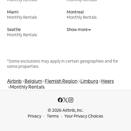
Miami
Montreal
Monthly Rentals
Monthly Rentals
Seattle
Show more
Monthly Rentals
*Some exclusions may apply in certain geographies and for
some properties.
Airbnb
Belgium
Flemish Region
Limburg
Heers
Monthly Rentals
© 2026 Airbnb, Inc.
Privacy
Terms
Your Privacy Choices