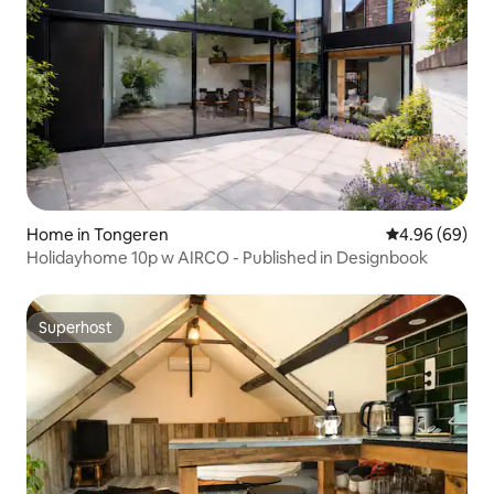
Home in Tongeren
4.96 out of 5 
4.96 (69)
Holidayhome 10p w AIRCO - Published in Designbook
Superhost
Superhost