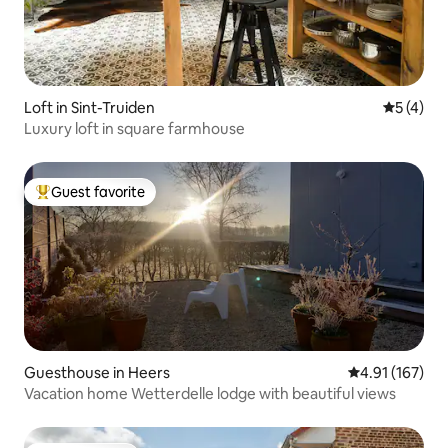
Loft in Sint-Truiden
5 out of 
5 (4)
Luxury loft in square farmhouse
Guest favorite
Top guest favorite
Guesthouse in Heers
4.91 out of 5 
4.91 (167)
Vacation home Wetterdelle lodge with beautiful views