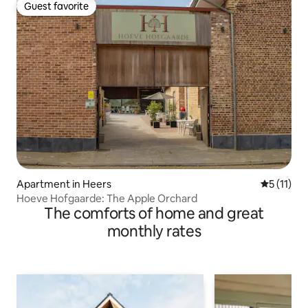
Guest favorite
Guest favorite
Apartment in Heers
5 out of 5
5 (11)
Hoeve Hofgaarde: The Apple Orchard
The comforts of home and great
monthly rates