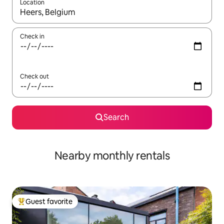
Location
When results are available, navigate with up and down arrow ke
Check in
Check out
Search
Nearby monthly rentals
Guest favorite
Top guest favorite