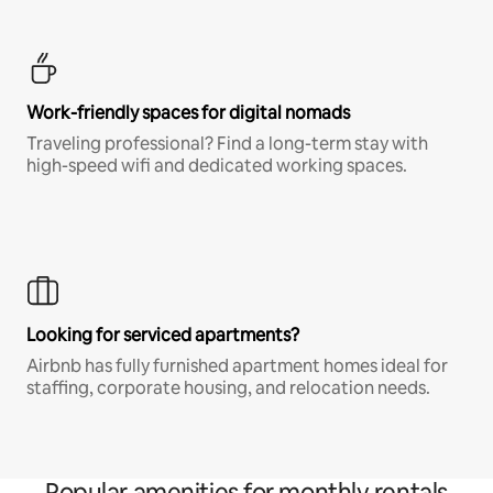
Work-friendly spaces for digital nomads
Traveling professional? Find a long-term stay with
high-speed wifi and dedicated working spaces.
Looking for serviced apartments?
Airbnb has fully furnished apartment homes ideal for
staffing, corporate housing, and relocation needs.
Popular amenities for monthly rentals