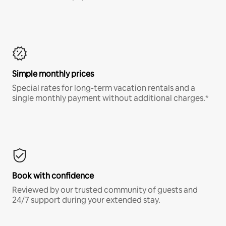
Simple monthly prices
Special rates for long-term vacation rentals and a
single monthly payment without additional charges.*
Book with confidence
Reviewed by our trusted community of guests and
24/7 support during your extended stay.