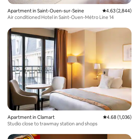
Apartment in Saint-Ouen-sur-Seine
4.63 out of 5 ave
4.63 (2,844)
Air conditioned Hotel in Saint-Ouen-Métro Line 14
Apartment in Clamart
4.68 out of 5 ave
4.68 (1,036)
Studio close to trawmay station and shops