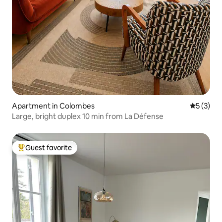
Apartment in Colombes
5 out of 
5 (3)
Large, bright duplex 10 min from La Défense
Guest favorite
Top guest favorite