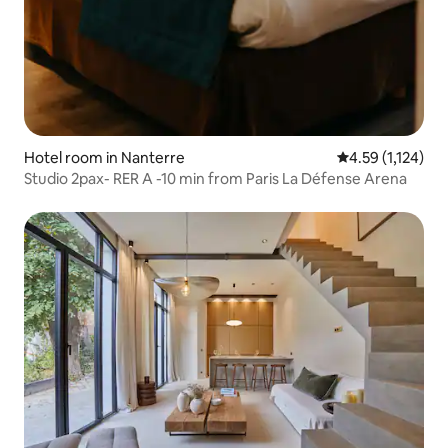
Hotel room in Nanterre
4.59 out of 5 av
4.59 (1,124)
Studio 2pax- RER A -10 min from Paris La Défense Arena