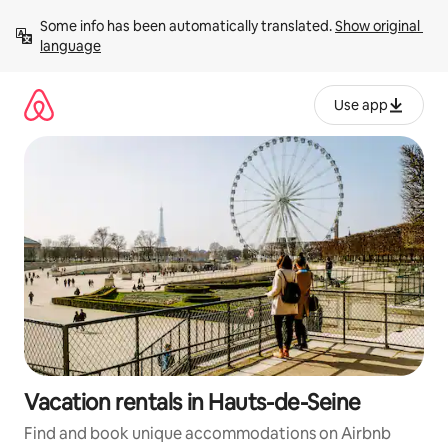
Skip
Some info has been automatically translated. 
Show original 
to
language
content
Use app
Vacation rentals in Hauts-de-Seine
Find and book unique accommodations on Airbnb