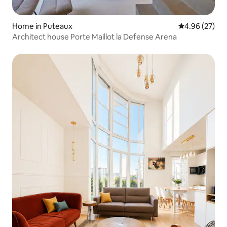
Home in Puteaux
4.96 out of 5 
4.96 (27)
Architect house Porte Maillot la Defense Arena