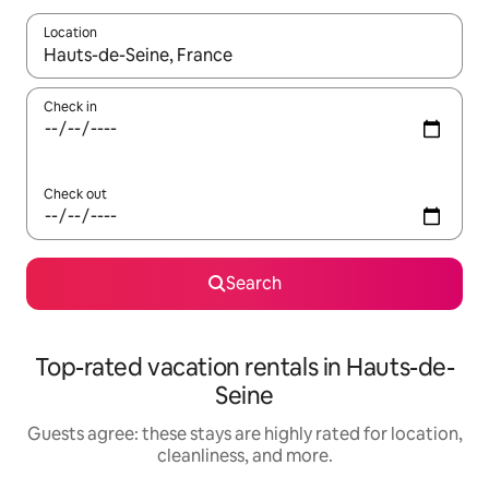
Location
When results are available, navigate with up and down arrow ke
Check in
Check out
Search
Top-rated vacation rentals in Hauts-de-
Seine
Guests agree: these stays are highly rated for location,
cleanliness, and more.