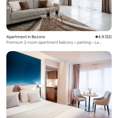
Apartment in Bezons
4.9 out of 5
4.9 (52)
Premium 2-room apartment balcony + parking – La
Défense