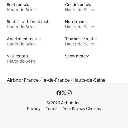
Boat rentals
Condo rentals
Hauts-de-Seine
Hauts-de-Seine
Rentals with breakfast
Hotel rooms
Hauts-de-Seine
Hauts-de-Seine
Apartment rentals
Tiny house rentals
Hauts-de-Seine
Hauts-de-Seine
Villa rentals
Show more
Hauts-de-Seine
Airbnb
France
Île-de-France
Hauts-de-Seine
© 2026 Airbnb, Inc.
Privacy
Terms
Your Privacy Choices