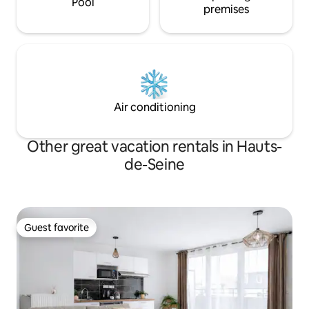
Pool
premises
Air conditioning
Other great vacation rentals in Hauts-
de-Seine
Guest favorite
Guest favorite