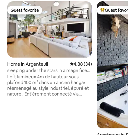
Guest favorite
Guest favorite
Guest favorite
Top guest favorit
Home in Argenteuil
4.88 out of 5 average rating, 3
4.88 (34)
sleeping under the stars in a magnificent
loft
Loft lumineux 4m de hauteur sous
plafond 100 m² dans un ancien hangar
réaménagé au style industriel, épuré et
naturel. Entièrement connecté via
tablette lumières de couleur, volets,
clim, musique). Terrasse plein sud avec
jacuzzi, douche extérieure,
brumisateurs, store banne, pouf, chaise
longue, palmier et salon de jardin. télé
connectée 77 pouces Oled, cuisine
équipée, place de parking. Jardin de
Apartment in Sur