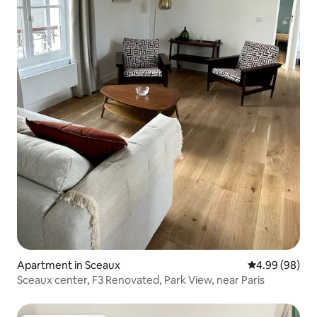
Apartment in Sceaux
4.99 out of 5 
4.99 (98)
Sceaux center, F3 Renovated, Park View, near Paris