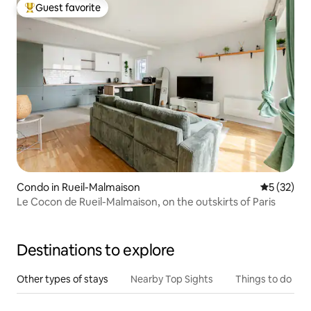
Guest favorite
Top guest favorite
Condo in Rueil-Malmaison
5 out of 5
5 (32)
Le Cocon de Rueil-Malmaison, on the outskirts of Paris
Destinations to explore
Other types of stays
Nearby Top Sights
Things to do