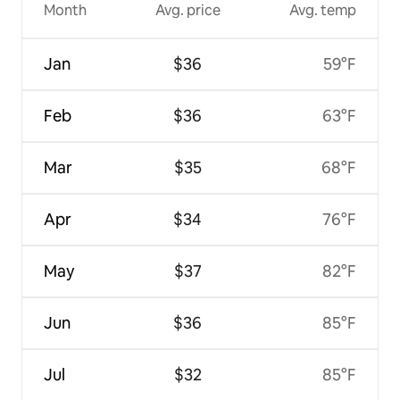
Month
Avg. price
Avg. temp
Jan
$36
59°F
Feb
$36
63°F
Mar
$35
68°F
Apr
$34
76°F
May
$37
82°F
Jun
$36
85°F
Jul
$32
85°F