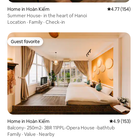
Home in Hoàn Kiếm
4.77 out of 5 
4.77 (154)
Summer House- in the heart of Hanoi
Location
·
Family
·
Check-in
Guest favorite
Guest favorite
Home in Hoàn Kiếm
4.9 out of 5 
4.9 (153)
Balcony- 250m2- 3BR 11PPL-Opera House -bathtub
Family
·
Value
·
Nearby