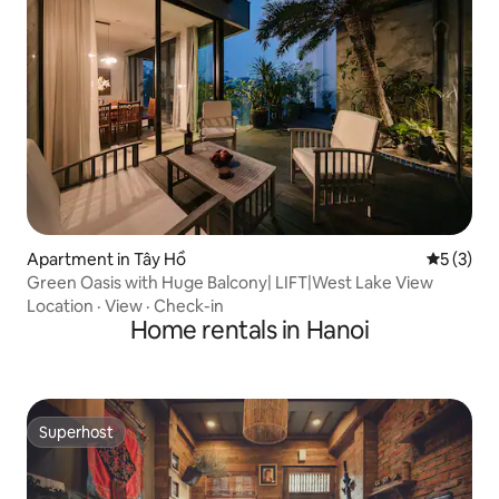
Apartment in Tây Hồ
5 out of 
5 (3)
Green Oasis with Huge Balcony| LIFT|West Lake View
Location
·
View
·
Check-in
Home rentals in Hanoi
Superhost
Superhost