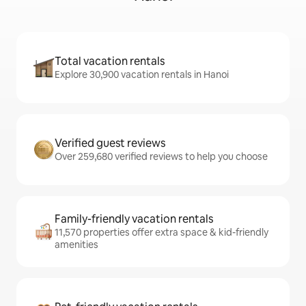
Total vacation rentals
Explore 30,900 vacation rentals in Hanoi
Verified guest reviews
Over 259,680 verified reviews to help you choose
Family-friendly vacation rentals
11,570 properties offer extra space & kid-friendly
amenities