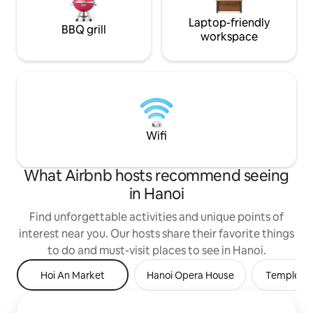
Laptop-friendly
BBQ grill
workspace
Wifi
What Airbnb hosts recommend seeing
in Hanoi
Find unforgettable activities and unique points of
interest near you. Our hosts share their favorite things
to do and must-visit places to see in Hanoi.
Hoi An Market
Hanoi Opera House
Temple of 