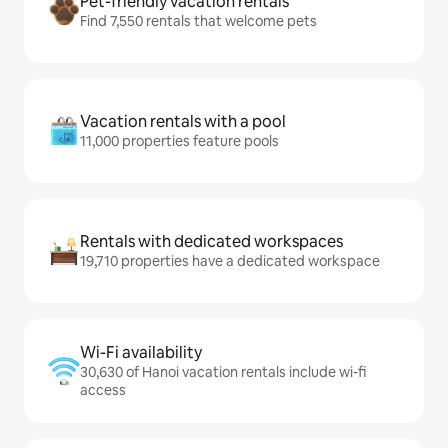
Pet-friendly vacation rentals
Find 7,550 rentals that welcome pets
Vacation rentals with a pool
11,000 properties feature pools
Rentals with dedicated workspaces
19,710 properties have a dedicated workspace
Wi-Fi availability
30,630 of Hanoi vacation rentals include wi-fi
access