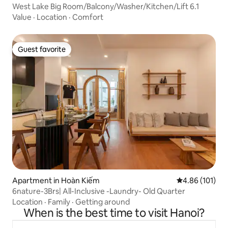
West Lake Big Room/Balcony/Washer/Kitchen/Lift 6.1
Value
·
Location
·
Comfort
Guest favorite
Guest favorite
Apartment in Hoàn Kiếm
4.86 out of 5 a
4.86 (101)
6nature-3Brs| All-Inclusive -Laundry- Old Quarter
Location
·
Family
·
Getting around
When is the best time to visit Hanoi?