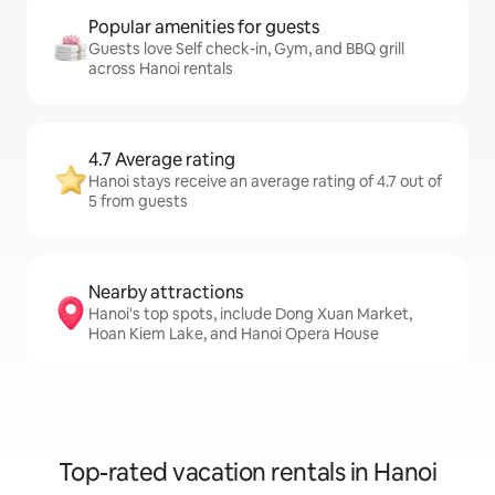
Popular amenities for guests
Guests love Self check-in, Gym, and BBQ grill
across Hanoi rentals
4.7 Average rating
Hanoi stays receive an average rating of 4.7 out of
5 from guests
Nearby attractions
Hanoi's top spots, include Dong Xuan Market,
Hoan Kiem Lake, and Hanoi Opera House
Top-rated vacation rentals in Hanoi