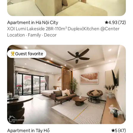
Apartment in Hà Nội City
4.93 out of 5 
4.93 (72)
XOI Lumi Lakeside 2BR-110m² Duplex|Kitchen @Center
Location
·
Family
·
Decor
Guest favorite
Top guest favorite
Apartment in Tây Hồ
5 out of 5
5 (47)