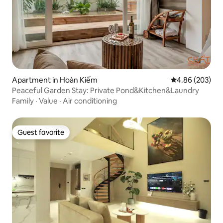
Apartment in Hoàn Kiếm
4.86 out of 5 a
4.86 (203)
Peaceful Garden Stay: Private Pond&Kitchen&Laundry
Family
·
Value
·
Air conditioning
Guest favorite
Guest favorite