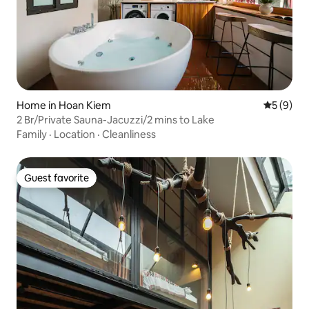
Home in Hoan Kiem
5 out of 
5 (9)
2 Br/Private Sauna-Jacuzzi/2 mins to Lake
Family
·
Location
·
Cleanliness
Guest favorite
Guest favorite