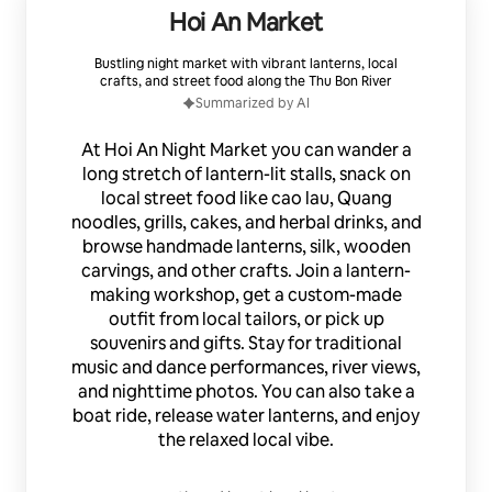
Hoi An Market
Bustling night market with vibrant lanterns, local
crafts, and street food along the Thu Bon River
Summarized by AI
At Hoi An Night Market you can wander a
long stretch of lantern-lit stalls, snack on
local street food like cao lau, Quang
noodles, grills, cakes, and herbal drinks, and
browse handmade lanterns, silk, wooden
carvings, and other crafts. Join a lantern-
making workshop, get a custom-made
outfit from local tailors, or pick up
souvenirs and gifts. Stay for traditional
music and dance performances, river views,
and nighttime photos. You can also take a
boat ride, release water lanterns, and enjoy
the relaxed local vibe.