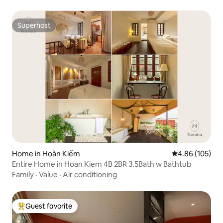
Superhost
Superhost
Home in Hoàn Kiếm
4.86 out of 5 a
4.86 (105)
Entire Home in Hoan Kiem 4B 2BR 3.5Bath w Bathtub
Family
·
Value
·
Air conditioning
Guest favorite
Top guest favorite