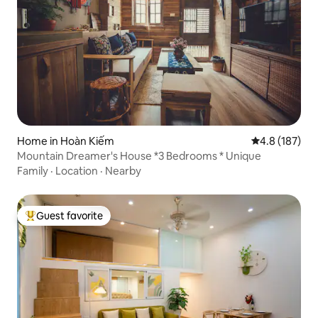
Home in Hoàn Kiếm
4.8 out of 5 
4.8 (187)
Mountain Dreamer's House *3 Bedrooms * Unique
Family
·
Location
·
Nearby
Guest favorite
Top guest favorite