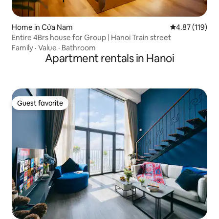
Home in Cửa Nam
4.87 out of 5 
4.87 (119)
Entire 4Brs house for Group | Hanoi Train street
Family
·
Value
·
Bathroom
Apartment rentals in Hanoi
Guest favorite
Guest favorite