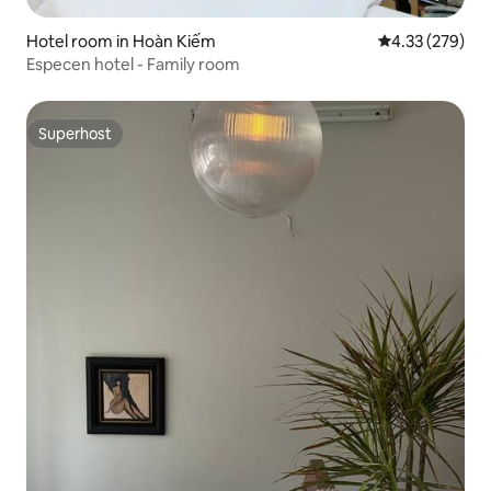
Hotel room in Hoàn Kiếm
4.33 out of 5 a
4.33 (279)
Especen hotel - Family room
Superhost
Superhost