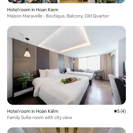
Hotel room in Hoan Kiem
Maison Maravelle - Boutique, Balcony, Old Quarter
Hotel room in Hoàn Kiếm
5 out of 
5 (4)
Family Suite room with city view