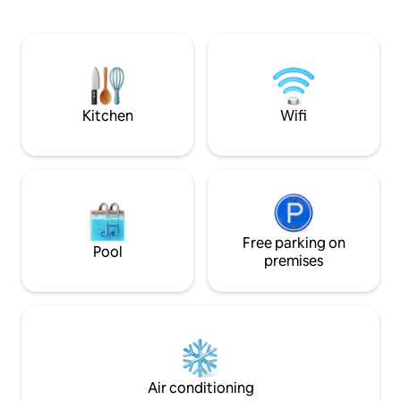
free WiFi. Rooms have air conditioning, a
strife to make our
safety deposit box and a flat-screen TV,
memorable & meaningful.
and some units at the hotel have a
room is big (about
balcony. Popular points of interest near
view! It has 1 big 
Singita Classy include Thang Long Water
1 sofa, up to 3 adul
Puppet Theater, Hoan Kiem Lake.
children can stay 
Kitchen
Wifi
Free parking on
Pool
premises
Air conditioning