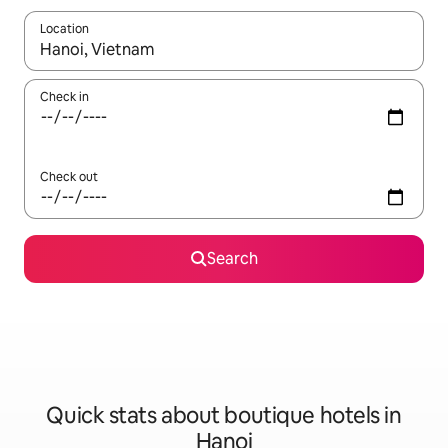
Location
When results are available, navigate with up and down arrow ke
Check in
Check out
Search
Quick stats about boutique hotels in
Hanoi