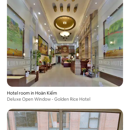
Hotel room in Hoàn Kiếm
Deluxe Open Window - Golden Rice Hotel