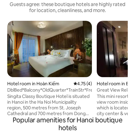
Guests agree: these boutique hotels are highly rated
for location, cleanliness, and more.
Hotel room in Hoàn Kiếm
4.75 out of 5 average rating, 
4.75 (4)
Hotel room in Bạc
DblBed*Balcony*OldQuarter*TrainStr*FreeBreakfast
Great View Relaxi
city center
Singita Classy Boutique Hotel is situated
This mini resort st
in Hanoi in the Ha Noi Municipality
view room inside 
region, 500 metres from St. Joseph
which is located in
Cathedral and 700 metres from Dong
city center & very
Popular amenities for Hanoi boutique
Xuan Market. Among the facilities of this
Opera House & the
property are a restaurant, a 24-hour
than 1km). Our policy is to treat our
hotels
front desk and room service, along with
guests as warmhea