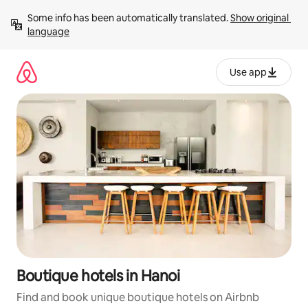
Skip
Some info has been automatically translated. 
Show original 
to
language
content
Use app
Boutique hotels in Hanoi
Find and book unique boutique hotels on Airbnb