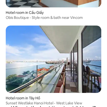
Hotel room in Cầu Giấy
Obis Boutique - Style room & bath near Vincom
Hotel room in Tây Hồ
Sunset Westlake Hanoi Hotel - West Lake View