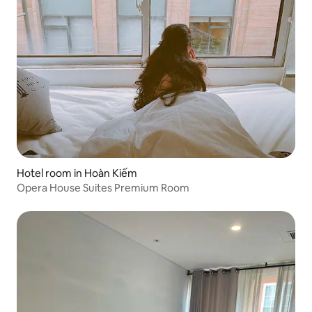
Hotel room in Hoàn Kiếm
Opera House Suites Premium Room