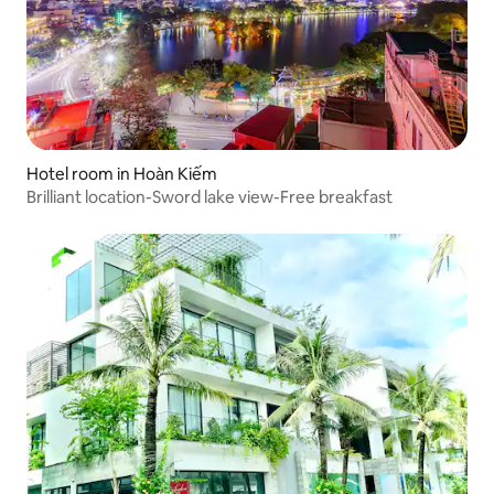
Hotel room in Hoàn Kiếm
Brilliant location-Sword lake view-Free breakfast