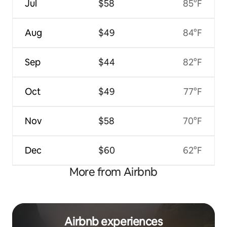
Jul
$58
85°F
Aug
$49
84°F
Sep
$44
82°F
Oct
$49
77°F
Nov
$58
70°F
Dec
$60
62°F
More from Airbnb
Airbnb experiences