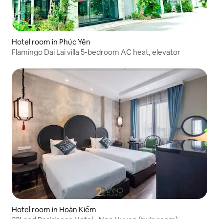
Hotel room in Phúc Yên
Flamingo Dai Lai villa 5-bedroom AC heat, elevator
Hotel room in Hoàn Kiếm