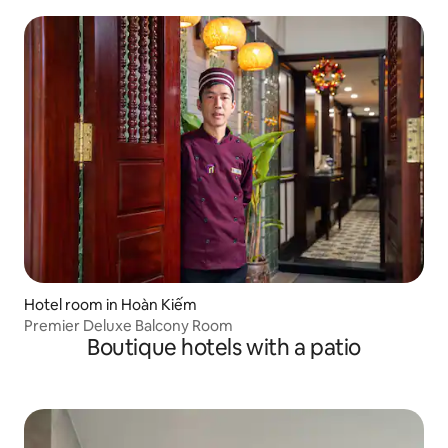
Hotel room in Hoàn Kiếm
Premier Deluxe Balcony Room
Boutique hotels with a patio