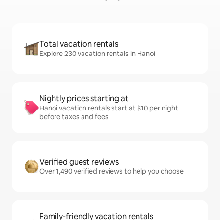
Total vacation rentals
Explore 230 vacation rentals in Hanoi
Nightly prices starting at
Hanoi vacation rentals start at $10 per night
before taxes and fees
Verified guest reviews
Over 1,490 verified reviews to help you choose
Family-friendly vacation rentals