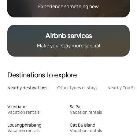
Experience something new
Airbnb services
Make your stay more special
Destinations to explore
Nearby destinations
Other types of stays
Nearby Top Si
Vientiane
Sa Pa
Vacation rentals
Vacation rentals
Louangphrabang
Cat Ba Island
Vacation rentals
Vacation rentals