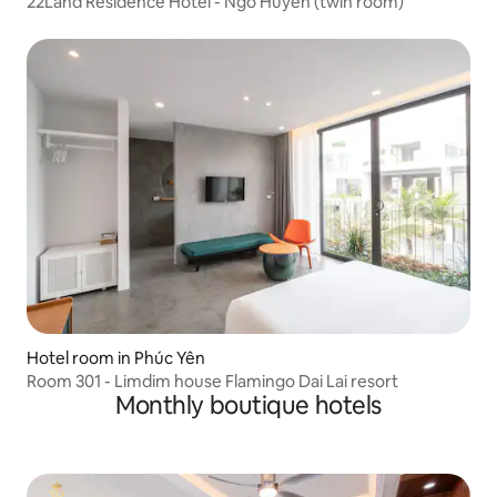
22Land Residence Hotel - Ngo Huyen (twin room)
Hotel room in Phúc Yên
Room 301 - Limdim house Flamingo Dai Lai resort
Monthly boutique hotels