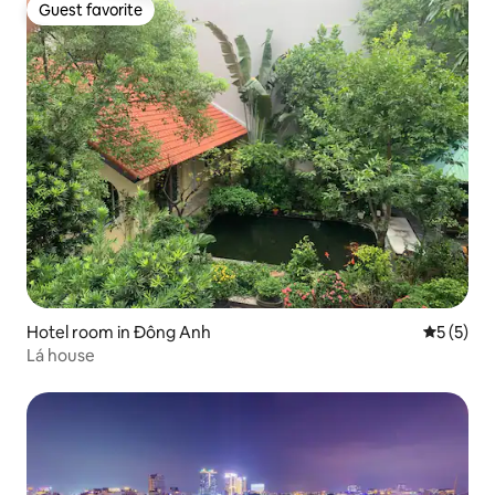
Guest favorite
Guest favorite
Hotel room in Đông Anh
5 out of 
5 (5)
Lá house