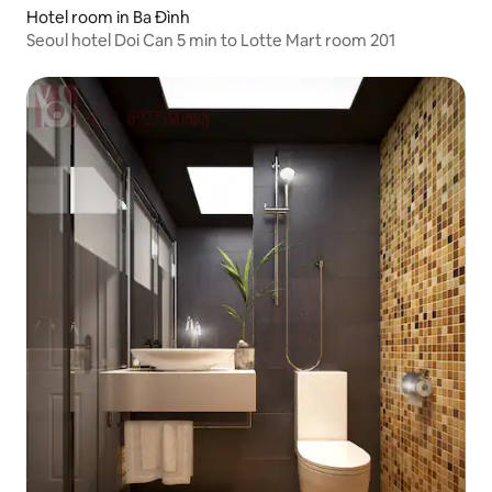
Hotel room in Ba Đình
Seoul hotel Doi Can 5 min to Lotte Mart room 201