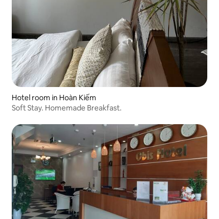
Hotel room in Hoàn Kiếm
Soft Stay. Homemade Breakfast.