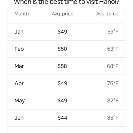
When is the best time to visit Hanoi?
Month
Avg. price
Avg. temp
Jan
$49
59°F
Feb
$50
63°F
Mar
$58
68°F
Apr
$49
76°F
May
$49
82°F
Jun
$44
85°F