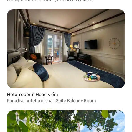
Hotel room in Hoàn Kiếm
Paradise hotel and spa - Suite Balcony Room