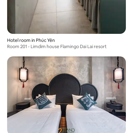
Hotel room in Phúc Yên
Room 201 - Limdim house Flamingo Dai Lai resort