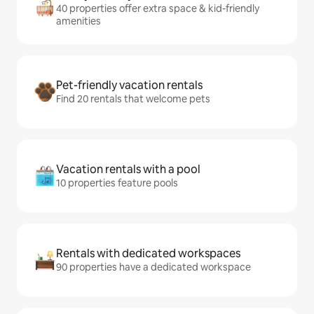
40 properties offer extra space & kid-friendly
amenities
Pet-friendly vacation rentals
Find 20 rentals that welcome pets
Vacation rentals with a pool
10 properties feature pools
Rentals with dedicated workspaces
90 properties have a dedicated workspace