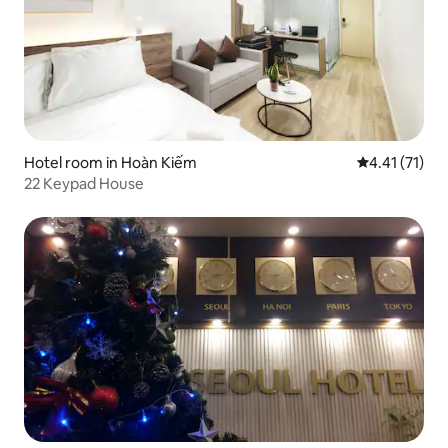
Hotel room in Hoàn Kiếm
4.41 out of 5
4.41 (71)
22 Keypad House