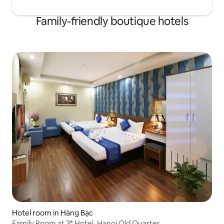
Family-friendly boutique hotels
Hotel room in Hàng Bạc
Family Room at 3* Hotel, Hanoi Old Quarter