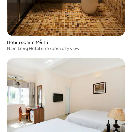
Hotel room in Mễ Trì
Nam Long Hotel one room city view