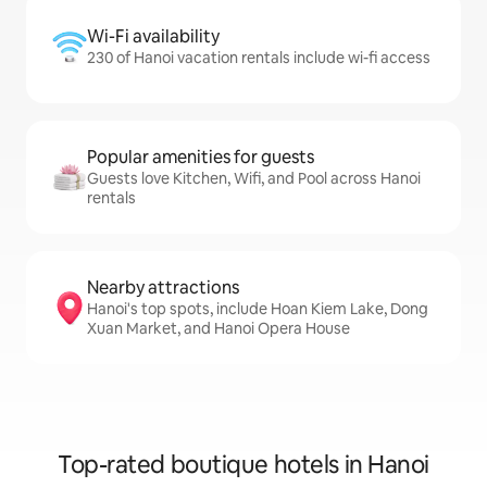
Wi-Fi availability
230 of Hanoi vacation rentals include wi-fi access
Popular amenities for guests
Guests love Kitchen, Wifi, and Pool across Hanoi
rentals
Nearby attractions
Hanoi's top spots, include Hoan Kiem Lake, Dong
Xuan Market, and Hanoi Opera House
Top-rated boutique hotels in Hanoi