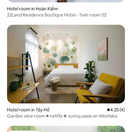
Hotel room in Hoàn Kiếm
22Land Residence Boutique Hotel - Twin room 02
Hotel room in Tây Hồ
4.25 out of 
4.25 (4)
Garden view room★netflix★ sunny,oasis on Westlake