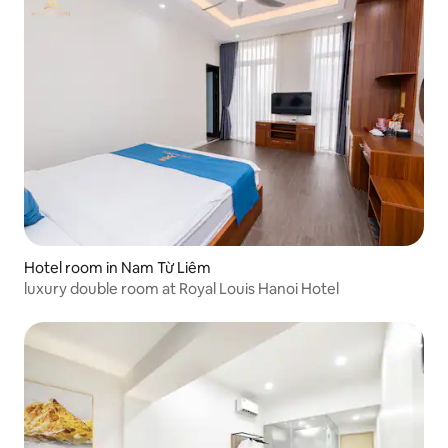
Hotel room in Nam Từ Liêm
luxury double room at Royal Louis Hanoi Hotel