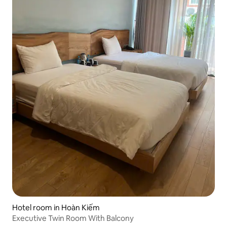
Hotel room in Hoàn Kiếm
Executive Twin Room With Balcony