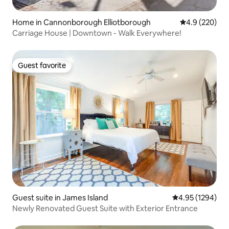
Home in Cannonborough Elliotborough
4.9 out of 5 a
4.9 (220)
Carriage House | Downtown - Walk Everywhere!
Guest favorite
Guest favorite
Guest suite in James Island
4.95 out of 5 av
4.95 (1294)
Newly Renovated Guest Suite with Exterior Entrance