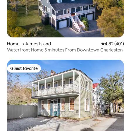
Home in James Island
4.82 out of 5 a
4.82 (401)
Waterfront Home 5 minutes From Downtown Charleston
Guest favorite
Guest favorite