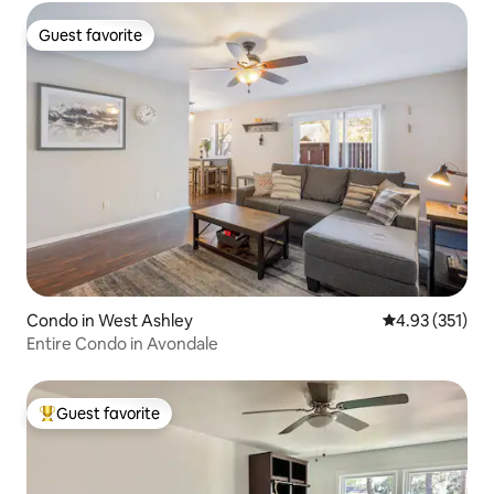
Guest favorite
Guest favorite
Condo in West Ashley
4.93 out of 5 a
4.93 (351)
Entire Condo in Avondale
Guest favorite
Top guest favorite