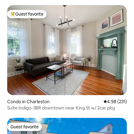
Guest favorite
Top guest favorite
Condo in Charleston
4.98 out of 5 a
4.98 (231)
Suite Indigo-3BR downtown near King St w/ 2car pkg
Guest favorite
Guest favorite