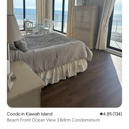
Condo in Kiawah Island
4.85 out of 5 a
4.85 (134)
Beach Front Ocean View 3 Bdrm Condominium