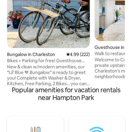
Guesthouse in Jam
Walk to restaurant
Bungalow in Charleston
4.99 out of 5 average rating, 22
4.99 (222)
clean home
Welcome to Curle
Bikes + Parking for free! Guesthouse
private upstairs g
Downtown
New & clean w/modern amenities, our
Charleston’s most
“Lil’ Blue 💙 Bungalow” is ready to greet
neighborhoods. Wi
you! Complete with Washer & Dryer,
bed, this is an idea
Kitchen, Free Parking, 2 Bikes… you can't
friends, or small fa
Popular amenities for vacation rentals
beat what this location has to offer! 2
getaway in a beautiful city!
blocks to grocery & pharmacy on upper
near Hampton Park
guesthouse is with
King St plus you’re right around the
many eateries, bar
corner from hip, award-winning coffee
cinema, farmer’s 
shops, restaurants & trendy bars. Get
playground, boat l
ready to take on Charleston & then
water views. Clo
recharge at the end of your day at your
Charleston and Fol
private, central Downtown Retreat!