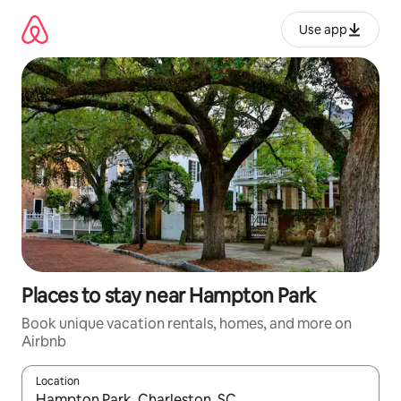
Skip
to
Use app
content
Places to stay near Hampton Park
Book unique vacation rentals, homes, and more on
Airbnb
Location
When results are available, navigate with up and down arrow ke