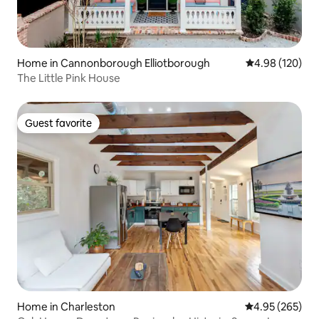
Home in Cannonborough Elliotborough
4.98 out of 5 a
4.98 (120)
The Little Pink House
Guest favorite
Guest favorite
Home in Charleston
4.95 out of 5 a
4.95 (265)