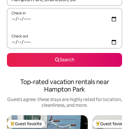
Check in
Check out
Search
Top-rated vacation rentals near
Hampton Park
Guests agree: these stays are highly rated for location,
cleanliness, and more.
Guest favorite
Guest favorite
Top guest favorite
Top guest favorit