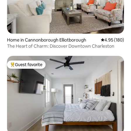
Home in Cannonborough Elliotborough
4.95 out of 5 a
4.95 (180)
The Heart of Charm: Discover Downtown Charleston
Guest favorite
Top guest favorite