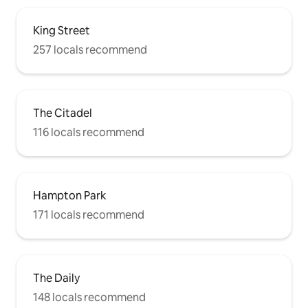
King Street
257 locals recommend
The Citadel
116 locals recommend
Hampton Park
171 locals recommend
The Daily
148 locals recommend