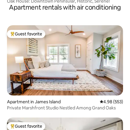
Oak House: Downtown Peninsular, Historic, Serene!
Apartment rentals with air conditioning
Guest favorite
Top guest favorite
Apartment in James Island
4.98 out of 5 a
4.98 (553)
Private Marshfront Studio Nestled Among Grand Oaks
Guest favorite
Top guest favorite