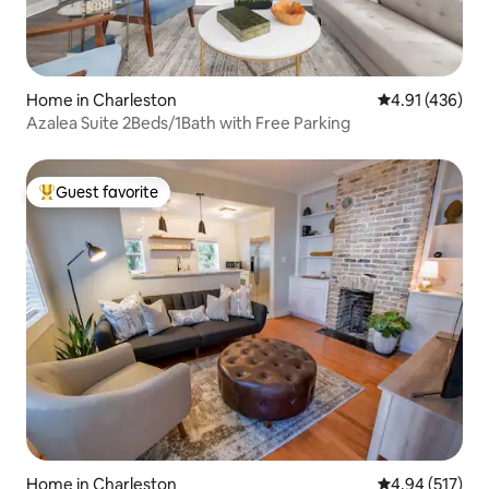
Home in Charleston
4.91 out of 5 a
4.91 (436)
Azalea Suite 2Beds/1Bath with Free Parking
Guest favorite
Top guest favorite
Home in Charleston
4.94 out of 5 a
4.94 (517)