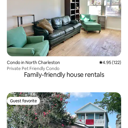
Condo in North Charleston
4.95 out of 5 a
4.95 (122)
Private Pet Friendly Condo
Family-friendly house rentals
Guest favorite
Guest favorite