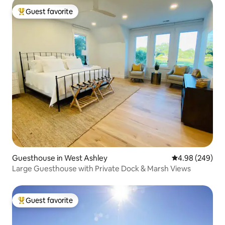
Guest favorite
Top guest favorite
Guesthouse in West Ashley
4.98 out of 5 a
4.98 (249)
Large Guesthouse with Private Dock & Marsh Views
Guest favorite
Top guest favorite