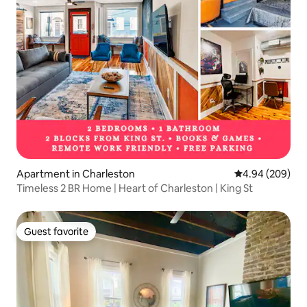
Apartment in Charleston
4.94 out of 5 a
4.94 (209)
Timeless 2 BR Home | Heart of Charleston | King St
Guest favorite
Guest favorite