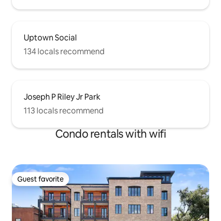
Uptown Social
134 locals recommend
Joseph P Riley Jr Park
113 locals recommend
Condo rentals with wifi
Guest favorite
Guest favorite