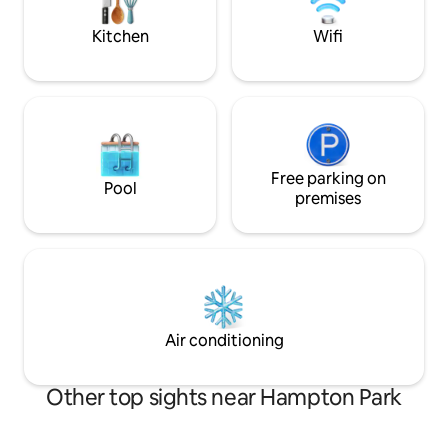
beat this spot!
Perfect for couples & traveling
professionals
Kitchen
Wifi
Free parking on
Pool
premises
Air conditioning
Other top sights near Hampton Park