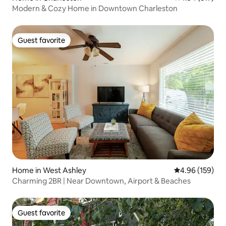
Modern & Cozy Home in Downtown Charleston
Guest favorite
Guest favorite
Home in West Ashley
4.96 out of 5 a
4.96 (159)
Charming 2BR | Near Downtown, Airport & Beaches
Guest favorite
Guest favorite