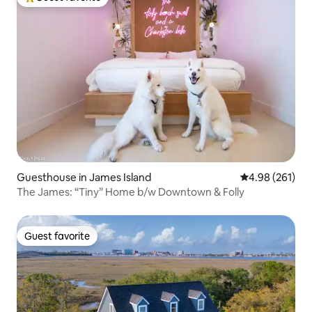
Top guest favorite
Guesthouse in James Island
4.98 out of 5 a
4.98 (261)
The James: “Tiny” Home b/w Downtown & Folly
Guest favorite
Guest favorite