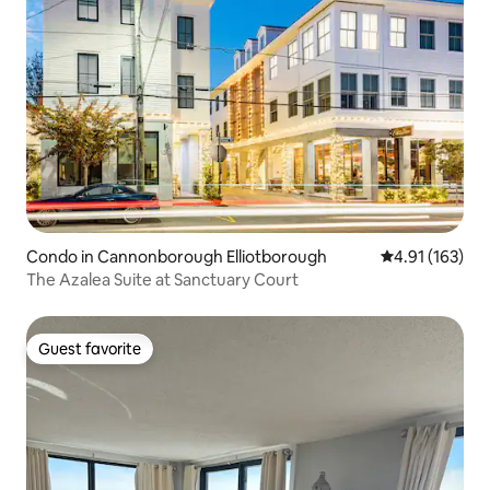
Condo in Cannonborough Elliotborough
4.91 out of 5 
4.91 (163)
The Azalea Suite at Sanctuary Court
Guest favorite
Guest favorite