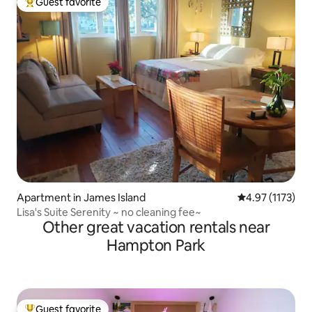
Guest favorite
Top guest favorite
Apartment in James Island
4.97 out of 5 a
4.97 (1173)
Lisa's Suite Serenity ~ no cleaning fee~
Other great vacation rentals near
Hampton Park
Guest favorite