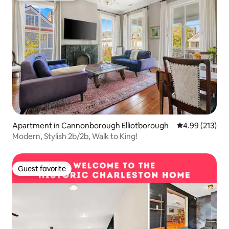
Apartment in Cannonborough Elliotborough
4.99 out of 5 a
4.99 (213)
Modern, Stylish 2b/2b, Walk to King!
Guest favorite
Guest favorite