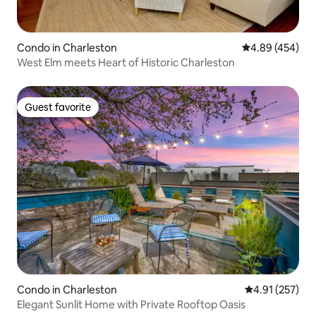
Condo in Charleston
4.89 out of 5 a
4.89 (454)
West Elm meets Heart of Historic Charleston
Guest favorite
Guest favorite
Condo in Charleston
4.91 out of 5 a
4.91 (257)
Elegant Sunlit Home with Private Rooftop Oasis