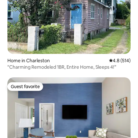
Home in Charleston
4.8 out of 5 
4.8 (514)
"Charming Remodeled 1BR, Entire Home, Sleeps 4!”
Guest favorite
Guest favorite