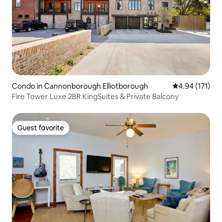
Condo in Cannonborough Elliotborough
4.94 out of 5 
4.94 (171)
Fire Tower Luxe 2BR KingSuites & Private Balcony
Guest favorite
Guest favorite