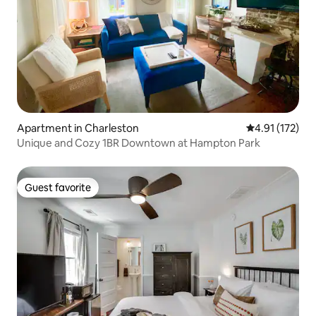
Apartment in Charleston
4.91 out of 5 
4.91 (172)
Unique and Cozy 1BR Downtown at Hampton Park
Guest favorite
Guest favorite