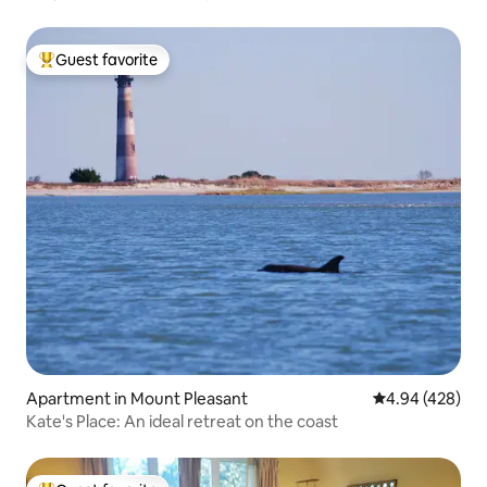
Guest favorite
Top guest favorite
Apartment in Mount Pleasant
4.94 out of 5 a
4.94 (428)
Kate's Place: An ideal retreat on the coast