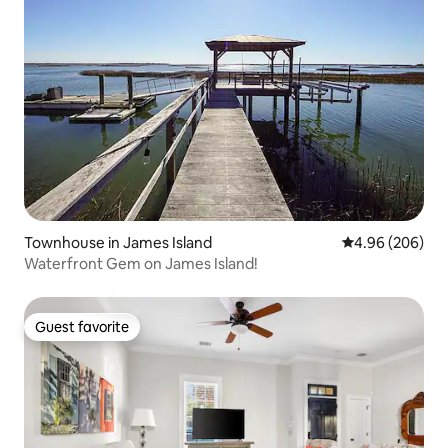
Townhouse in James Island
4.96 out of 5 a
4.96 (206)
Waterfront Gem on James Island!
Guest favorite
Guest favorite