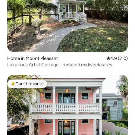
Home in Mount Pleasant
4.9 out of 5 
4.9 (210)
Luxurious Artist Cottage - reduced midweek rates
Guest favorite
Top guest favorite