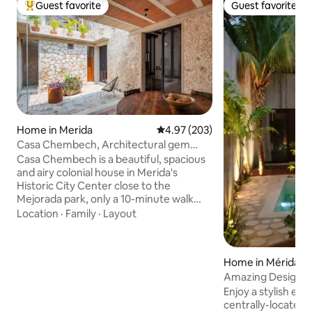
Guest favorite
Guest favorite
Top guest favorite
Guest favorite
Home in Merida
4.97 out of 5 average rating, 20
4.97 (203)
Casa Chembech, Architectural gem
Mejorada/Downtown
Casa Chembech is a beautiful, spacious
and airy colonial house in Merida's
Historic City Center close to the
Mejorada park, only a 10-minute walk
from the buzzing Centro. It's located in
Location
·
Family
·
Layout
an authentic neighborhood with a local
market, parks and restaurants within
walking distance. It accommodates 2
Home in Mérida C
guests who can enjoy the entire house,
r
Amazing Design, 
the wonderful patio and lush garden
2Br2Bathrooms
Enjoy a stylish exp
with pool in full privacy. Your hosts Linda
centrally-located 
and Monica will receive you personally