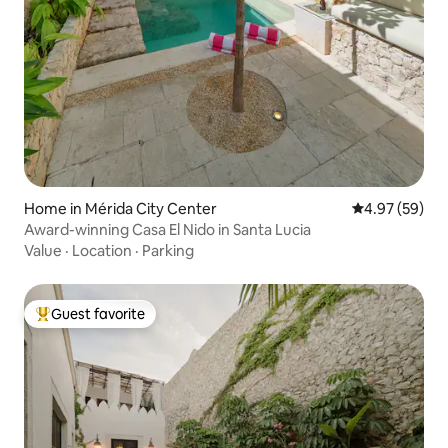
Home in Mérida City Center
4.97 out of 5 
4.97 (59)
Award-winning Casa El Nido in Santa Lucia
Value
·
Location
·
Parking
Guest favorite
Top guest favorite