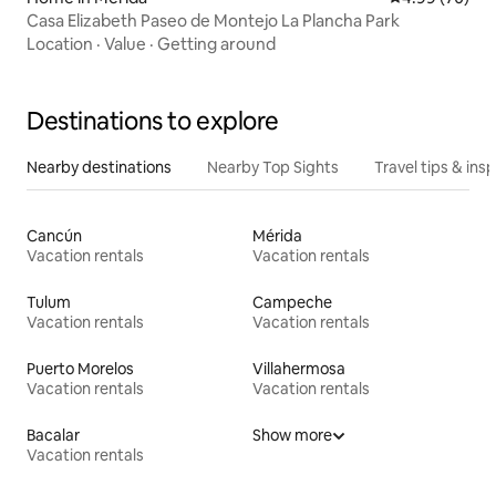
Casa Elizabeth Paseo de Montejo La Plancha Park
Location
·
Value
·
Getting around
Destinations to explore
Nearby destinations
Nearby Top Sights
Travel tips & insp
Cancún
Mérida
Vacation rentals
Vacation rentals
Tulum
Campeche
Vacation rentals
Vacation rentals
Puerto Morelos
Villahermosa
Vacation rentals
Vacation rentals
Bacalar
Show more
Vacation rentals