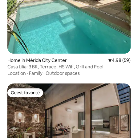
Home in Mérida City Center
4.98 out of 5 
4.98 (59)
Casa Lilia: 3 BR, Terrace, HS Wifi, Grill and Pool
Location
·
Family
·
Outdoor spaces
Guest favorite
Guest favorite