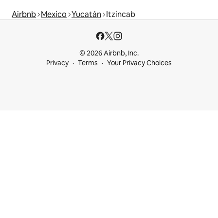
Airbnb
Mexico
Yucatán
Itzincab
© 2026 Airbnb, Inc.
Privacy
Terms
Your Privacy Choices