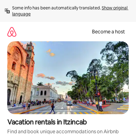
Skip
Some info has been automatically translated. 
Show original 
to
language
content
Become a host
Vacation rentals in Itzincab
Find and book unique accommodations on Airbnb