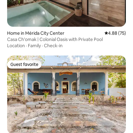
Home in Mérida City Center
4.88 out of 5 
4.88 (75)
Casa Ch'omak | Colonial Oasis with Private Pool
Location
·
Family
·
Check-in
Guest favorite
Guest favorite