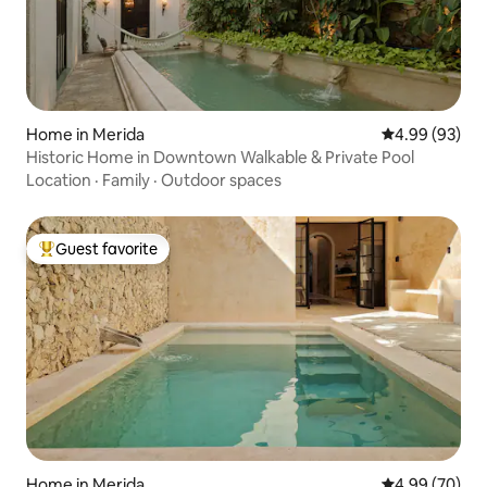
Home in Merida
4.99 out of 5 
4.99 (93)
Historic Home in Downtown Walkable & Private Pool
Location
·
Family
·
Outdoor spaces
Guest favorite
Top guest favorite
Home in Merida
4.99 out of 5 
4.99 (70)