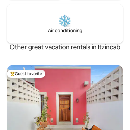
Air conditioning
Other great vacation rentals in Itzincab
Guest favorite
Top guest favorite