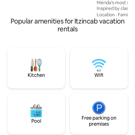
Mérida’s most saf
and are looking forward to meeting you!
Inspired by classica
architectural jewe
Location
·
Family
·
Popular amenities for Itzincab vacation
comfort, and tranqui
Architectural Dig
rentals
2022Restoration F
for short or long s
water pressure, ho
towels and linens, 
more. Designed to
comfortable, relax
Kitchen
Wifi
Free parking on
Pool
premises