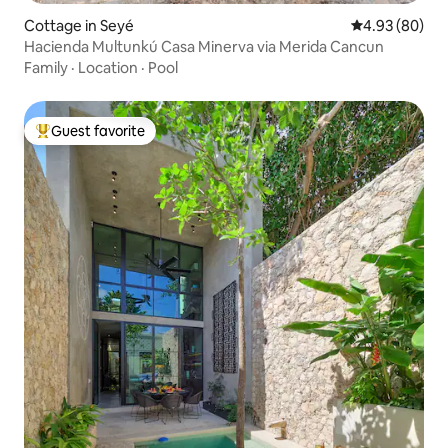
Cottage in Seyé
4.93 out of 5 
4.93 (80)
Hacienda Multunkú Casa Minerva via Merida Cancun
Family
·
Location
·
Pool
Guest favorite
Top guest favorite