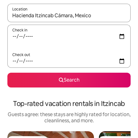
Location
When results are available, navigate with up and down arrow ke
Check in
Check out
Search
Top-rated vacation rentals in Itzincab
Guests agree: these stays are highly rated for location,
cleanliness, and more.