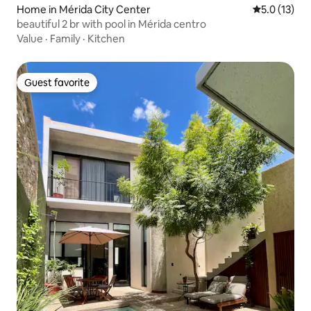
Home in Mérida City Center
5.0 out of 5
5.0 (13)
beautiful 2 br with pool in Mérida centro
Value
·
Family
·
Kitchen
Guest favorite
Guest favorite