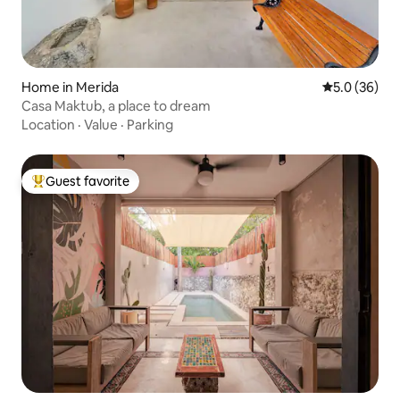
Home in Merida
5.0 out of 5
5.0 (36)
Casa Maktub, a place to dream
Location
·
Value
·
Parking
Guest favorite
Top guest favorite