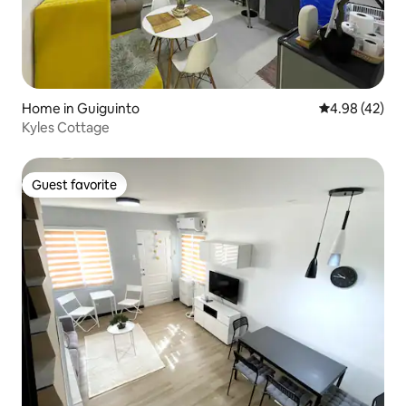
Home in Guiguinto
4.98 out of 5 
4.98 (42)
Kyles Cottage
Guest favorite
Guest favorite