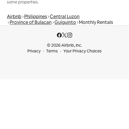
some properties.
Airbnb
Philippines
Central Luzon
Province of Bulacan
Guiguinto
Monthly Rentals
© 2026 Airbnb, Inc.
Privacy
Terms
Your Privacy Choices