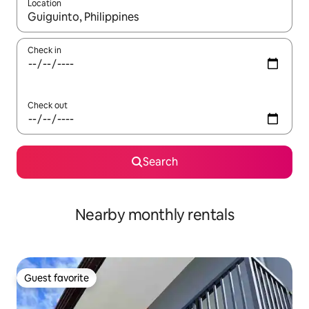
Location
When results are available, navigate with up and down arrow ke
Check in
Check out
Search
Nearby monthly rentals
Guest favorite
Guest favorite