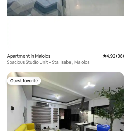
Apartment in Malolos
4.92 out of 5 
4.92 (36)
Spacious Studio Unit – Sta. Isabel, Malolos
Guest favorite
Guest favorite