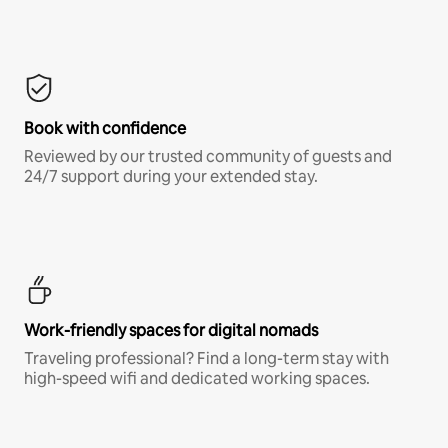
Book with confidence
Reviewed by our trusted community of guests and
24/7 support during your extended stay.
Work-friendly spaces for digital nomads
Traveling professional? Find a long-term stay with
high-speed wifi and dedicated working spaces.