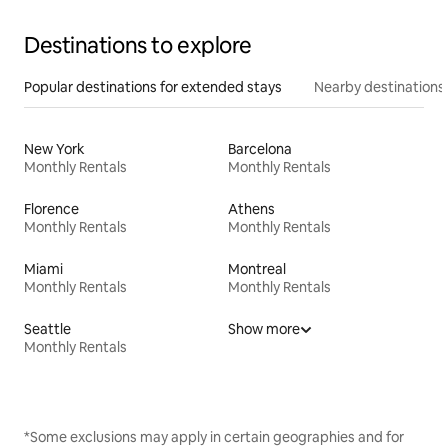
Destinations to explore
Popular destinations for extended stays
Nearby destinations
New York
Barcelona
Monthly Rentals
Monthly Rentals
Florence
Athens
Monthly Rentals
Monthly Rentals
Miami
Montreal
Monthly Rentals
Monthly Rentals
Seattle
Show more
Monthly Rentals
*Some exclusions may apply in certain geographies and for