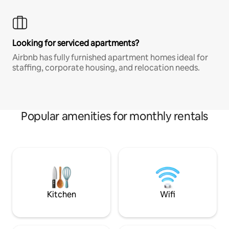
Looking for serviced apartments?
Airbnb has fully furnished apartment homes ideal for
staffing, corporate housing, and relocation needs.
Popular amenities for monthly rentals
Kitchen
Wifi