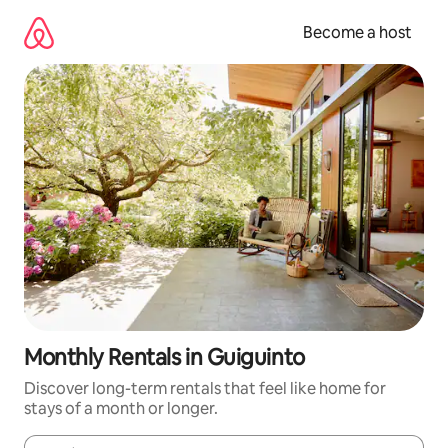
Skip
to
Become a host
content
Monthly Rentals in Guiguinto
Discover long-term rentals that feel like home for
stays of a month or longer.