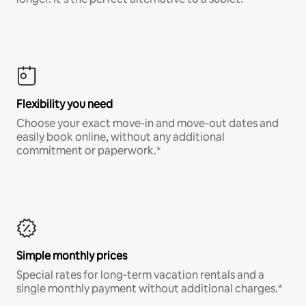
Flexibility you need
Choose your exact move-in and move-out dates and
easily book online, without any additional
commitment or paperwork.*
Simple monthly prices
Special rates for long-term vacation rentals and a
single monthly payment without additional charges.*