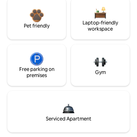
Laptop-friendly
Pet friendly
workspace
Free parking on
Gym
premises
Serviced Apartment