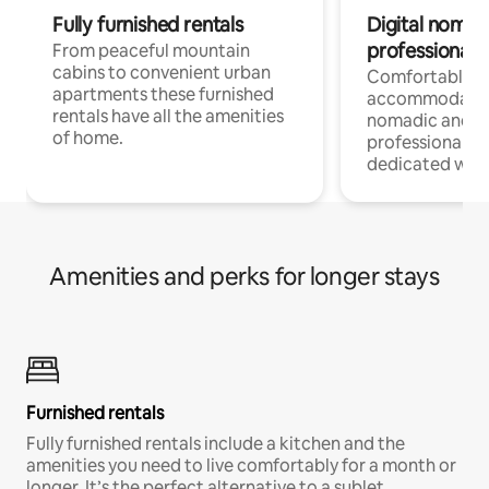
Fully furnished rentals
Digital nomad
professionals
From peaceful mountain
cabins to convenient urban
Comfortable
apartments these furnished
accommodatio
rentals have all the amenities
nomadic and r
of home.
professionals w
dedicated work
Amenities and perks for longer stays
Furnished rentals
Fully furnished rentals include a kitchen and the
amenities you need to live comfortably for a month or
longer. It’s the perfect alternative to a sublet.