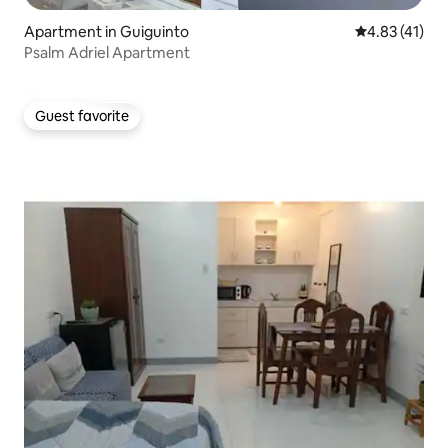
Apartment in Guiguinto
4.83 out of 5
4.83 (41)
Psalm Adriel Apartment
Guest favorite
Guest favorite