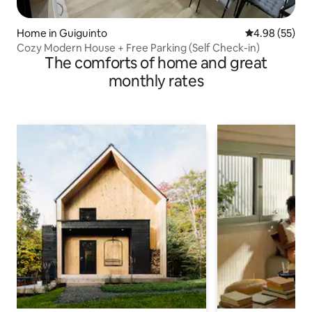
Home in Guiguinto
4.98 out of 5 
4.98 (55)
Cozy Modern House + Free Parking (Self Check-in)
The comforts of home and great
monthly rates