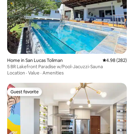
Home in San Lucas Toliman
4.98 out of 5 a
4.98 (282)
5 BR Lakefront Paradise w/Pool-Jacuzzi-Sauna
Location
·
Value
·
Amenities
Guest favorite
Guest favorite