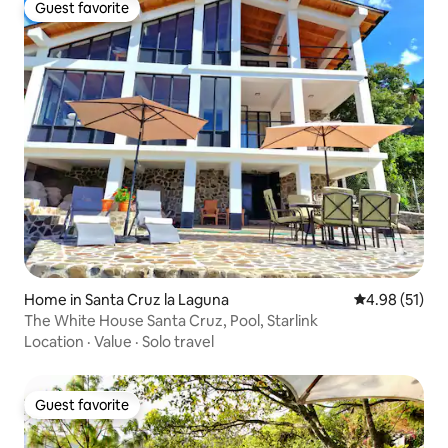
Guest favorite
Guest favorite
Home in Santa Cruz la Laguna
4.98 out of 5
4.98 (51)
The White House Santa Cruz, Pool, Starlink
Location
·
Value
·
Solo travel
Guest favorite
Guest favorite