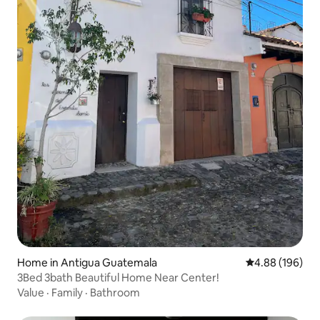
Home in Antigua Guatemala
4.88 out of 5 a
4.88 (196)
3Bed 3bath Beautiful Home Near Center!
Value
·
Family
·
Bathroom