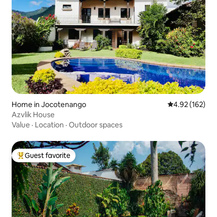
Home in Jocotenango
4.92 out of 5 a
4.92 (162)
Azvlik House
Value
·
Location
·
Outdoor spaces
Guest favorite
Top guest favorite