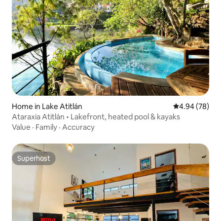
Home in Lake Atitlán
4.94 out of 5 
4.94 (78)
Ataraxia Atitlán • Lakefront, heated pool & kayaks
Value
·
Family
·
Accuracy
Superhost
Superhost