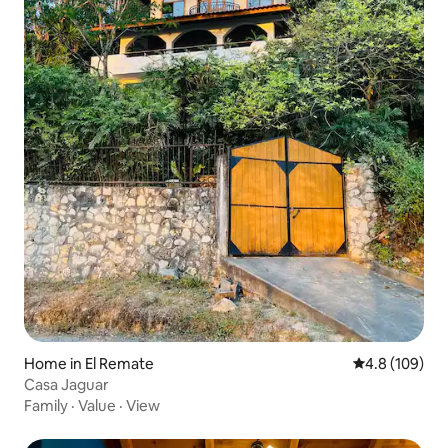
Home in El Remate
4.8 out of 5 a
4.8 (109)
Casa Jaguar
Family
·
Value
·
View