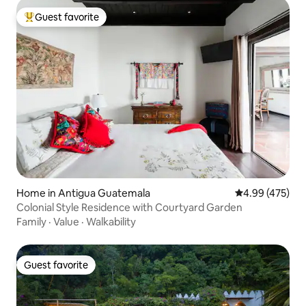
Guest favorite
Top guest favorite
Home in Antigua Guatemala
4.99 out of 5 a
4.99 (475)
Colonial Style Residence with Courtyard Garden
Family
·
Value
·
Walkability
Guest favorite
Guest favorite