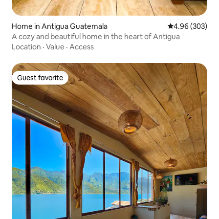
Home in Antigua Guatemala
4.96 out of 5 a
4.96 (303)
A cozy and beautiful home in the heart of Antigua
Location
·
Value
·
Access
Guest favorite
Guest favorite