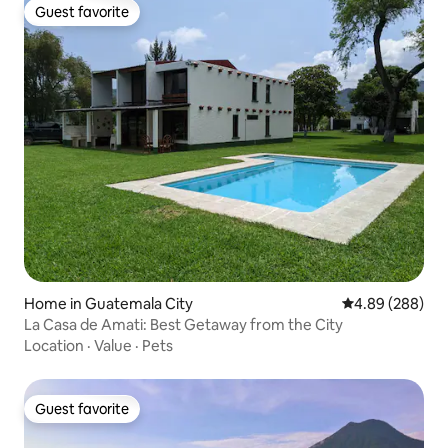
Guest favorite
Guest favorite
Home in Guatemala City
4.89 out of 5 a
4.89 (288)
La Casa de Amati: Best Getaway from the City
Location
·
Value
·
Pets
Guest favorite
Guest favorite