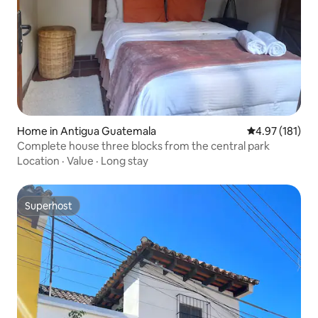
Home in Antigua Guatemala
4.97 out of 5 
4.97 (181)
Complete house three blocks from the central park
Location
·
Value
·
Long stay
Superhost
Superhost