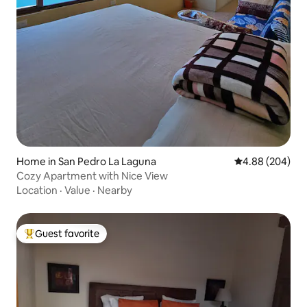
Home in San Pedro La Laguna
4.88 out of 5 a
4.88 (204)
Cozy Apartment with Nice View
Location
·
Value
·
Nearby
Guest favorite
Top guest favorite