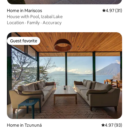
Home in Mariscos
4.97 out of 5
4.97 (31)
House with Pool, Izabal Lake
Location
·
Family
·
Accuracy
Guest favorite
Guest favorite
Home in Tzununá
4.97 out of 5 
4.97 (93)