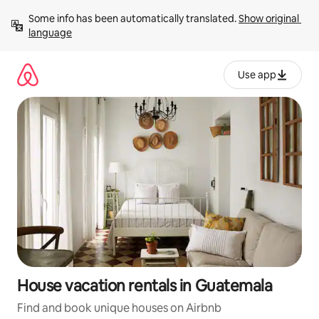
Skip
Some info has been automatically translated. 
Show original 
to
language
content
Use app
House vacation rentals in Guatemala
Find and book unique houses on Airbnb