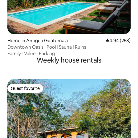
Home in Antigua Guatemala
4.94 out of 5 a
4.94 (258)
Downtown Oasis | Pool | Sauna | Ruins
Family
·
Value
·
Parking
Weekly house rentals
Guest favorite
Guest favorite