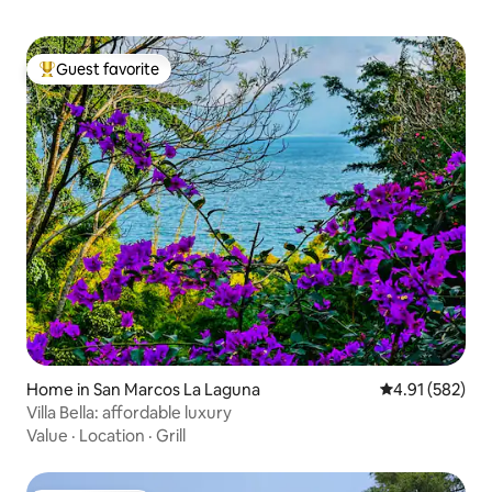
Guest favorite
Top guest favorite
Home in San Marcos La Laguna
4.91 out of 5 a
4.91 (582)
Villa Bella: affordable luxury
Value
·
Location
·
Grill