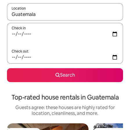
Location
When results are available, navigate with up and down arrow ke
Check in
Check out
Search
Top-rated house rentals in Guatemala
Guests agree: these houses are highly rated for
location, cleanliness, and more.