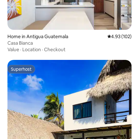
Home in Antigua Guatemala
4.93 out of 5 a
4.93 (102)
Casa Bianca
Value
·
Location
·
Checkout
Superhost
Superhost