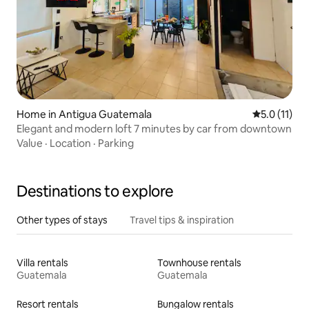
Home in Antigua Guatemala
5.0 out of 5
5.0 (11)
Elegant and modern loft 7 minutes by car from downtown
Value
·
Location
·
Parking
Destinations to explore
Other types of stays
Travel tips & inspiration
Villa rentals
Townhouse rentals
Guatemala
Guatemala
Resort rentals
Bungalow rentals