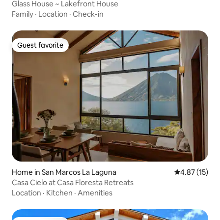
Glass House ~ Lakefront House
Family
·
Location
·
Check-in
Guest favorite
Guest favorite
Home in San Marcos La Laguna
4.87 out of 5
4.87 (15)
Casa Cielo at Casa Floresta Retreats
Location
·
Kitchen
·
Amenities