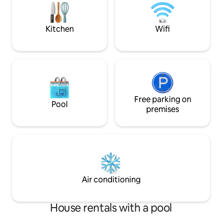
spectacular bay for swimming, bicycles
refreshing swim, 
and a path to discover the villages!
boat and start yo
Kitchen
Wifi
Free parking on
Pool
premises
Air conditioning
House rentals with a pool