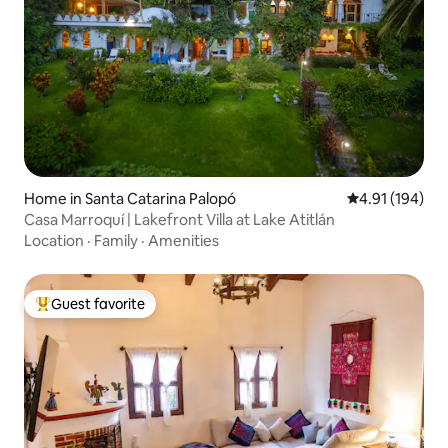
Home in Santa Catarina Palopó
4.91 out of 5 a
4.91 (194)
Casa Marroquí | Lakefront Villa at Lake Atitlán
Location
·
Family
·
Amenities
Guest favorite
Top guest favorite