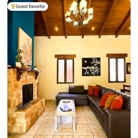
Guest favorite
Top guest favorite