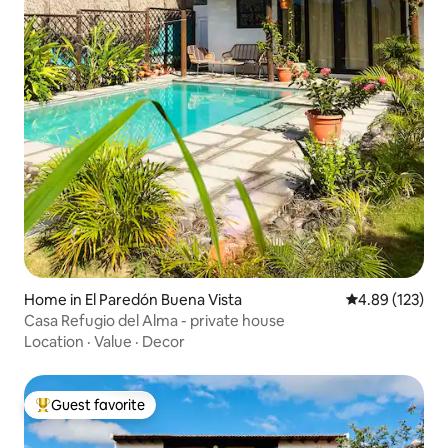
Home in El Paredón Buena Vista
4.89 out of 5 a
4.89 (123)
Casa Refugio del Alma - private house
Location
·
Value
·
Decor
Guest favorite
Top guest favorite