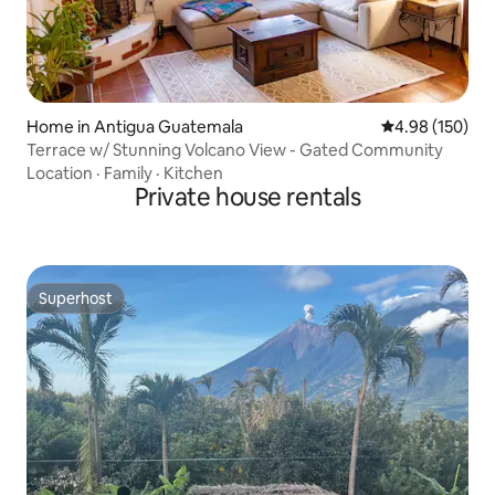
Home in Antigua Guatemala
4.98 out of 5 a
4.98 (150)
Terrace w/ Stunning Volcano View - Gated Community
Location
·
Family
·
Kitchen
Private house rentals
Superhost
Superhost