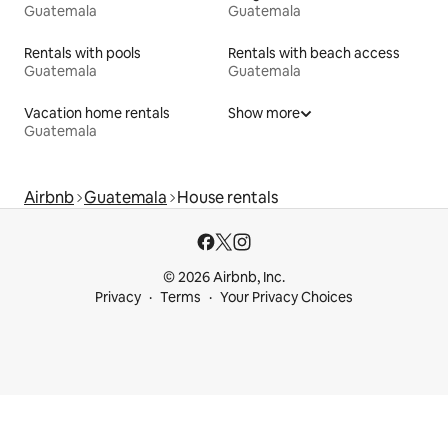
Guatemala
Guatemala
Rentals with pools
Rentals with beach access
Guatemala
Guatemala
Vacation home rentals
Show more
Guatemala
Airbnb
Guatemala
House rentals
© 2026 Airbnb, Inc.
Privacy
Terms
Your Privacy Choices