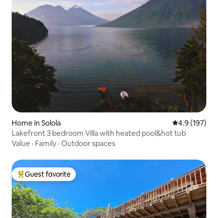
Home in Solola
4.9 out of 5 
4.9 (197)
Lakefront 3 bedroom Villa with heated pool&hot tub
Value
·
Family
·
Outdoor spaces
Guest favorite
Top guest favorite