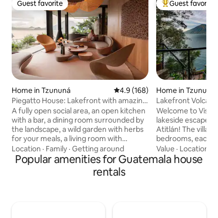
Guest favorite
Guest favorite
Guest favorite
Top guest favorit
Home in Tzununá
4.9 out of 5 average rating, 16
4.9 (168)
Home in Tzununá
Piegatto House: Lakefront with amazing
Lakefront Volcano 
views!
Maya)
A fully open social area, an open kitchen
Welcome to Vista 
with a bar, a dining room surrounded by
lakeside escape o
the landscape, a wild garden with herbs
Atitlán! The villa 
for your meals, a living room with
bedrooms, each wi
Piegatto furniture, a fireplace, a 100"
and king-size ort
Location
·
Family
·
Getting around
Value
·
Location
·
L
screen to watch Netflix at night, an
Popular amenities for Guatemala house
terraces are perfe
outdoor living room, a wood oven, an
meditation or rela
rentals
infinity pool with a waterfall, a
Enjoy cozy sofas 
sunbathing area, terraces for yoga,
double hammock to
meditation, reading a book or
steps from the cry
contemplating the landscape! A dock
new, expansive do
with chairs, an umbrella and kayaks, a
completed, so you