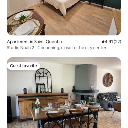
Apartment in Saint-Quentin
4.91 out of 5
4.91 (22)
Studio Noah 2 - Cocooning, close to the city center
Guest favorite
Guest favorite