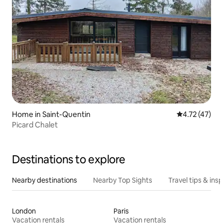
Home in Saint-Quentin
4.72 out of 5
4.72 (47)
Picard Chalet
Destinations to explore
Nearby destinations
Nearby Top Sights
Travel tips & insp
London
Paris
Vacation rentals
Vacation rentals