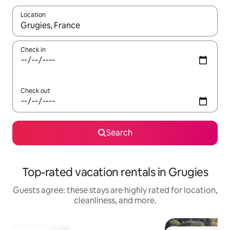
Location
When results are available, navigate with up and down arrow ke
Check in
Check out
Search
Top-rated vacation rentals in Grugies
Guests agree: these stays are highly rated for location,
cleanliness, and more.