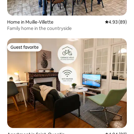
Home in Muille-Villette
4.93 out of 5 
4.93 (89)
Family home in the countryside
Guest favorite
Guest favorite