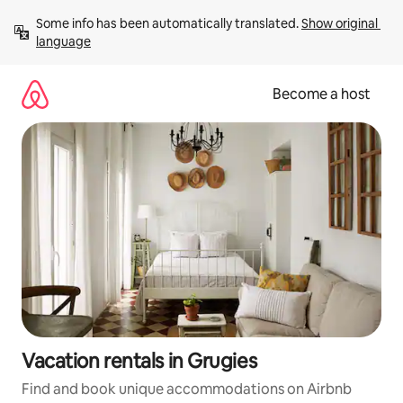
Skip
Some info has been automatically translated. 
Show original 
to
language
content
Become a host
Vacation rentals in Grugies
Find and book unique accommodations on Airbnb