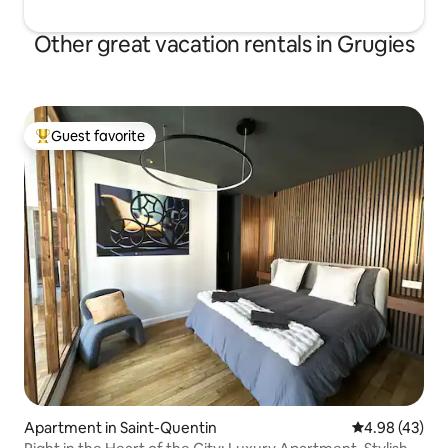
Other great vacation rentals in Grugies
Guest favorite
Top guest favorite
Apartment in Saint-Quentin
4.98 out of 5 
4.98 (43)