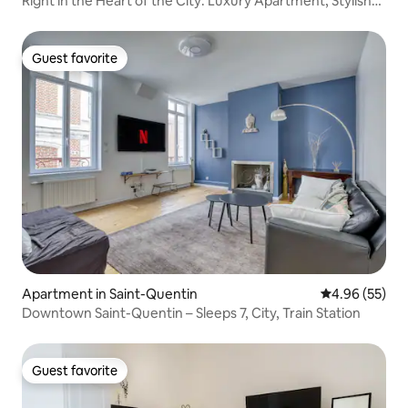
Right in the Heart of the City: Luxury Apartment, Stylish
Design & Sauna
Guest favorite
Guest favorite
Apartment in Saint-Quentin
4.96 out of 5 
4.96 (55)
Downtown Saint-Quentin – Sleeps 7, City, Train Station
Guest favorite
Guest favorite