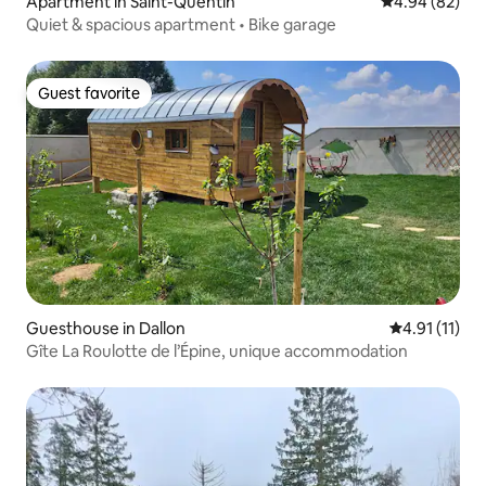
Apartment in Saint-Quentin
4.94 out of 5 
4.94 (82)
Quiet & spacious apartment • Bike garage
Guest favorite
Guest favorite
Guesthouse in Dallon
4.91 out of 5
4.91 (11)
Gîte La Roulotte de l’Épine, unique accommodation