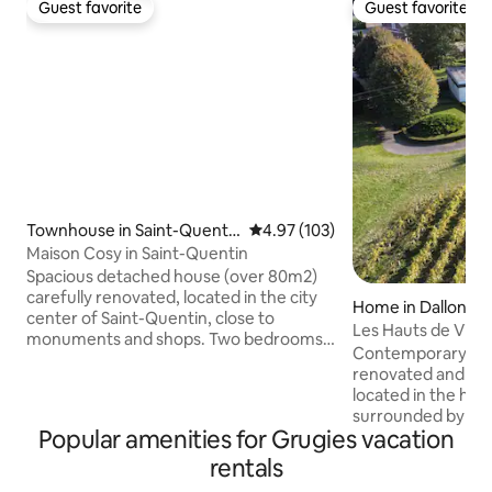
Guest favorite
Guest favorite
Guest favorite
Guest favorite
Townhouse in Saint-Quenti
4.97 out of 5 average rating, 10
4.97 (103)
n
Maison Cosy in Saint-Quentin
Spacious detached house (over 80m2)
carefully renovated, located in the city
Home in Dallon
center of Saint-Quentin, close to
Les Hauts de Vign
monuments and shops. Two bedrooms
Park
Contemporary sing
with high-quality bedding: one with a
renovated and fille
160x200 bed and TV, the other with a
located in the hea
160x200 bed and two 80x200 beds.
surrounded by a 2
Modern bathroom with a large shower.
Popular amenities for Grugies vacation
park. The spacious
55-inch 4K TV (Android TV) in the living
fireplace creates
rentals
room. Nespresso machine. Fiber WiFi.
every season. Th
Netflix and streaming available. Baby