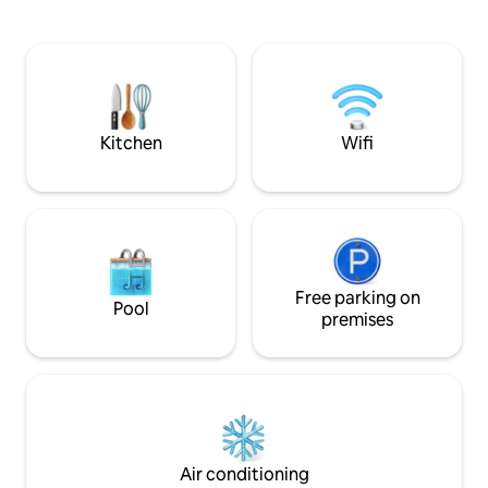
accommodates up t
equipment available. Warm and English-
bedrooms, a fully
speaking local hosts. Comfort and
leisure areas (table
convenience guaranteed
fitness). Just 10 
Quentin, renowned
heritage, and clo
memorial sites.
Kitchen
Wifi
Free parking on
Pool
premises
Air conditioning