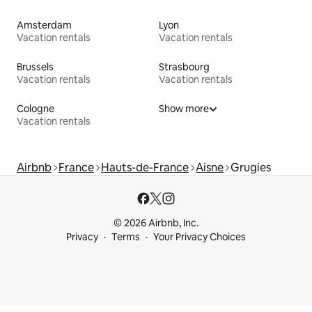
Amsterdam
Lyon
Vacation rentals
Vacation rentals
Brussels
Strasbourg
Vacation rentals
Vacation rentals
Cologne
Show more
Vacation rentals
Airbnb
France
Hauts-de-France
Aisne
Grugies
© 2026 Airbnb, Inc.
Privacy
Terms
Your Privacy Choices