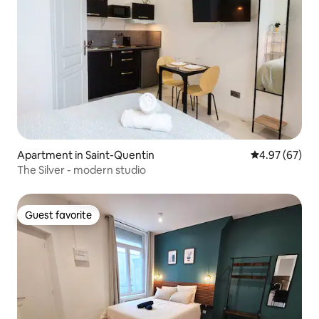
Apartment in Saint-Quentin
4.97 out of 5 
4.97 (67)
The Silver - modern studio
Guest favorite
Guest favorite