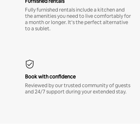
Furnished rentals
Fully furnished rentals include a kitchen and
the amenities you need to live comfortably for
a month or longer. It’s the perfect alternative
to a sublet.
Book with confidence
Reviewed by our trusted community of guests
and 24/7 support during your extended stay.