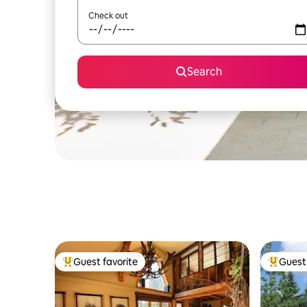
Check out
Search
Guest favorite
Guest 
Top guest favorite
Top gues