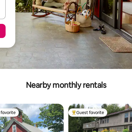
Nearby monthly rentals
favorite
Guest favorite
t favorite
Top guest favorite