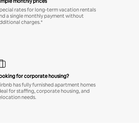
imple monthly prices
pecial rates for long-term vacation rentals
nd a single monthly payment without
dditional charges.*
ooking for corporate housing?
irbnb has fully furnished apartment homes
deal for staffing, corporate housing, and
elocation needs.