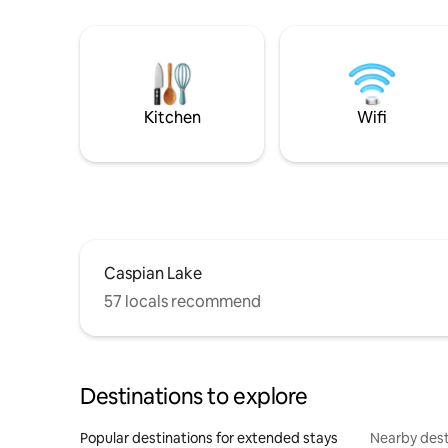
Kitchen
Wifi
Caspian Lake
57 locals recommend
Destinations to explore
Popular destinations for extended stays
Nearby dest