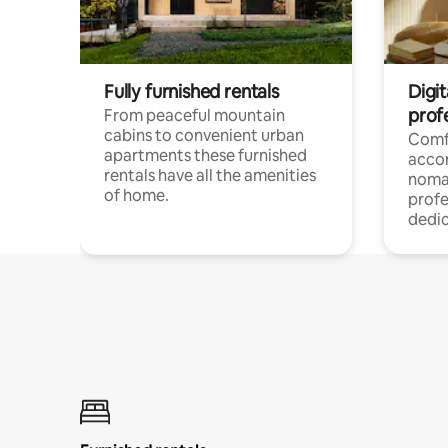
Fully furnished rentals
Digi
prof
From peaceful mountain
cabins to convenient urban
Comf
apartments these furnished
acco
rentals have all the amenities
noma
of home.
profe
dedic