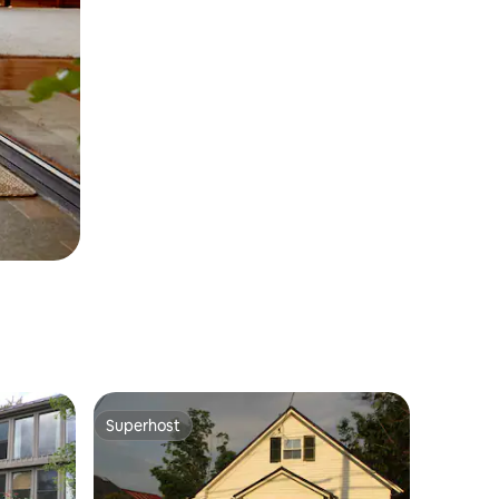
Superhost
Superhost