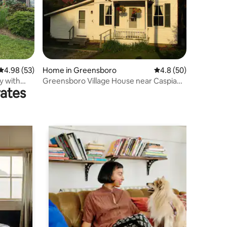
4.98 out of 5 average rating, 53 reviews
4.98 (53)
Home in Greensboro
4.8 out of 5 average 
4.8 (50)
y with
Greensboro Village House near Caspian
rates
Lake