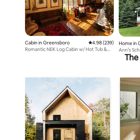
Cabin in Greensboro
4.98 out of 5 average ra
4.98 (239)
Home in 
Romantic NEK Log Cabin w/ Hot Tub &
Ann’s Sc
The 
Fireplace