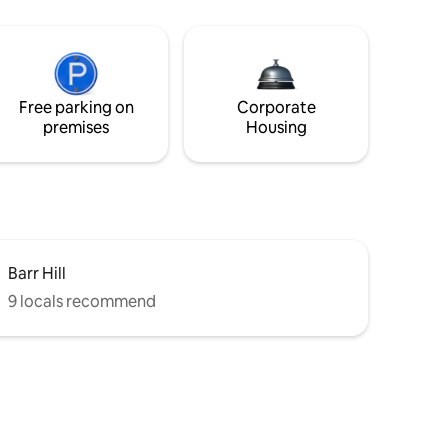
Free parking on
Corporate
premises
Housing
Barr Hill
9 locals recommend