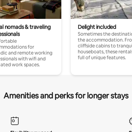
tal nomads & traveling
Delight included
essionals
Sometimes the destinatio
the accommodation. Fr
ortable
cliffside cabins to tranqui
mmodations for
houseboats, these rental
dic and remote working
full of unique features.
ssionals with wifi and
ated work spaces.
Amenities and perks for longer stays