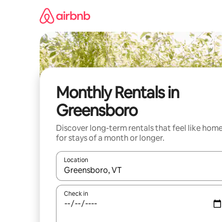
Skip
to
content
Monthly Rentals in
Greensboro
Discover long-term rentals that feel like hom
for stays of a month or longer.
Location
When results are available, navigate with up and
Check in