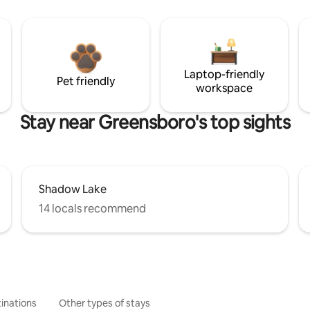
Laptop-friendly
Pet friendly
workspace
Stay near Greensboro's top sights
Shadow Lake
14 locals recommend
inations
Other types of stays