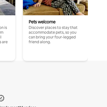
Pets welcome
n is
Discover places to stay that
om
accommodate pets, so you
l
can bring your four-legged
s are
friend along.