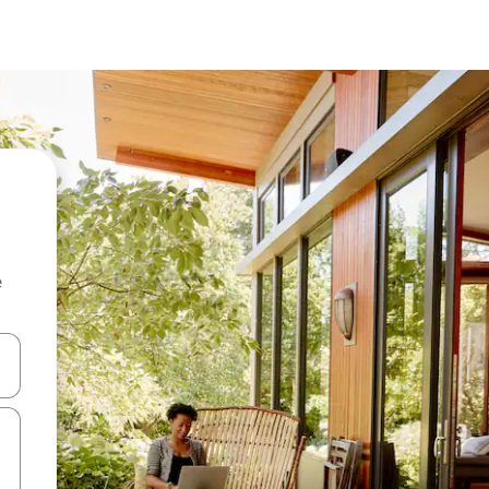
e
 down arrow keys or explore by touch or swipe gestures.