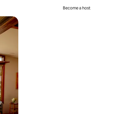
Become a host