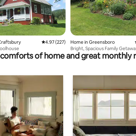
ting, 239 reviews
Craftsbury
4.97 out of 5 average rating, 227 reviews
4.97 (227)
Home in Greensboro
hoolhouse
Bright, Spacious Family Getawa
comforts of home and great monthly 
Private Beach