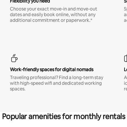
Flexibility you need
S
Choose your exact move-in and move-out
S
dates and easily book online, without any
a
additional commitment or paperwork.*
a
Work-friendly spaces for digital nomads
L
Traveling professional? Find a long-term stay
A
with high-speed wifi and dedicated working
i
spaces.
r
Popular amenities for monthly rentals