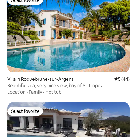
Guest favorite
Guest favorite
Villa in Roquebrune-sur-Argens
5 out of 5
5 (44)
Beautiful villa, very nice view, bay of St Tropez
Location
·
Family
·
Hot tub
Guest favorite
Guest favorite