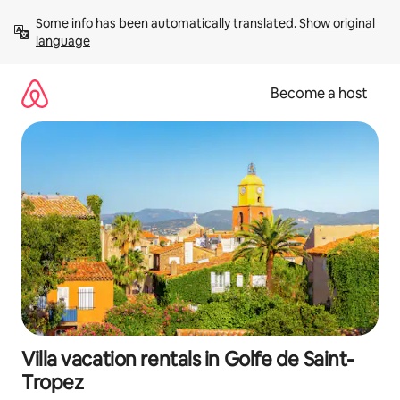
Skip
Some info has been automatically translated. 
Show original 
to
language
content
Become a host
Villa vacation rentals in Golfe de Saint-
Tropez