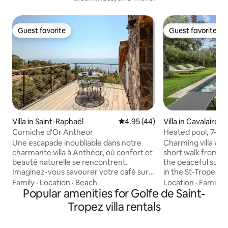
Guest favorite
Guest favorite
Guest favorite
Guest favorite
Villa in Saint-Raphaël
4.95 out of 5 average rating, 4
4.95 (44)
Villa in Cavalaire-
Corniche d'Or Antheor
Heated pool, 7-min
Tropez area
Une escapade inoubliable dans notre
Charming villa with
charmante villa à Anthéor, où confort et
short walk from th
beauté naturelle se rencontrent.
the peaceful surr
Imaginez-vous savourer votre café sur
in the St-Tropez a
une terrasse ensoleillée, entouré de
invites you to enj
Family
·
Location
·
Beach
Location
·
Family
·
panoramas à couper le souffle sur
Popular amenities for Golfe de Saint-
French Riviera all 
l'Estérel et la mer . Cette villa, nichée au
working remotely 
Tropez villa rentals
cœur d'un écrin de verdure. Profitez de
time with family or 
paysages majestueux et d'une
offers a privilege