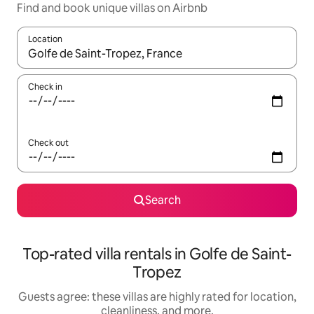
Find and book unique villas on Airbnb
Location
When results are available, navigate with up and down arrow ke
Check in
Check out
Search
Top-rated villa rentals in Golfe de Saint-
Tropez
Guests agree: these villas are highly rated for location,
cleanliness, and more.