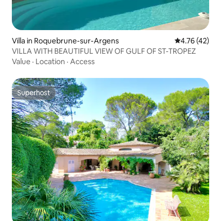
Villa in Roquebrune-sur-Argens
4.76 out of 5
4.76 (42)
VILLA WITH BEAUTIFUL VIEW OF GULF OF ST-TROPEZ
Value
·
Location
·
Access
Superhost
Superhost