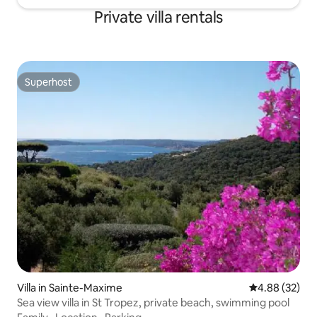
Private villa rentals
Superhost
Superhost
Villa in Sainte-Maxime
4.88 out of 5 
4.88 (32)
Sea view villa in St Tropez, private beach, swimming pool