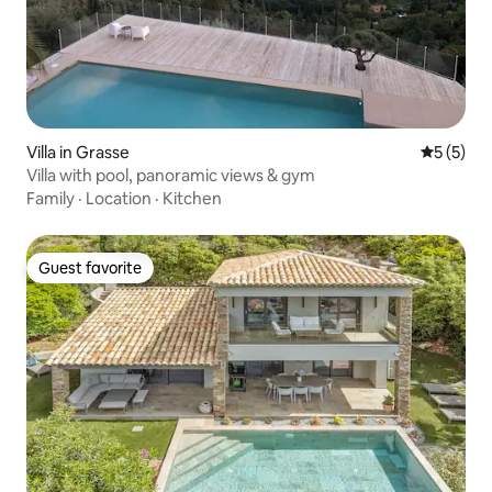
Villa in Grasse
5 out of 
5 (5)
Villa with pool, panoramic views & gym
Family
·
Location
·
Kitchen
Guest favorite
Guest favorite