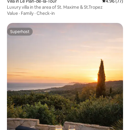
Villa in Le Plan-de-la-Tour
4.96 out of 5 
4.96 (77)
Luxury villa in the area of St. Maxime & St.Tropez
Value
·
Family
·
Check-in
Superhost
Superhost