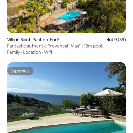
Villa in Saint-Paul-en-Forêt
4.9 out of 5 
4.9 (59)
Fantastic authentic Provencal "Mas" ! 13m pool.
Family
·
Location
·
Wifi
Superhost
Superhost