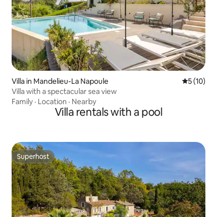
Villa in Mandelieu-La Napoule
5 out of 5
5 (10)
Villa with a spectacular sea view
Family
·
Location
·
Nearby
Villa rentals with a pool
Superhost
Superhost