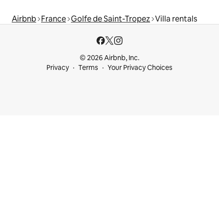
Airbnb
France
Golfe de Saint-Tropez
Villa rentals
© 2026 Airbnb, Inc.
Privacy
Terms
Your Privacy Choices