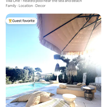
Villa One - heated pool near the sea and beach
Family
·
Location
·
Decor
Guest favorite
Top guest favorite