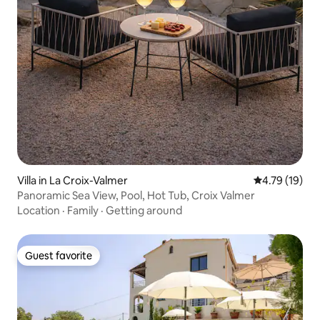
Villa in La Croix-Valmer
4.79 out of 5
4.79 (19)
Panoramic Sea View, Pool, Hot Tub, Croix Valmer
Location
·
Family
·
Getting around
Guest favorite
Guest favorite