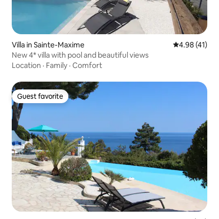
Villa in Sainte-Maxime
4.98 out of 5
4.98 (41)
New 4* villa with pool and beautiful views
Location
·
Family
·
Comfort
Guest favorite
Guest favorite