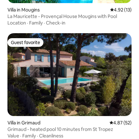
Villa in Mougins
4.92 out of 5
4.92 (13)
La Mauricette - Provençal House Mougins with Pool
Location
·
Family
·
Check-in
Guest favorite
Guest favorite
Villa in Grimaud
4.87 out of 5 
4.87 (52)
Grimaud - heated pool 10 minutes from St Tropez
Value
·
Family
·
Cleanliness