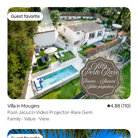
Guest favorite
Guest favorite
Villa in Mougins
4.88 out of 5 a
4.88 (110)
Pool-Jacuzzi-Video Projector-Rare Gem
Family
·
Value
·
View