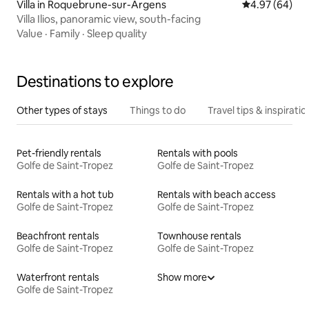
Villa in Roquebrune-sur-Argens
4.97 out of 5 
4.97 (64)
Villa Ilios, panoramic view, south-facing
Value
·
Family
·
Sleep quality
Destinations to explore
Other types of stays
Things to do
Travel tips & inspiratio
Pet-friendly rentals
Rentals with pools
Golfe de Saint-Tropez
Golfe de Saint-Tropez
Rentals with a hot tub
Rentals with beach access
Golfe de Saint-Tropez
Golfe de Saint-Tropez
Beachfront rentals
Townhouse rentals
Golfe de Saint-Tropez
Golfe de Saint-Tropez
Waterfront rentals
Show more
Golfe de Saint-Tropez