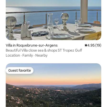
Villa in Roquebrune-sur-Argens
4.95 out of 5
4.95 (19)
Beautiful Villa close sea & shops ST Tropez Gulf
Location
·
Family
·
Nearby
Guest favorite
Guest favorite