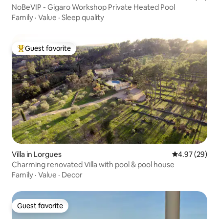
NoBeVIP - Gigaro Workshop Private Heated Pool
Family
·
Value
·
Sleep quality
Guest favorite
Top guest favorite
Villa in Lorgues
4.97 out of 5 
4.97 (29)
Charming renovated Villa with pool & pool house
Family
·
Value
·
Decor
Guest favorite
Guest favorite