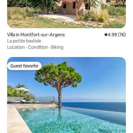
Villa in Montfort-sur-Argens
4.99 out of 5 
4.99 (76)
La petite bastide
Location
·
Condition
·
Biking
Guest favorite
Guest favorite