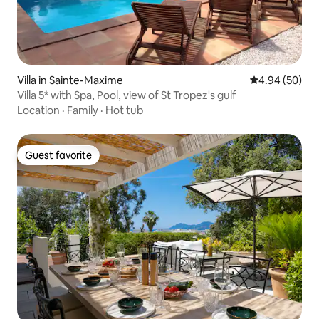
Villa in Sainte-Maxime
4.94 out of 5 
4.94 (50)
Villa 5* with Spa, Pool, view of St Tropez's gulf
Location
·
Family
·
Hot tub
Guest favorite
Guest favorite