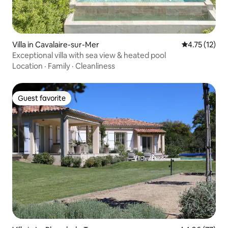
Villa in Cavalaire-sur-Mer
4.75 out of 5
4.75 (12)
Exceptional villa with sea view & heated pool
Location
·
Family
·
Cleanliness
Guest favorite
Guest favorite