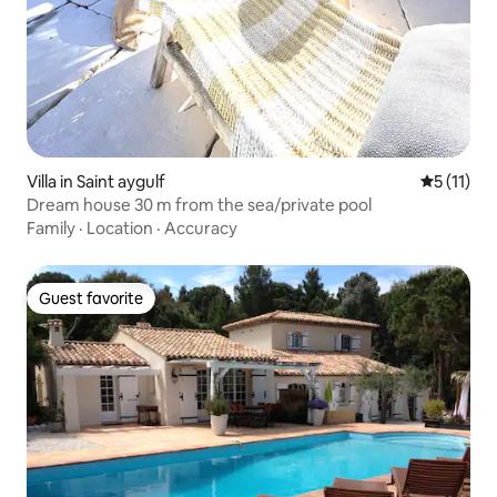
Villa in Saint aygulf
5 out of 5
5 (11)
Dream house 30 m from the sea/private pool
Family
·
Location
·
Accuracy
Guest favorite
Guest favorite