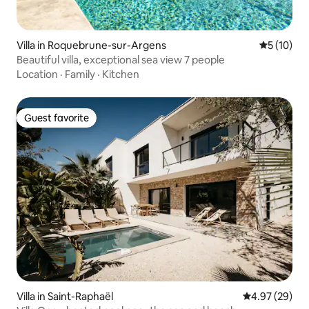
Villa in Roquebrune-sur-Argens
5 out of 5
5 (10)
Beautiful villa, exceptional sea view 7 people
Location
·
Family
·
Kitchen
Guest favorite
Guest favorite
Villa in Saint-Raphaël
4.97 out of 5 
4.97 (29)