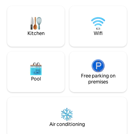
atmosphère paisible, tout en étant à
comfort and Medit
proximité des plages et des sentiers de
Renovated with hi
randos .La calanque du Petit Canereit
and air-conditione
est a 150m et la plage d'Antheor 300m .
welcoming living s
Gare a 500m
Kitchen
Wifi
Free parking on
Pool
premises
Air conditioning