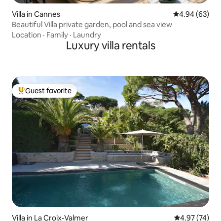
Villa in Cannes
4.94 out of 5 
4.94 (63)
Beautiful Villa private garden, pool and sea view
Location
·
Family
·
Laundry
Luxury villa rentals
Guest favorite
Top guest favorite
Villa in La Croix-Valmer
4.97 out of 5 
4.97 (74)