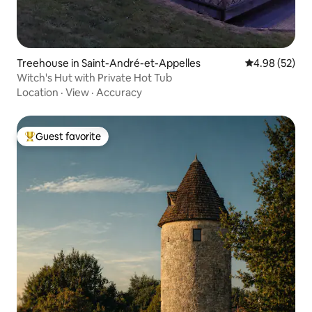
Treehouse in Saint-André-et-Appelles
4.98 out of 5 
4.98 (52)
Witch's Hut with Private Hot Tub
Location
·
View
·
Accuracy
Guest favorite
Top guest favorite