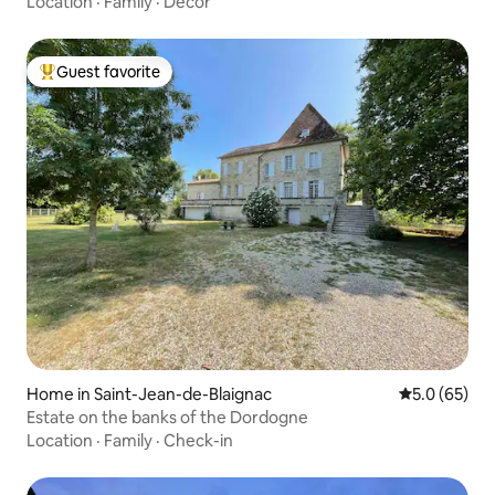
Location
·
Family
·
Decor
Guest favorite
Top guest favorite
Home in Saint-Jean-de-Blaignac
5.0 out of 5
5.0 (65)
Estate on the banks of the Dordogne
Location
·
Family
·
Check-in