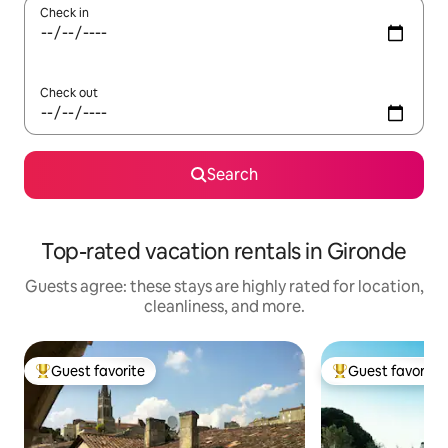
Check in
Check out
Search
Top-rated vacation rentals in Gironde
Guests agree: these stays are highly rated for location,
cleanliness, and more.
Guest favorite
Guest favorite
Top guest favorite
Top guest favorit