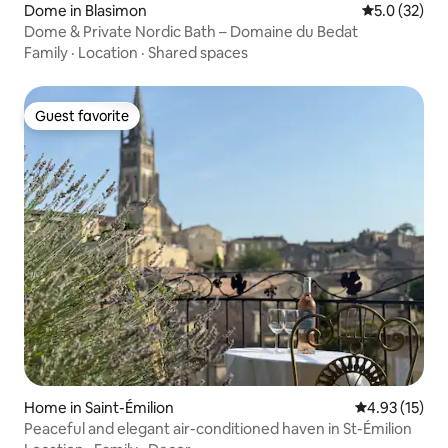
Dome in Blasimon
5.0 out of 5
5.0 (32)
Dome & Private Nordic Bath – Domaine du Bedat
Family
·
Location
·
Shared spaces
Guest favorite
Guest favorite
Home in Saint-Émilion
4.93 out of 5
4.93 (15)
Peaceful and elegant air-conditioned haven in St-Émilion