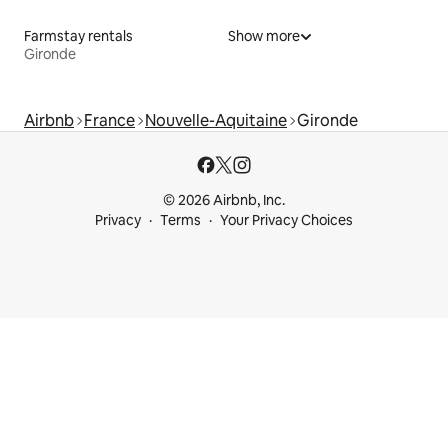
Farmstay rentals
Show more
Gironde
Airbnb
France
Nouvelle-Aquitaine
Gironde
© 2026 Airbnb, Inc.
Privacy
Terms
Your Privacy Choices