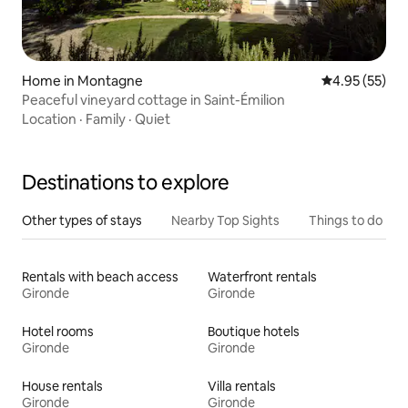
Home in Montagne
4.95 out of 5 
4.95 (55)
Peaceful vineyard cottage in Saint-Émilion
Location
·
Family
·
Quiet
Destinations to explore
Other types of stays
Nearby Top Sights
Things to do
Rentals with beach access
Waterfront rentals
Gironde
Gironde
Hotel rooms
Boutique hotels
Gironde
Gironde
House rentals
Villa rentals
Gironde
Gironde