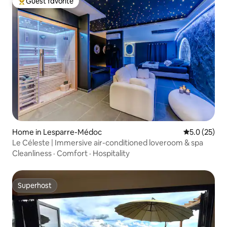
Guest favorite
Top guest favorite
Home in Lesparre-Médoc
5.0 out of 5
5.0 (25)
Le Céleste | Immersive air-conditioned loveroom & spa
Cleanliness
·
Comfort
·
Hospitality
Superhost
Superhost