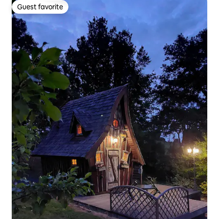
Guest favorite
Guest favorite