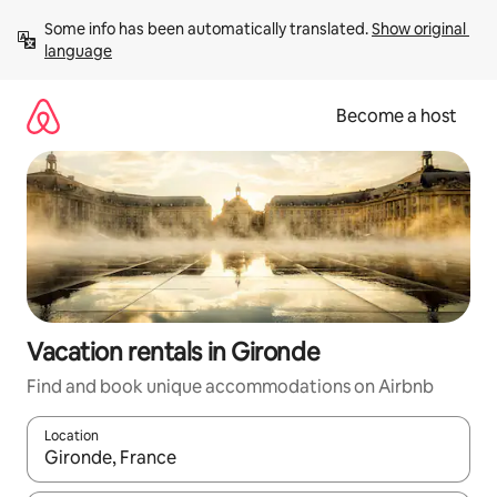
Skip
Some info has been automatically translated. 
Show original 
to
language
content
Become a host
Vacation rentals in Gironde
Find and book unique accommodations on Airbnb
Location
When results are available, navigate with up and down arrow ke