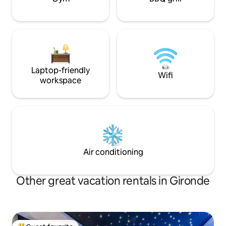
Laptop-friendly
Wifi
workspace
Air conditioning
Other great vacation rentals in Gironde