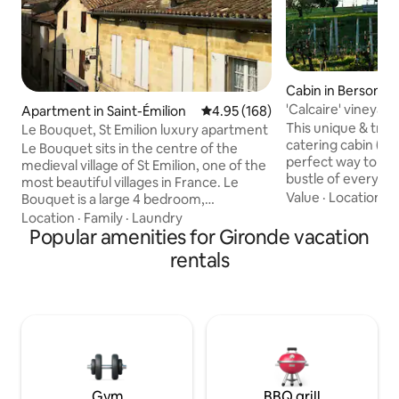
Cabin in Berson
'Calcaire' vineyard
Apartment in Saint-Émilion
4.95 out of 5 average rating, 16
4.95 (168)
conditioning
This unique & tranq
Le Bouquet, St Emilion luxury apartment
catering cabin (wit
Le Bouquet sits in the centre of the
perfect way to es
medieval village of St Emilion, one of the
bustle of everyday
most beautiful villages in France. Le
unwind at this priv
Value
·
Location
·
W
Bouquet is a large 4 bedroom,
getaway. The cabin
beautifully appointed apartment which
Location
·
Family
·
Laundry
one side & young o
offers elegant and comfortable
Popular amenities for Gironde vacation
other. Relax on th
accommodation and all the modern
rentals
take in its views o
amenities you need. Suitable for for
read, write, draw, 
parties of up to 8 adults, and while it is
abundant vines & 
spacious, it is still intimate and cozy for 2
be still & enjoy! We have three cabins on
to 4 guests. We offer flexible bookings
the property - Argi
for 2 - 8 guests, but Le Bouquet is not
suitable for children under the age of 12.
Gym
BBQ grill