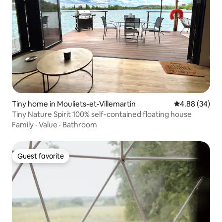
Tiny home in Mouliets-et-Villemartin
4.88 out of 5 
4.88 (34)
Tiny Nature Spirit 100% self-contained floating house
Family
·
Value
·
Bathroom
Guest favorite
Guest favorite