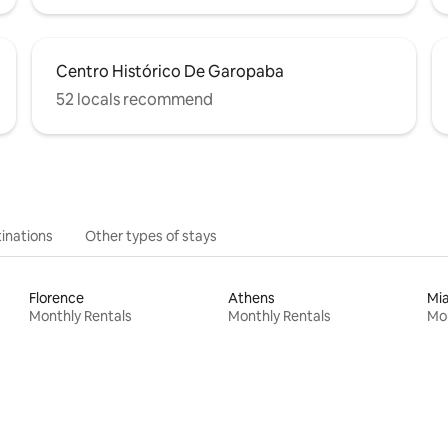
Centro Histórico De Garopaba
52 locals recommend
inations
Other types of stays
Florence
Athens
Mi
Monthly Rentals
Monthly Rentals
Mon