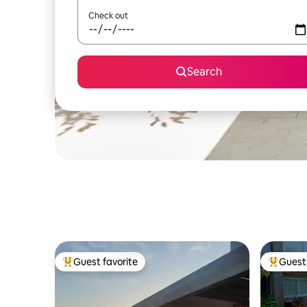
Check out
Search
Guest favorite
Guest 
Top guest favorite
Top gues