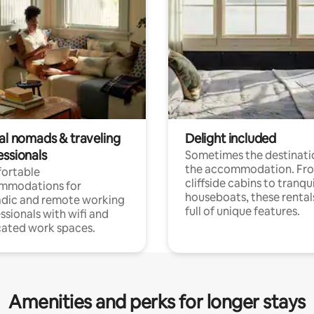
tal nomads & traveling
Delight included
essionals
Sometimes the destinatio
the accommodation. Fr
ortable
cliffside cabins to tranqui
mmodations for
houseboats, these rental
dic and remote working
full of unique features.
ssionals with wifi and
ated work spaces.
Amenities and perks for longer stays