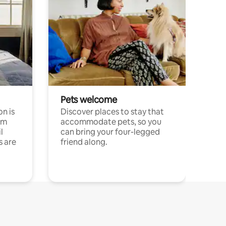
Pets welcome
n is
Discover places to stay that
om
accommodate pets, so you
l
can bring your four-legged
s are
friend along.