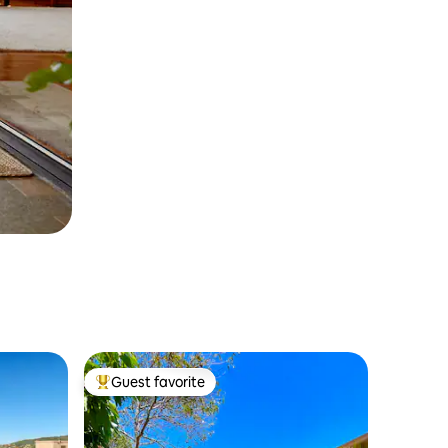
Guest favorite
Top guest favorite