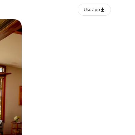
Use app