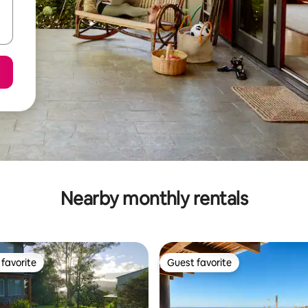
Nearby monthly rentals
favorite
Guest favorite
t favorite
Guest favorite