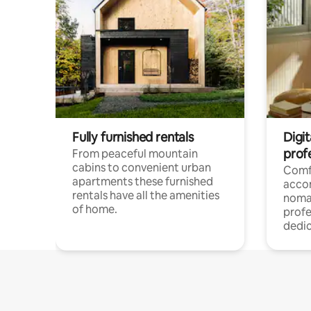
Fully furnished rentals
Digi
prof
From peaceful mountain
cabins to convenient urban
Comf
apartments these furnished
acco
rentals have all the amenities
noma
of home.
profe
dedic