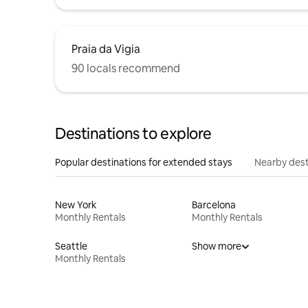
Praia da Vigia
90 locals recommend
Destinations to explore
Popular destinations for extended stays
Nearby dest
New York
Barcelona
Monthly Rentals
Monthly Rentals
Seattle
Show more
Monthly Rentals