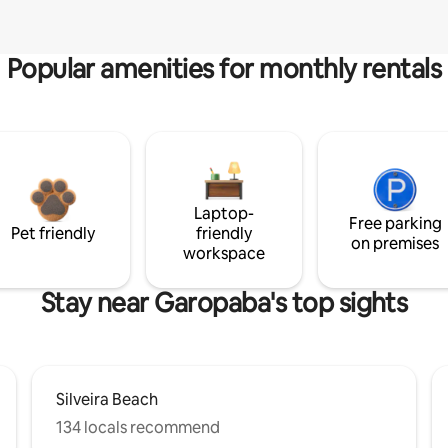
Popular amenities for monthly rentals
Laptop-
Free parking
Pet friendly
friendly
on premises
workspace
Stay near Garopaba's top sights
Silveira Beach
134 locals recommend