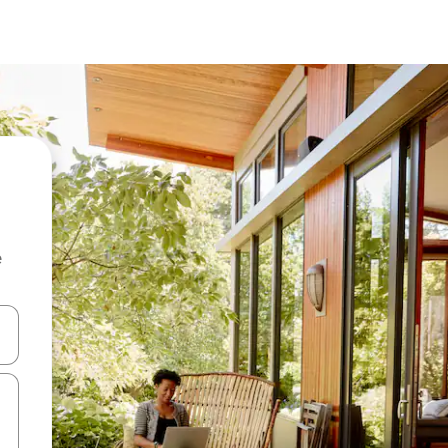
e
 down arrow keys or explore by touch or swipe gestures.