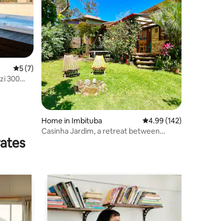
5 out of 5 average rating, 7 reviews
5 (7)
zi 300
Home in Imbituba
4.99 out of 5 average r
4.99 (142)
Casinha Jardim, a retreat between
rates
nature and the lagoon