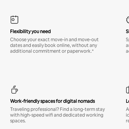
Flexibility you need
S
Choose your exact move-in and move-out
S
dates and easily book online, without any
a
additional commitment or paperwork.*
a
Work-friendly spaces for digital nomads
L
Traveling professional? Find a long-term stay
A
with high-speed wifi and dedicated working
i
spaces.
r