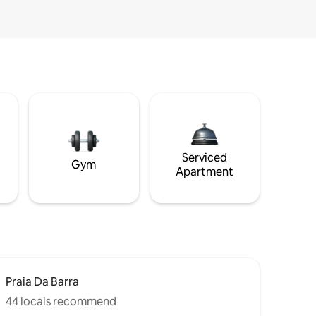
Serviced
Gym
Apartment
Praia Da Barra
44 locals recommend