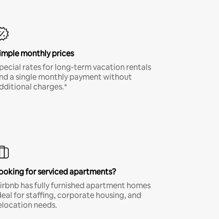
imple monthly prices
pecial rates for long-term vacation rentals
nd a single monthly payment without
dditional charges.*
ooking for serviced apartments?
irbnb has fully furnished apartment homes
deal for staffing, corporate housing, and
elocation needs.