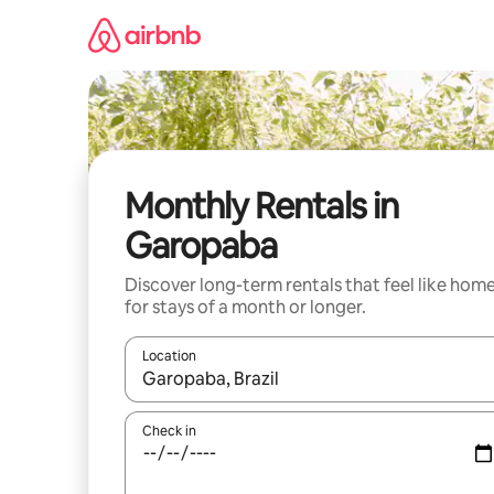
Skip
to
content
Monthly Rentals in
Garopaba
Discover long-term rentals that feel like hom
for stays of a month or longer.
Location
When results are available, navigate with up and
Check in