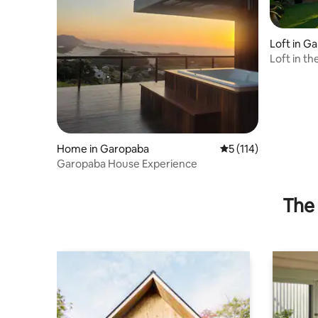
Loft in G
Loft in t
Beach
Home in Garopaba
5 out of 5 average r
5 (114)
Garopaba House Experience
The 