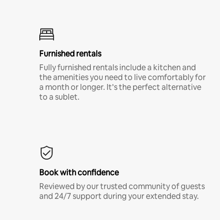
Furnished rentals
Fully furnished rentals include a kitchen and
the amenities you need to live comfortably for
a month or longer. It’s the perfect alternative
to a sublet.
Book with confidence
Reviewed by our trusted community of guests
and 24/7 support during your extended stay.