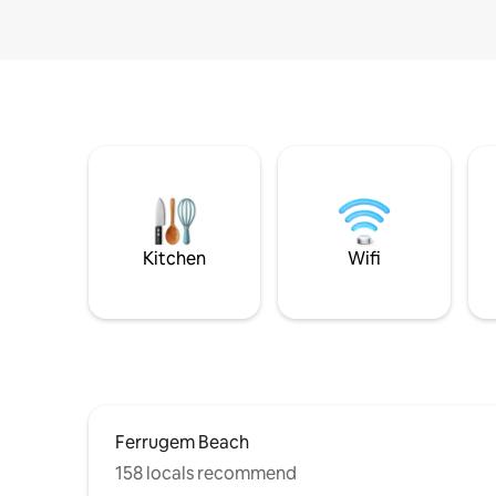
Kitchen
Wifi
Ferrugem Beach
158 locals recommend