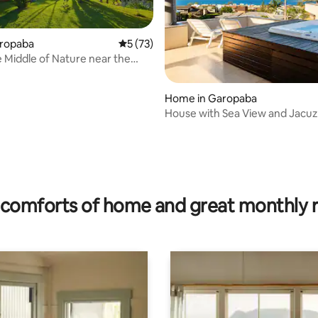
aropaba
5 out of 5 average rating, 73 reviews
5 (73)
he Middle of Nature near the
Home in Garopaba
House with Sea View and Jacuz
meters from the central beach
ating, 114 reviews
comforts of home and great monthly 