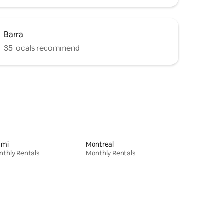
Barra
35 locals recommend
ami
Montreal
thly Rentals
Monthly Rentals