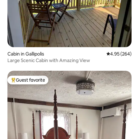
Cabin in Gallipolis
4.95 out of 5 a
4.95 (264)
Large Scenic Cabin with Amazing View
Guest favorite
Top guest favorite