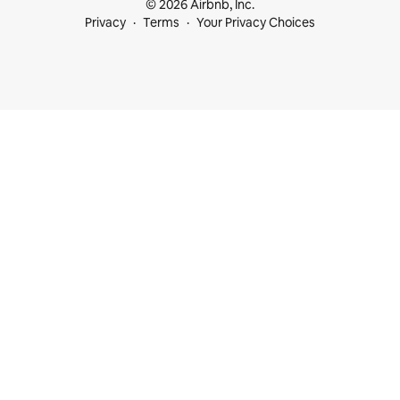
© 2026 Airbnb, Inc.
Privacy
Terms
Your Privacy Choices