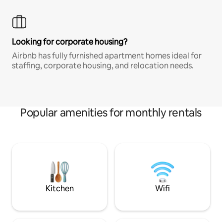
Looking for corporate housing?
Airbnb has fully furnished apartment homes ideal for
staffing, corporate housing, and relocation needs.
Popular amenities for monthly rentals
Kitchen
Wifi