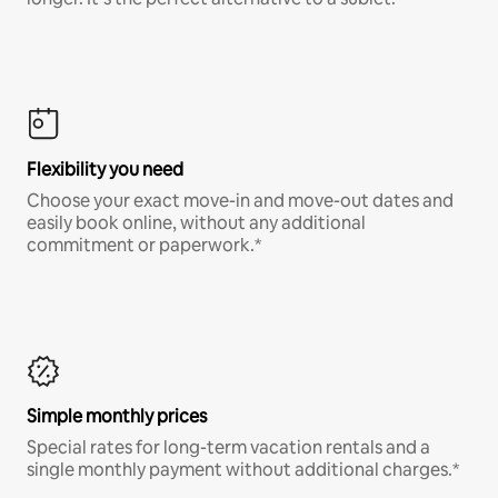
Flexibility you need
Choose your exact move-in and move-out dates and
easily book online, without any additional
commitment or paperwork.*
Simple monthly prices
Special rates for long-term vacation rentals and a
single monthly payment without additional charges.*