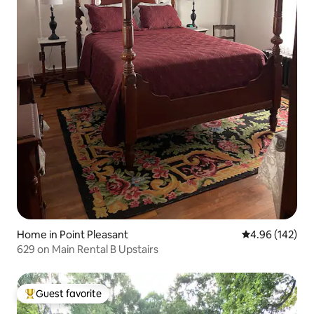
Home in Point Pleasant
4.96 out of 5 a
4.96 (142)
629 on Main Rental B Upstairs
Guest favorite
Top guest favorite