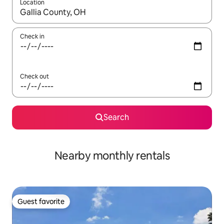
Location
When results are available, navigate with up and down arrow ke
Check in
Check out
Search
Nearby monthly rentals
Guest favorite
Guest favorite