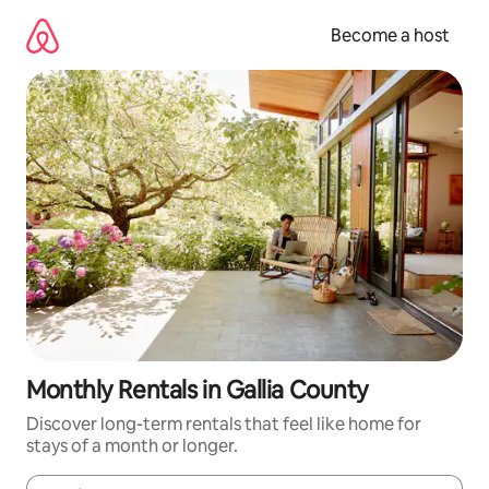
Skip
to
Become a host
content
Monthly Rentals in Gallia County
Discover long-term rentals that feel like home for
stays of a month or longer.