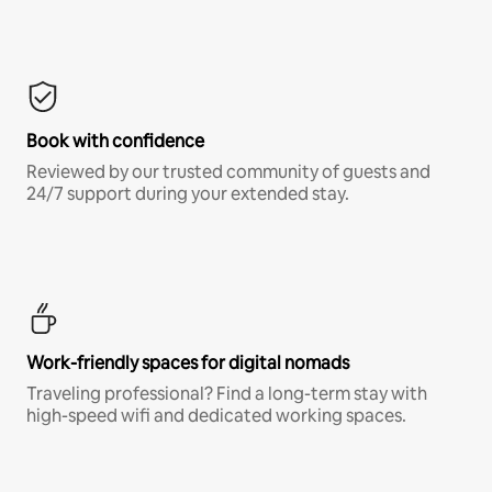
Book with confidence
Reviewed by our trusted community of guests and
24/7 support during your extended stay.
Work-friendly spaces for digital nomads
Traveling professional? Find a long-term stay with
high-speed wifi and dedicated working spaces.