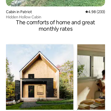
Cabin in Patriot
4.98 out of 5 a
4.98 (233)
Hidden Hollow Cabin
The comforts of home and great
monthly rates