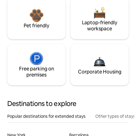
Laptop-friendly
Pet friendly
workspace
Free parking on
Corporate Housing
premises
Destinations to explore
Popular destinations for extended stays
Other types of stays
New York
Barcelona