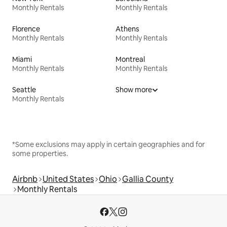
Monthly Rentals
Monthly Rentals
Florence
Athens
Monthly Rentals
Monthly Rentals
Miami
Montreal
Monthly Rentals
Monthly Rentals
Seattle
Show more
Monthly Rentals
*Some exclusions may apply in certain geographies and for
some properties.
Airbnb
United States
Ohio
Gallia County
Monthly Rentals