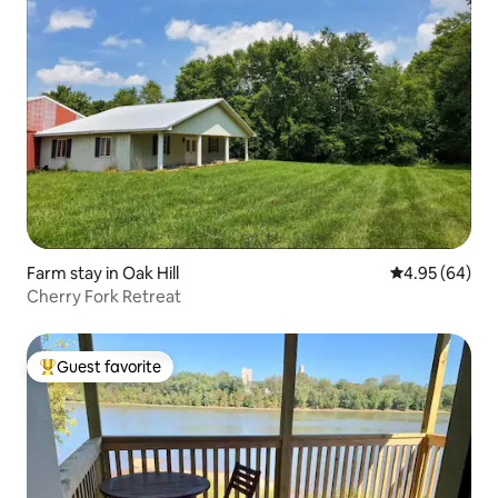
Farm stay in Oak Hill
4.95 out of 5 
4.95 (64)
Cherry Fork Retreat
Guest favorite
Top guest favorite