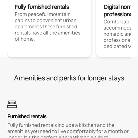
Fully furnished rentals
Digital nomad
professionals
From peaceful mountain
cabins to convenient urban
Comfortable
apartments these furnished
accommodatio
rentals have all the amenities
nomadic and r
of home.
professionals w
dedicated work
Amenities and perks for longer stays
Furnished rentals
Fully furnished rentals include a kitchen and the
amenities you need to live comfortably for a month or
longer. It’s the perfect alternative to a sublet.