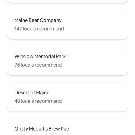
Maine Beer Company
147 locals recommend
Winslow Memorial Park
76 locals recommend
Desert of Maine
48 locals recommend
Gritty Mcduff's Brew Pub