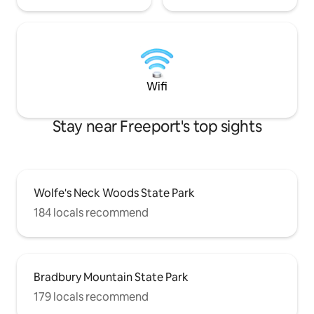
Wifi
Stay near Freeport's top sights
Wolfe's Neck Woods State Park
184 locals recommend
Bradbury Mountain State Park
179 locals recommend