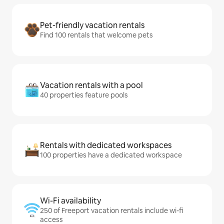
Pet-friendly vacation rentals
Find 100 rentals that welcome pets
Vacation rentals with a pool
40 properties feature pools
Rentals with dedicated workspaces
100 properties have a dedicated workspace
Wi-Fi availability
250 of Freeport vacation rentals include wi-fi
access