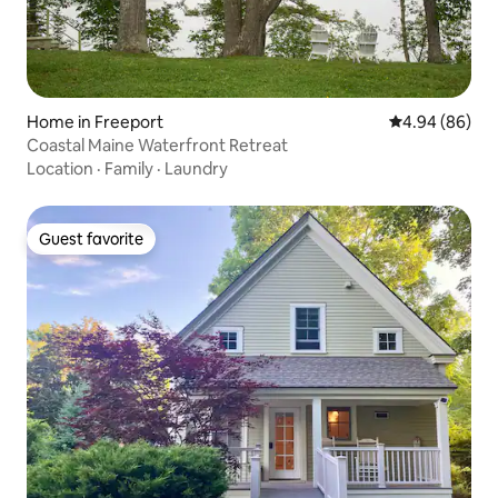
Home in Freeport
4.94 out of 5 
4.94 (86)
Coastal Maine Waterfront Retreat
Location
·
Family
·
Laundry
Guest favorite
Guest favorite