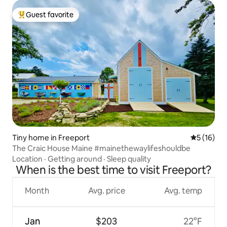
Guest favorite
Top guest favorite
Tiny home in Freeport
5 out of 5
5 (16)
The Craic House Maine #mainethewaylifeshouldbe
Location
·
Getting around
·
Sleep quality
When is the best time to visit Freeport?
Month
Avg. price
Avg. temp
Jan
$203
22°F