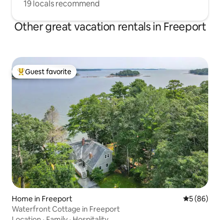
19 locals recommend
Other great vacation rentals in Freeport
Guest favorite
Top guest favorite
Home in Freeport
5 out of 5 
5 (86)
Waterfront Cottage in Freeport
Location
·
Family
·
Hospitality