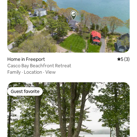
Home in Freeport
5 out of 
5 (3)
Casco Bay Beachfront Retreat
Family
·
Location
·
View
Guest favorite
Guest favorite