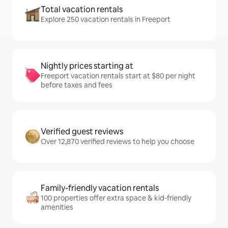
Total vacation rentals
Explore 250 vacation rentals in Freeport
Nightly prices starting at
Freeport vacation rentals start at $80 per night
before taxes and fees
Verified guest reviews
Over 12,870 verified reviews to help you choose
Family-friendly vacation rentals
100 properties offer extra space & kid-friendly
amenities