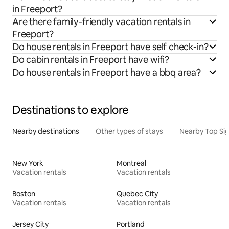
in Freeport?
Are there family-friendly vacation rentals in
Freeport?
Do house rentals in Freeport have self check-in?
Do cabin rentals in Freeport have wifi?
Do house rentals in Freeport have a bbq area?
Destinations to explore
Nearby destinations
Other types of stays
Nearby Top Si
New York
Montreal
Vacation rentals
Vacation rentals
Boston
Quebec City
Vacation rentals
Vacation rentals
Jersey City
Portland