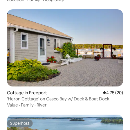
Cottage in Freeport
4.75 out of 5
4.75 (20)
'Heron Cottage' on Casco Bay w/ Deck & Boat Dock!
Value
·
Family
·
River
Superhost
Superhost