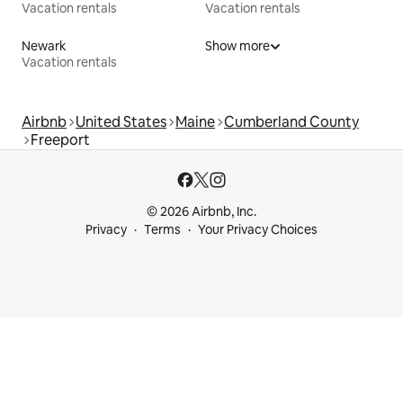
Vacation rentals
Vacation rentals
Newark
Show more
Vacation rentals
Airbnb
United States
Maine
Cumberland County
Freeport
© 2026 Airbnb, Inc.
Privacy
Terms
Your Privacy Choices