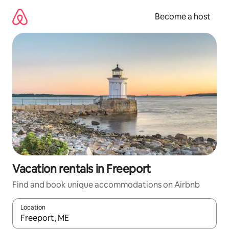
Skip
to
Become a host
content
Vacation rentals in Freeport
Find and book unique accommodations on Airbnb
Location
When results are available, navigate with up and down arrow ke