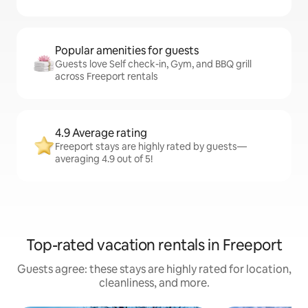
Popular amenities for guests
Guests love Self check-in, Gym, and BBQ grill
across Freeport rentals
4.9 Average rating
Freeport stays are highly rated by guests—
averaging 4.9 out of 5!
Top-rated vacation rentals in Freeport
Guests agree: these stays are highly rated for location,
cleanliness, and more.