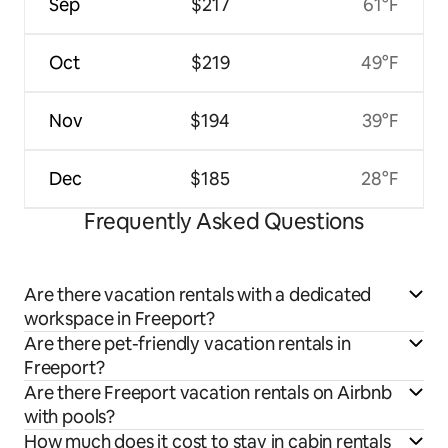
Sep
$217
61°F
Oct
$219
49°F
Nov
$194
39°F
Dec
$185
28°F
Frequently Asked Questions
Are there vacation rentals with a dedicated
workspace in Freeport?
Are there pet-friendly vacation rentals in
Freeport?
Are there Freeport vacation rentals on Airbnb
with pools?
How much does it cost to stay in cabin rentals