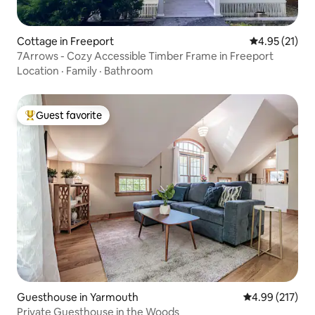
Cottage in Freeport
4.95 out of 5
4.95 (21)
7Arrows - Cozy Accessible Timber Frame in Freeport
Location
·
Family
·
Bathroom
Guest favorite
Top guest favorite
Guesthouse in Yarmouth
4.99 out of 5 a
4.99 (217)
Private Guesthouse in the Woods