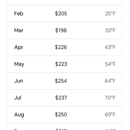
Feb
$205
25°F
Mar
$198
33°F
Apr
$226
43°F
May
$223
54°F
Jun
$254
64°F
Jul
$237
70°F
Aug
$250
69°F