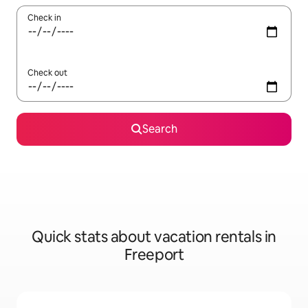
Check in
Check out
Search
Quick stats about vacation rentals in
Freeport