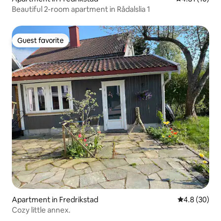
Beautiful 2-room apartment in Rådalslia 1
Guest favorite
Guest favorite
Apartment in Fredrikstad
4.8 out of 5 
4.8 (30)
Cozy little annex.