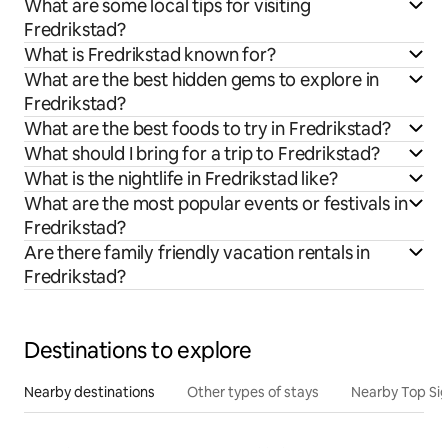
What are some local tips for visiting
Fredrikstad?
What is Fredrikstad known for?
What are the best hidden gems to explore in
Fredrikstad?
What are the best foods to try in Fredrikstad?
What should I bring for a trip to Fredrikstad?
What is the nightlife in Fredrikstad like?
What are the most popular events or festivals in
Fredrikstad?
Are there family friendly vacation rentals in
Fredrikstad?
Destinations to explore
Nearby destinations
Other types of stays
Nearby Top Si