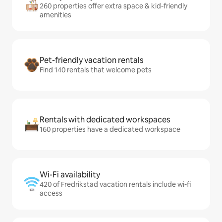
260 properties offer extra space & kid-friendly
amenities
Pet-friendly vacation rentals
Find 140 rentals that welcome pets
Rentals with dedicated workspaces
160 properties have a dedicated workspace
Wi-Fi availability
420 of Fredrikstad vacation rentals include wi-fi
access