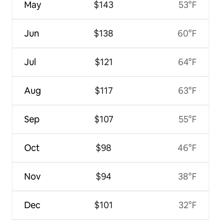
May
$143
53°F
Jun
$138
60°F
Jul
$121
64°F
Aug
$117
63°F
Sep
$107
55°F
Oct
$98
46°F
Nov
$94
38°F
Dec
$101
32°F