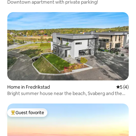
Downtown apartment with private parking!
Home in Fredrikstad
5 out of 
5 (4)
Bright summer house near the beach, Svaberg and the
coastal trail
Guest favorite
Top guest favorite