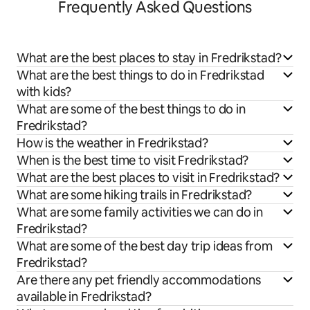
Frequently Asked Questions
What are the best places to stay in Fredrikstad?
What are the best things to do in Fredrikstad
with kids?
What are some of the best things to do in
Fredrikstad?
How is the weather in Fredrikstad?
When is the best time to visit Fredrikstad?
What are the best places to visit in Fredrikstad?
What are some hiking trails in Fredrikstad?
What are some family activities we can do in
Fredrikstad?
What are some of the best day trip ideas from
Fredrikstad?
Are there any pet friendly accommodations
available in Fredrikstad?