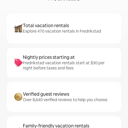
Total vacation rentals
Explore 470 vacation rentals in Fredrikstad
Nightly prices starting at
Fredrikstad vacation rentals start at $30 per
night before taxes and fees
Verified guest reviews
Over 8,640 verified reviews to help you choose
Family-friendly vacation rentals