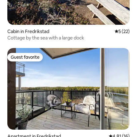
Cabin in Fredrikstad
5 out of 5
5 (22)
Cottage by the sea with a large dock
Guest favorite
Guest favorite
Apartment in Fredrikstad
4.81 out of 5
4.81 (16)