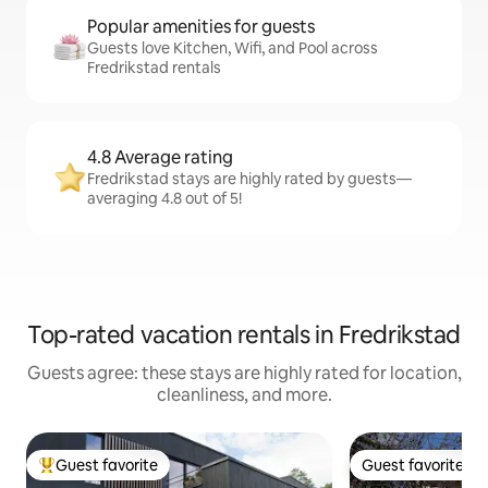
Popular amenities for guests
Guests love Kitchen, Wifi, and Pool across
Fredrikstad rentals
4.8 Average rating
Fredrikstad stays are highly rated by guests—
averaging 4.8 out of 5!
Top-rated vacation rentals in Fredrikstad
Guests agree: these stays are highly rated for location,
cleanliness, and more.
Guest favorite
Guest favorite
Top guest favorite
Guest favorite