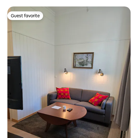
Guest favorite
Guest favorite