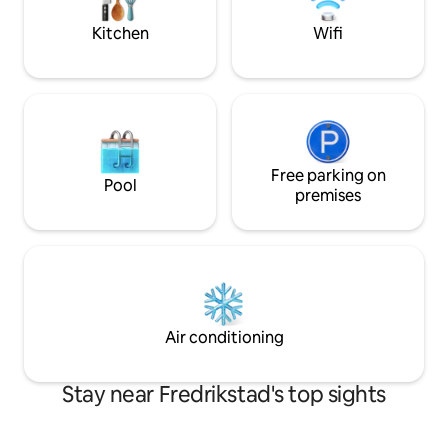
foodshoops and p
Kitchen
Wifi
Free parking on
Pool
premises
Air conditioning
Stay near Fredrikstad's top sights