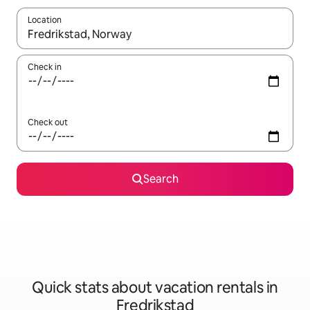
Location
When results are available, navigate with up and down arrow ke
Check in
Check out
Search
Quick stats about vacation rentals in
Fredrikstad