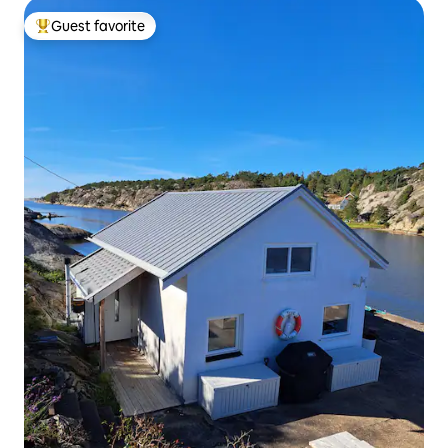
Guest favorite
Top guest favorite