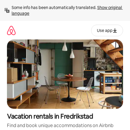
Skip
Some info has been automatically translated. 
Show original 
to
language
content
Use app
Vacation rentals in Fredrikstad
Find and book unique accommodations on Airbnb