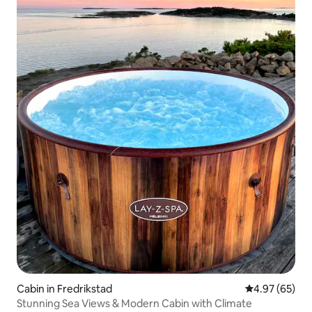
Cabin in Fredrikstad
4.97 out of 5 
4.97 (65)
Stunning Sea Views & Modern Cabin with Climate