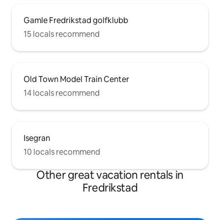
Gamle Fredrikstad golfklubb
15 locals recommend
Old Town Model Train Center
14 locals recommend
Isegran
10 locals recommend
Other great vacation rentals in
Fredrikstad