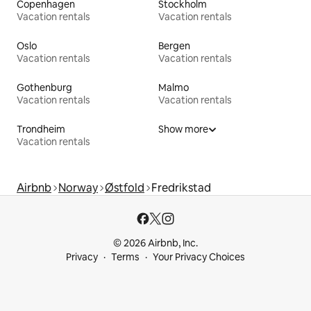
Copenhagen
Stockholm
Vacation rentals
Vacation rentals
Oslo
Bergen
Vacation rentals
Vacation rentals
Gothenburg
Malmo
Vacation rentals
Vacation rentals
Trondheim
Show more
Vacation rentals
Airbnb
Norway
Østfold
Fredrikstad
© 2026 Airbnb, Inc.
Privacy
Terms
Your Privacy Choices