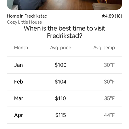
Home in Fredrikstad
4.89 out of 5 
4.89 (18)
Cozy Little House
When is the best time to visit
Fredrikstad?
Month
Avg. price
Avg. temp
Jan
$100
30°F
Feb
$104
30°F
Mar
$110
35°F
Apr
$115
44°F