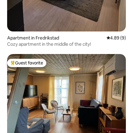
Apartment in Fredrikstad
4.89 out of 5
4.89 (9)
Cozy apartment in the middle of the city!
Guest favorite
Top guest favorite