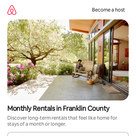
Skip
to
Become a host
content
Monthly Rentals in Franklin County
Discover long-term rentals that feel like home for
stays of a month or longer.