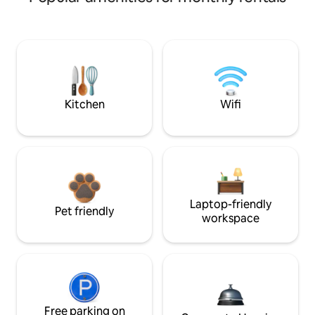
Kitchen
Wifi
Laptop-friendly
Pet friendly
workspace
Free parking on