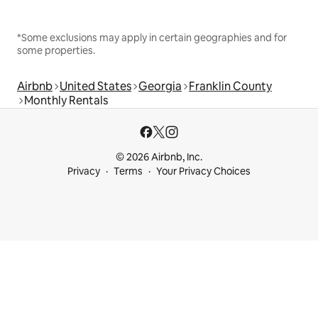
*Some exclusions may apply in certain geographies and for
some properties.
Airbnb
United States
Georgia
Franklin County
Monthly Rentals
© 2026 Airbnb, Inc.
Privacy
Terms
Your Privacy Choices