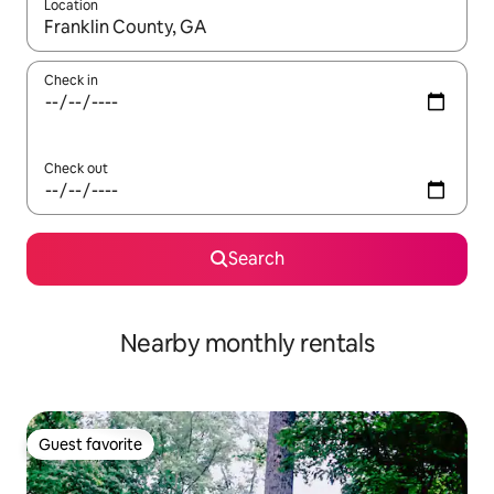
Location
When results are available, navigate with up and down arrow ke
Check in
Check out
Search
Nearby monthly rentals
Guest favorite
Guest favorite