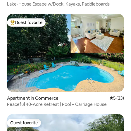
Lake-House Escape w/Dock, Kayaks, Paddleboards
Guest favorite
Top guest favorite
Apartment in Commerce
5 out of 5
5 (33)
Peaceful 40-Acre Retreat | Pool + Carriage House
Guest favorite
Guest favorite