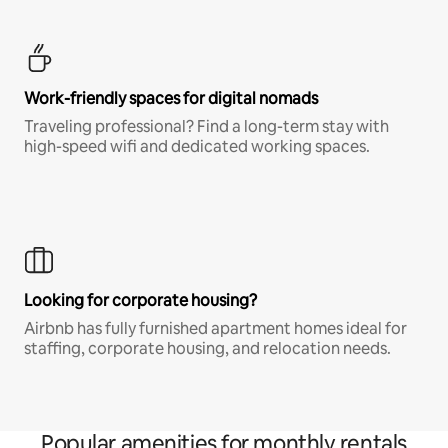
Work-friendly spaces for digital nomads
Traveling professional? Find a long-term stay with
high-speed wifi and dedicated working spaces.
Looking for corporate housing?
Airbnb has fully furnished apartment homes ideal for
staffing, corporate housing, and relocation needs.
Popular amenities for monthly rentals