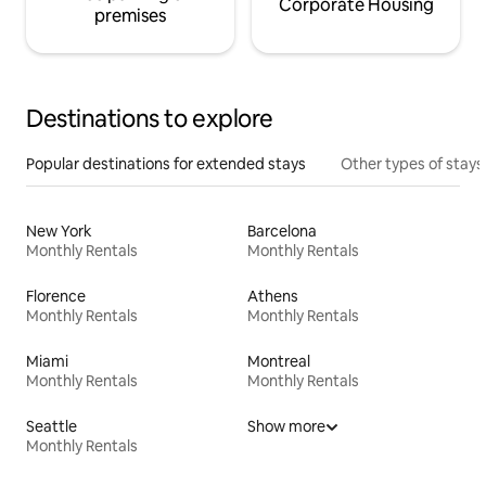
Corporate Housing
premises
Destinations to explore
Popular destinations for extended stays
Other types of stays
New York
Barcelona
Monthly Rentals
Monthly Rentals
Florence
Athens
Monthly Rentals
Monthly Rentals
Miami
Montreal
Monthly Rentals
Monthly Rentals
Seattle
Show more
Monthly Rentals