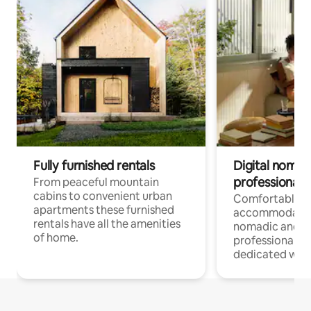
Fully furnished rentals
Digital nomad
professionals
From peaceful mountain
cabins to convenient urban
Comfortable
apartments these furnished
accommodatio
rentals have all the amenities
nomadic and r
of home.
professionals w
dedicated work