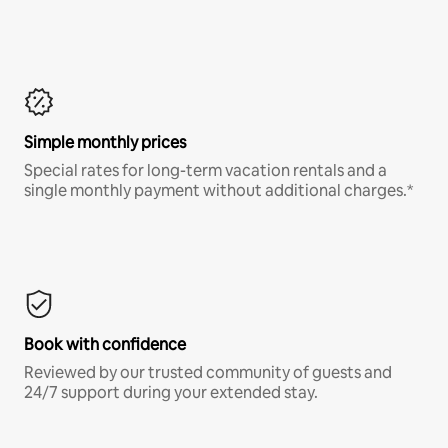
Simple monthly prices
Special rates for long-term vacation rentals and a
single monthly payment without additional charges.*
Book with confidence
Reviewed by our trusted community of guests and
24/7 support during your extended stay.