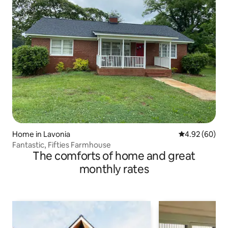
Home in Lavonia
4.92 out of 5 
4.92 (60)
Fantastic, Fifties Farmhouse
The comforts of home and great
monthly rates