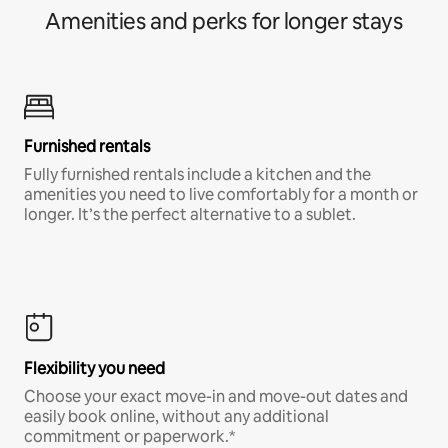
Amenities and perks for longer stays
Furnished rentals
Fully furnished rentals include a kitchen and the
amenities you need to live comfortably for a month or
longer. It’s the perfect alternative to a sublet.
Flexibility you need
Choose your exact move-in and move-out dates and
easily book online, without any additional
commitment or paperwork.*