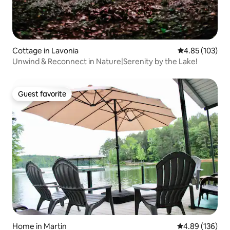
Cottage in Lavonia
4.85 out of 5 a
4.85 (103)
Unwind & Reconnect in Nature|Serenity by the Lake!
Guest favorite
Guest favorite
Home in Martin
4.89 out of 5 a
4.89 (136)