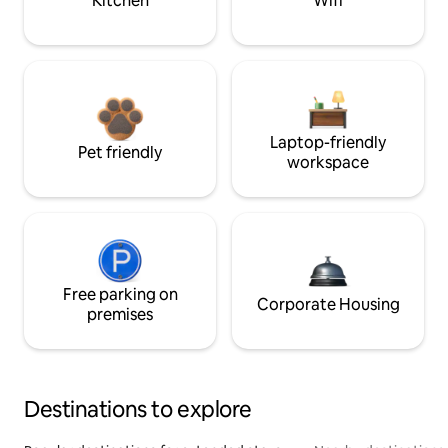
Kitchen
Wifi
Laptop-friendly
Pet friendly
workspace
Free parking on
Corporate Housing
premises
Destinations to explore