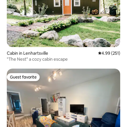
Cabin in Lenhartsville
4.99 out of 5 a
4.99 (251)
"The Nest" a cozy cabin escape
Guest favorite
Guest favorite