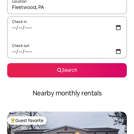
Location
When results are available, navigate with up and down arrow ke
Check in
Check out
Search
Nearby monthly rentals
Guest favorite
Top guest favorite