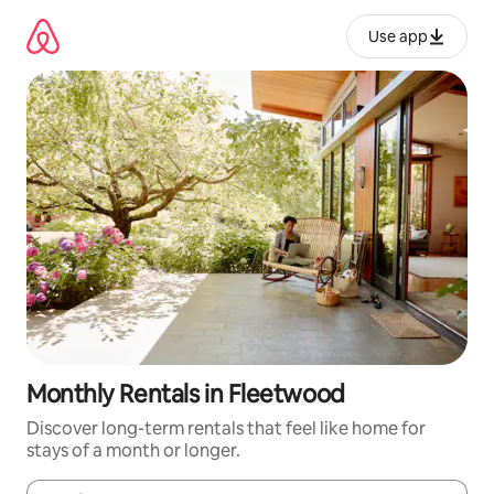
Skip
to
Use app
content
Monthly Rentals in Fleetwood
Discover long-term rentals that feel like home for
stays of a month or longer.