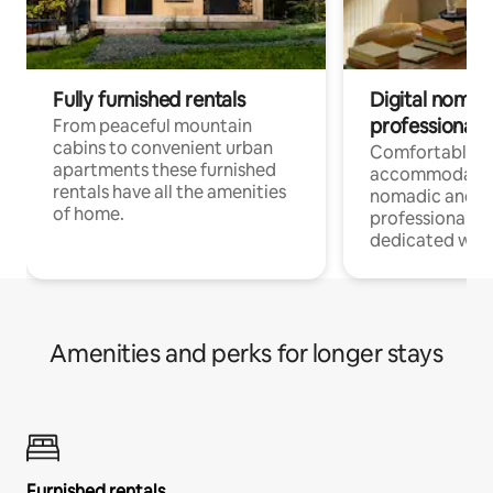
Fully furnished rentals
Digital nomad
professionals
From peaceful mountain
cabins to convenient urban
Comfortable
apartments these furnished
accommodatio
rentals have all the amenities
nomadic and r
of home.
professionals w
dedicated work
Amenities and perks for longer stays
Furnished rentals