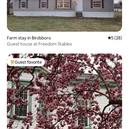
Farm stay in Birdsboro
5 out of 5
5 (28)
Guest house at Freedom Stables
Guest favorite
Top guest favorite