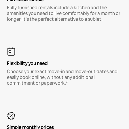
Fully furnished rentals include a kitchen and the
amenities you need to live comfortably for a month or
longer. It’s the perfect alternative to a sublet.
Flexibility you need
Choose your exact move-in and move-out dates and
easily book online, without any additional
commitment or paperwork.*
Simple monthly prices