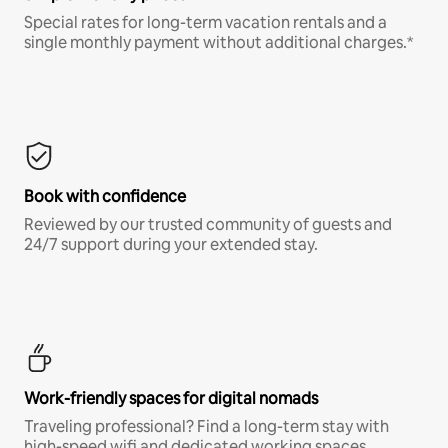
Special rates for long-term vacation rentals and a
single monthly payment without additional charges.*
Book with confidence
Reviewed by our trusted community of guests and
24/7 support during your extended stay.
Work-friendly spaces for digital nomads
Traveling professional? Find a long-term stay with
high-speed wifi and dedicated working spaces.