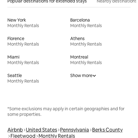
Popular destinations for extended stays
Nearby destinations
New York
Barcelona
Monthly Rentals
Monthly Rentals
Florence
Athens
Monthly Rentals
Monthly Rentals
Miami
Montreal
Monthly Rentals
Monthly Rentals
Seattle
Show more
Monthly Rentals
*Some exclusions may apply in certain geographies and for
some properties.
Airbnb
United States
Pennsylvania
Berks County
Fleetwood
Monthly Rentals