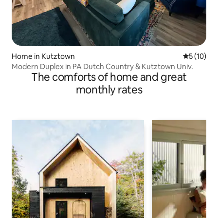
Home in Kutztown
5 out of 5
5 (10)
Modern Duplex in PA Dutch Country & Kutztown Univ.
The comforts of home and great
monthly rates