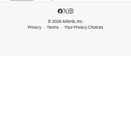
© 2026 Airbnb, Inc.
Privacy
Terms
Your Privacy Choices