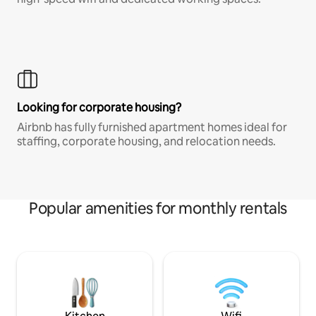
Looking for corporate housing?
Airbnb has fully furnished apartment homes ideal for
staffing, corporate housing, and relocation needs.
Popular amenities for monthly rentals