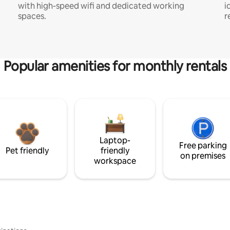
with high-speed wifi and dedicated working
i
spaces.
r
Popular amenities for monthly rentals
Laptop-
Free parking
Pet friendly
friendly
on premises
workspace