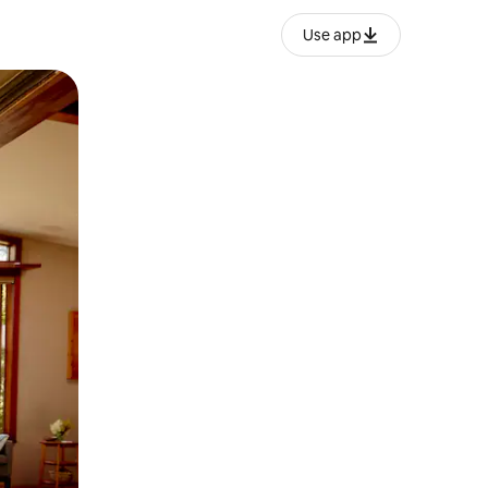
Use app