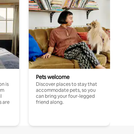
Pets welcome
n is
Discover places to stay that
om
accommodate pets, so you
l
can bring your four-legged
s are
friend along.