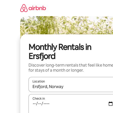
Skip
to
content
Monthly Rentals in
Ersfjord
Discover long-term rentals that feel like hom
for stays of a month or longer.
Location
When results are available, navigate with up and
Check in