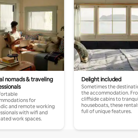
tal nomads & traveling
Delight included
essionals
Sometimes the destinatio
the accommodation. Fr
ortable
cliffside cabins to tranqui
mmodations for
houseboats, these rental
dic and remote working
full of unique features.
ssionals with wifi and
ated work spaces.