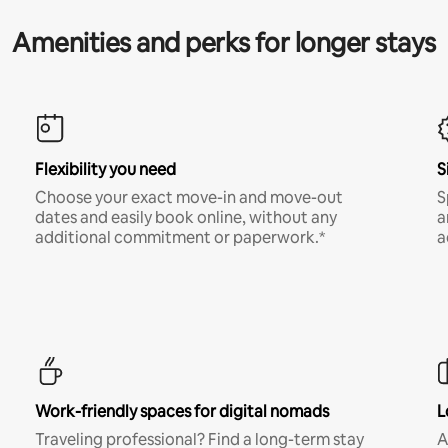
Amenities and perks for longer stays
Flexibility you need
S
Choose your exact move-in and move-out
S
dates and easily book online, without any
a
additional commitment or paperwork.*
a
Work-friendly spaces for digital nomads
L
Traveling professional? Find a long-term stay
A