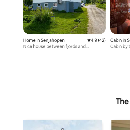
Home in Senjahopen
4.9 out of 5 average 
4.9 (42)
Cabin in S
Nice house between fjords and
Cabin by 
mountains.
The 