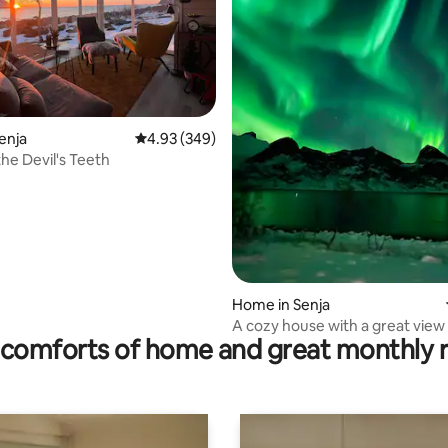
rating, 42 reviews
enja
4.93 out of 5 average rating, 349 reviews
4.93 (349)
the Devil's Teeth
Home in Senja
A cozy house with a great view
comforts of home and great monthly 