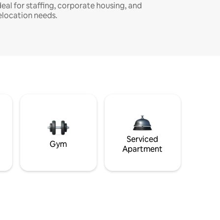
deal for staffing, corporate housing, and
elocation needs.
Serviced
Gym
Apartment