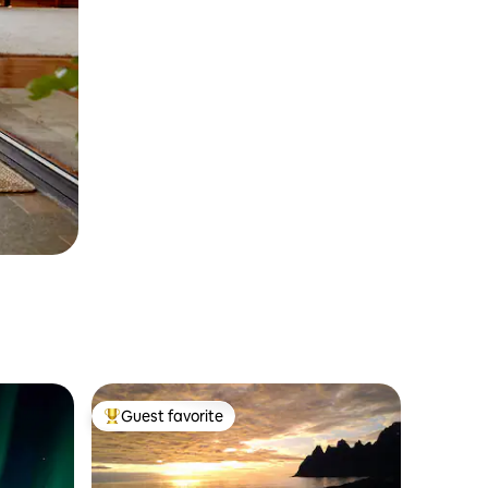
Guest favorite
Top guest favorite