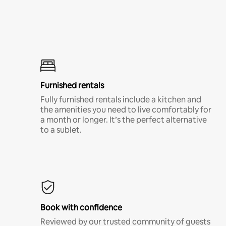
Furnished rentals
Fully furnished rentals include a kitchen and
the amenities you need to live comfortably for
a month or longer. It’s the perfect alternative
to a sublet.
Book with confidence
Reviewed by our trusted community of guests