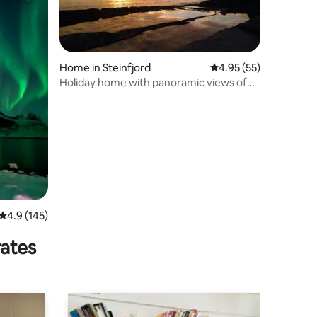
Home in Steinfjord
4.95 out of 5 average 
4.95 (55)
Holiday home with panoramic views of
an endless sea.
4.9 out of 5 average rating, 145 reviews
4.9 (145)
rates