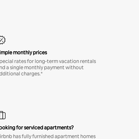
imple monthly prices
pecial rates for long-term vacation rentals
nd a single monthly payment without
dditional charges.*
ooking for serviced apartments?
irbnb has fully furnished apartment homes