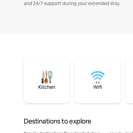
and 24/7 support during your extended stay.
Kitchen
Wifi
Destinations to explore