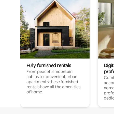
Fully furnished rentals
Digi
prof
From peaceful mountain
cabins to convenient urban
Comf
apartments these furnished
acco
rentals have all the amenities
noma
of home.
profe
dedic