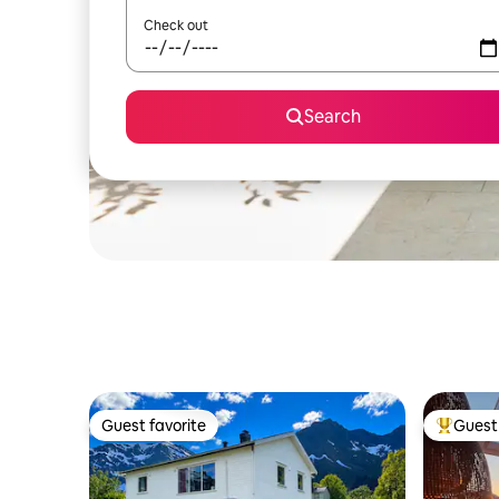
Check out
Search
Guest favorite
Guest 
Guest favorite
Top gues