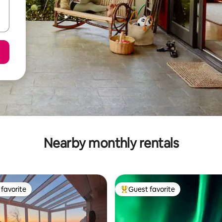
Nearby monthly rentals
favorite
Guest favorite
t favorite
Top guest favorite