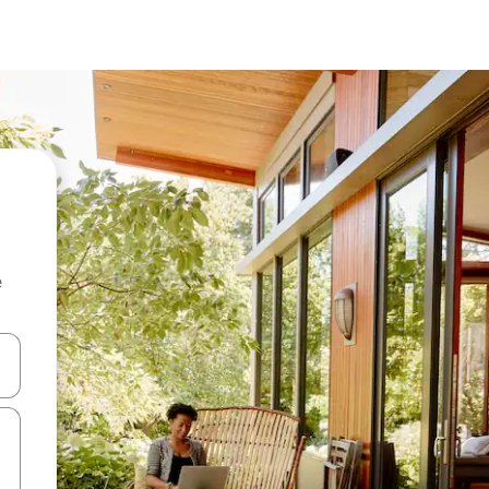
e
 down arrow keys or explore by touch or swipe gestures.