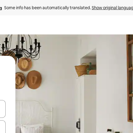
Some info has been automatically translated. 
Show original langua
 down arrow keys or explore by touch or swipe gestures.