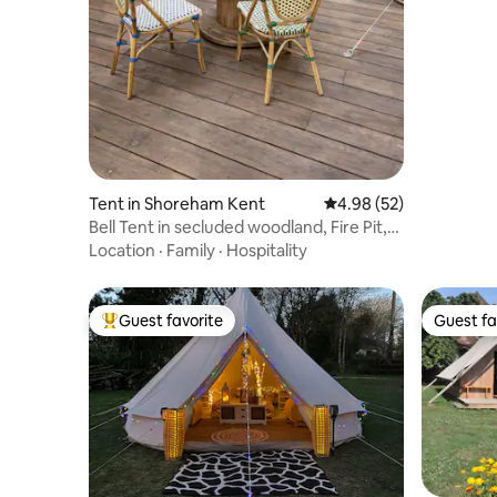
Tent in Shoreham Kent
4.98 out of 5 average r
4.98 (52)
Bell Tent in secluded woodland, Fire Pit,
Glamping
Location
·
Family
·
Hospitality
Guest favorite
Guest fa
Top guest favorite
Guest fa