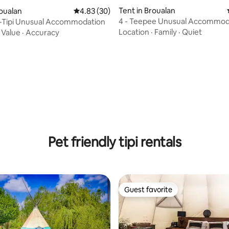
Tent in Broualan
roualan
4.83 out of 5 average rating, 30 reviews
4.83 (30)
4 - Teepee Unusual Accommod
t-Tipi Unusual Accommodation
rating, 12 reviews
Location
·
Family
·
Quiet
·
Value
·
Accuracy
Pet friendly tipi rentals
Guest favorite
Guest favorite