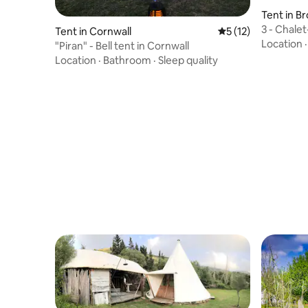
Tent in B
3 - Chale
Tent in Cornwall
5 out of 5 average 
5 (12)
Location
"Piran" - Bell tent in Cornwall
Location
·
Bathroom
·
Sleep quality