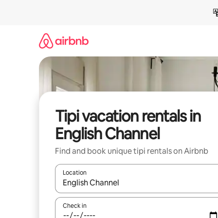
Skip
to
content
Tipi vacation rentals in
English Channel
Find and book unique tipi rentals on Airbnb
Location
When results are available, navigate with up and
Check in