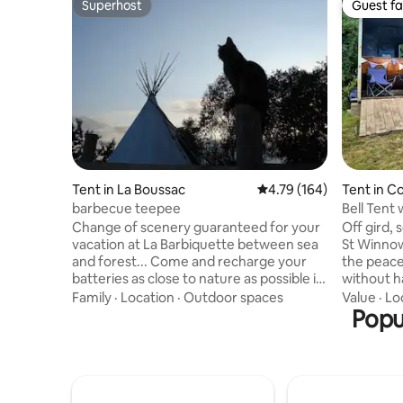
Superhost
Guest fa
Superhost
Guest fa
Tent in La Boussac
4.79 out of 5 average r
4.79 (164)
Tent in C
barbecue teepee
Bell Tent 
Change of scenery guaranteed for your
Off gird, 
vacation at La Barbiquette between sea
St Winnow
and forest... Come and recharge your
the peacef
batteries as close to nature as possible in
without ha
our cozy teepee. Enjoy the treasures of
Winnow ca
Family
·
Location
·
Outdoor spaces
Value
·
Lo
the bay of Mont Saint Michel, Saint Malo,
campsite 
Popul
Dinan... On site, the animals await you!
right on t
For your comfort, the teepee is
part of a
equipped with electricity and 4
where ca
mattresses placed on parquet. The
maintain a
kitchenette and bathroom are shared
atmosphe