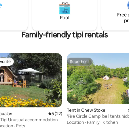
s from Lostwithiel which has all
 amenities you may need.
Free 
Pool
pr
Family-friendly tipi rentals
vorite
Superhost
vorite
Superhost
Tent in Chew Stoke
roualan
5 out of 5 average rating, 22 reviews
5 (22)
‘Fire Circle Camp' bell tents hid
t-Tipi Unusual accommodation
woods
Location
·
Family
·
Kitchen
ocation
·
Pets