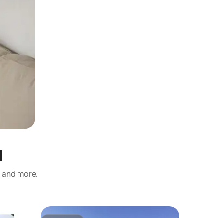
l
s, and more.