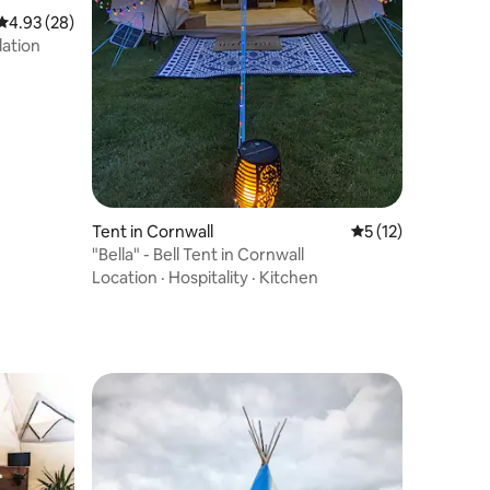
4.93 out of 5 average rating, 28 reviews
4.93 (28)
ation
Tent in Cornwall
5 out of 5 average 
5 (12)
"Bella" - Bell Tent in Cornwall
Location
·
Hospitality
·
Kitchen