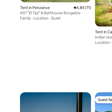
Tent in Penzance
4.84 out of 5 average 
4.84 (71)
#07 "El Tipi” & Bathhouse Bungalow
Family
·
Location
·
Quiet
Tent in 
Indian te
estate
Location
Guest fa
Guest fa