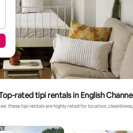
Top-rated tipi rentals in English Channe
e: these tipi rentals are highly rated for location, cleanlines