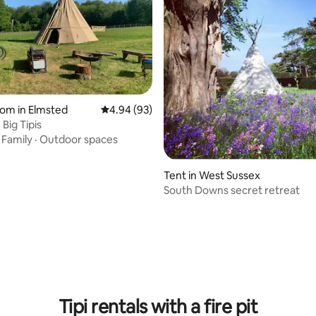
oom in Elmsted
4.94 out of 5 average rating, 93 reviews
4.94 (93)
Big Tipis
·
Family
·
Outdoor spaces
Tent in West Sussex
South Downs secret retreat
 rating, 4 reviews
Tipi rentals with a fire pit