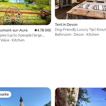
rating, 71 reviews
Tent in Devon
Dog-Friendly Luxury Tipi | Ensu
Caumont-sur-Aure
4.78 out of 5 average rating, 49 reviews
4.78 (49)
Site Sauna
Bathroom
·
Decor
·
Kitchen
epee (up to 3 people) large
·
Value
·
Kitchen
vorite
vorite