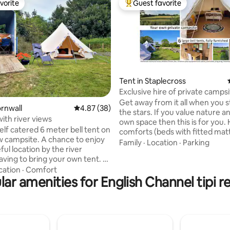
vorite
Guest favorite
vorite
Top guest favorite
Tent in Staplecross
Exclusive hire of private camps
event space
Get away from it all when you 
ating, 164 reviews
ornwall
4.87 out of 5 average rating, 38 reviews
4.87 (38)
the stars. If you value nature a
with river views
own space then this is for you. Home
self catered 6 meter bell tent on
comforts (beds with fitted mat
 campsite. A chance to enjoy
electricity/charging points, frid
Family
·
Location
·
Parking
ul location by the river
showers, bedding and towels p
ving to bring your own tent. St
add a level of enjoyment to th
mpsite is a back to basics
cation
·
Comfort
experience. Your booking provides sole
located within an apple orchard
ar amenities for English Channel tipi r
use of the facilities with full pri
he banks of the River Fowey. Its
the hosts being a 5 minute wal
 working farm and boat yard
on hand if you have any questi
mper numbers are kept low to
requests). Children can enjoy collecting
 quiet and relaxing
eggs on request.
re throughout the campsite.