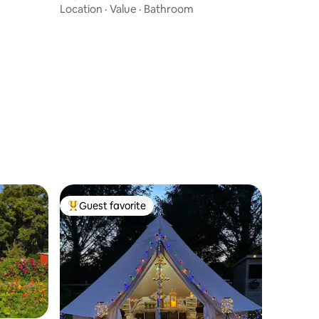
Location
·
Value
·
Bathroom
Guest favorite
Top guest favorite