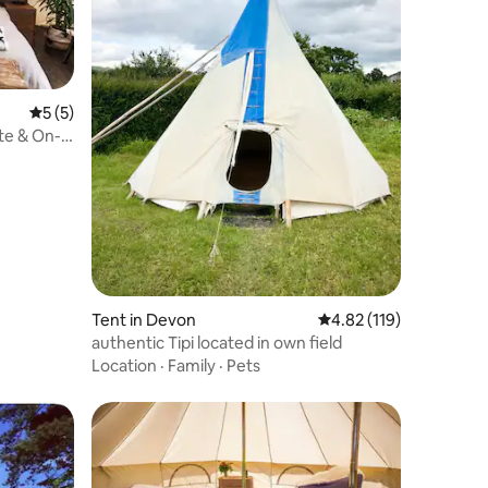
5 out of 5 average rating, 5 reviews
5 (5)
ite & On-
Tent in Devon
4.82 out of 5 average r
4.82 (119)
authentic Tipi located in own field
Location
·
Family
·
Pets