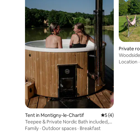
Private r
Woodside 
Location
Tent in Montigny-le-Chartif
5 out of 5 average
5 (4)
Teepee & Private Nordic Bath included,
Perche
Family
·
Outdoor spaces
·
Breakfast