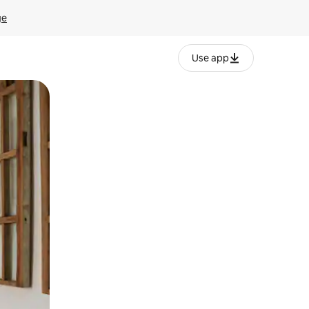
ge
Use app