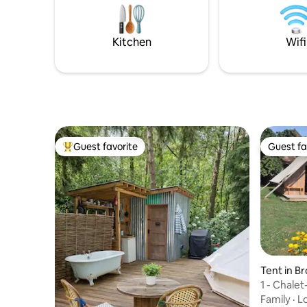
with the other teepee. Don't forget the
Its 3 mile
marshmallows for the evenings by the
the local
fire! See you soon!
Kitchen
Wifi
Guest favorite
Guest fa
Top guest favorite
Guest fa
Tent in B
1 - Chale
Family
·
L