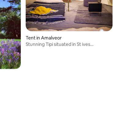
Tent in Amalveor
Stunning Tipi situated in St ives
countryside