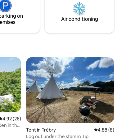
have super fast free Wi-fi Suitable for 2
adults and 2 children.
parking on
Air conditioning
emises
4.92 out of 5 average rating, 26 reviews
4.92 (26)
den in the
Tent in Trébry
4.88 out of 5 average
4.88 (8)
Log out under the stars in Tipi!