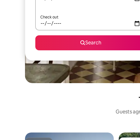
Check out
Search
Guests agre