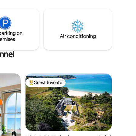
views of the countryside. Relax in the
in drive
large fire fuelled hot tub, lounge on the
. Dark
deck in front of the fire pit or grab a bean
r, red
bag and find a quiet spot in your own
private paddock. This place offers
luxurious comfort indoors and out.
parking on
Air conditioning
emises
annel
Guest favorite
Top guest favorite