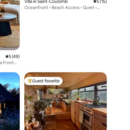
Villa in Saint-Coulomb
5 out of 5 average 
5 (15)
Oceanfront • Beach Access • Quiet •
Free Charging Station
5 out of 5 average rating, 49 reviews
5 (49)
a Front
Guest favorite
Top guest favorite