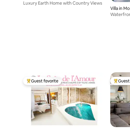
Luxury Earth Home with Country Views
Villa in M
Waterfron
sauna.
Guest favorite
Guest 
Top guest favorite
Top gues