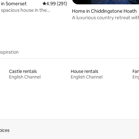
 in Somerset
4.99 out of 5 average rating, 291 reviews
4.99 (291)
spacious house in the
rating, 31 reviews
Home in Chiddingstone Hoath
de.
A luxurious country retreat wit
hot tub
nspiration
Castle rentals
House rentals
Fam
English Channel
English Channel
Eng
oices