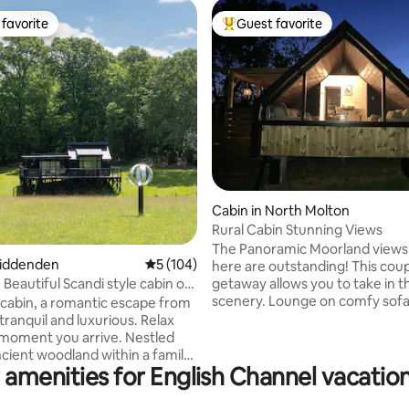
favorite
Guest favorite
t favorite
Top guest favorite
ting, 281 reviews
Cabin in North Molton
Rural Cabin Stunning Views
The Panoramic Moorland views
Biddenden
5 out of 5 average rating, 104 reviews
5 (104)
here are outstanding! This cou
getaway allows you to take in t
 Beautiful Scandi style cabin on
scenery. Lounge on comfy sofa
cabin, a romantic escape from
out the window or relax in the 
- tranquil and luxurious. Relax
with the fire pit. You can meet 
moment you arrive. Nestled
Alpacas. Exceptional North Devon
ncient woodland within a family
beaches 40 min away. Exmoor N
 amenities for English Channel vacation
ding. Adjoining the High Weald
Park on your doorstep. North 
Landscape, 2 miles from
Village Shop & Pub. Award winn
 in the Kent countryside. From