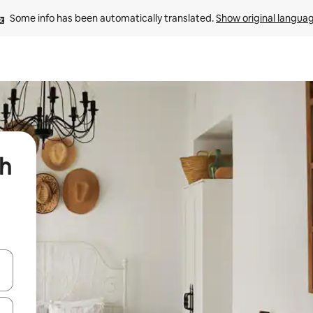
Some info has been automatically translated. 
Show original langua
sh
 down arrow keys or explore by touch or swipe gestures.