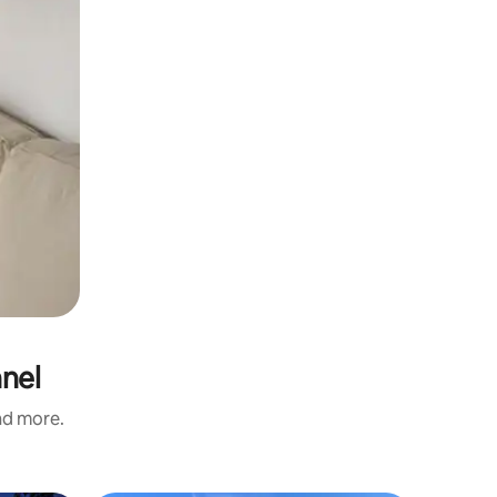
nnel
and more.