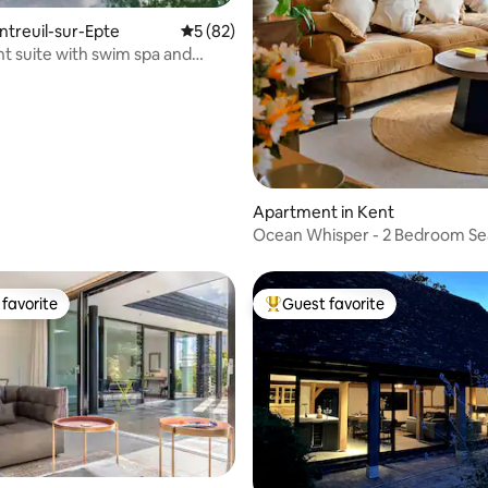
ontreuil-sur-Epte
5 out of 5 average rating, 82 reviews
5 (82)
t suite with swim spa and
Apartment in Kent
Ocean Whisper - 2 Bedroom Se
Apartment
favorite
Guest favorite
t favorite
Top guest favorite