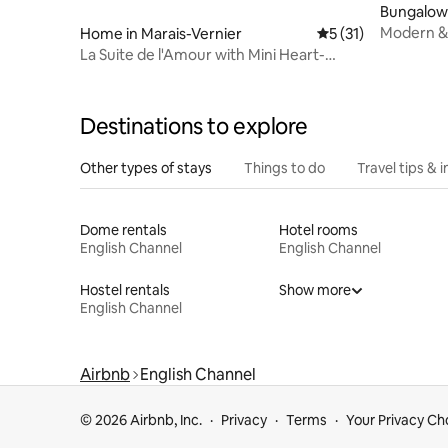
Bungalow
Modern & 
Home in Marais-Vernier
5 out of 5 average 
5 (31)
countrysi
La Suite de l'Amour with Mini Heart-
Shaped Jacuzzi Pool
Destinations to explore
Other types of stays
Things to do
Travel tips & i
Dome rentals
Hotel rooms
English Channel
English Channel
Hostel rentals
Show more
English Channel
Airbnb
English Channel
© 2026 Airbnb, Inc.
Privacy
Terms
Your Privacy Ch