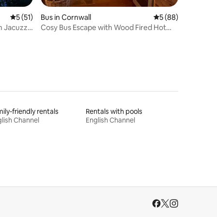
5 out of 5 average rating, 51 reviews
5 (51)
Bus in Cornwall
5 out of 5 average 
5 (88)
h Jacuzzi
Cosy Bus Escape with Wood Fired Hot
Tub & Log Fire
ily-friendly rentals
Rentals with pools
lish Channel
English Channel