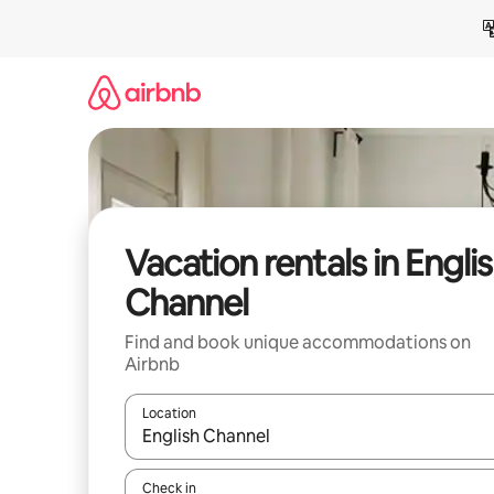
Skip
to
content
Vacation rentals in Engli
Channel
Find and book unique accommodations on
Airbnb
Location
When results are available, navigate with up and
Check in