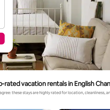
-rated vacation rentals in English Cha
gree: these stays are highly rated for location, cleanliness, 