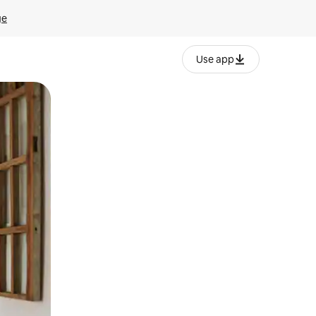
ge
Use app