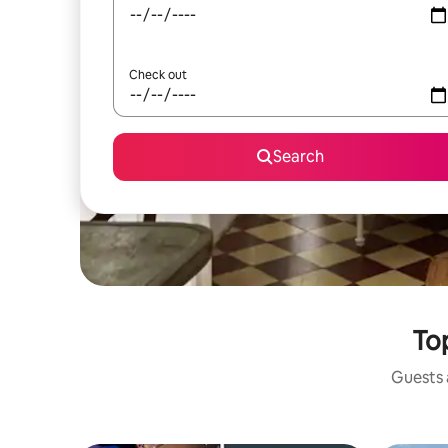
Check out
Search
Top
Guests a