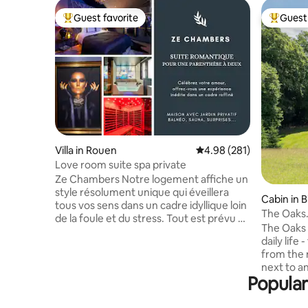
Guest favorite
Guest 
Top guest favorite
Top gues
Villa in Rouen
4.98 out of 5 average ra
4.98 (281)
Love room suite spa private
Ze Chambers Notre logement affiche un
style résolument unique qui éveillera
Cabin in 
tous vos sens dans un cadre idyllique loin
The Oaks.
de la foule et du stress. Tout est prévu à
stilts
The Oaks 
Ze Chambers afin que vous passiez un
daily life 
moment inoubliable avec des attentions
from the 
particulières. Des surprises vous
next to a
attendent avec la chaîne XXL et playboy
Popular
small hol
sans oublier Prime vidéo et Netflix pour
National 
des moments de détente en amoureux.
Tenterden