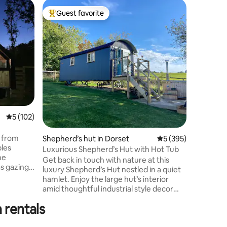
Guesthou
Guest favorite
Guest
Top guest favorite
Top gue
Romantic
Snug’
Romantic 
our peace
woodland.
cook in t
to magica
In spring
bluebells
brings lo
lake, and
5 out of 5 average rating, 102 reviews
5 (102)
vibrant c
ripples, w
Hoathly v
 from
Shepherd’s hut in Dorset
5 out of 5 average r
5 (395)
pub just
ples
Luxurious Shepherd’s Hut with Hot Tub
he
Get back in touch with nature at this
s gazing
luxury Shepherd’s Hut nestled in a quiet
hot tub
hamlet. Enjoy the large hut’s interior
our
amid thoughtful industrial style decor
and modern finishes and embrace
ational
 rentals
outdoor living in your own large outdoor
Molton
space, surrounded by breathtaking
ing