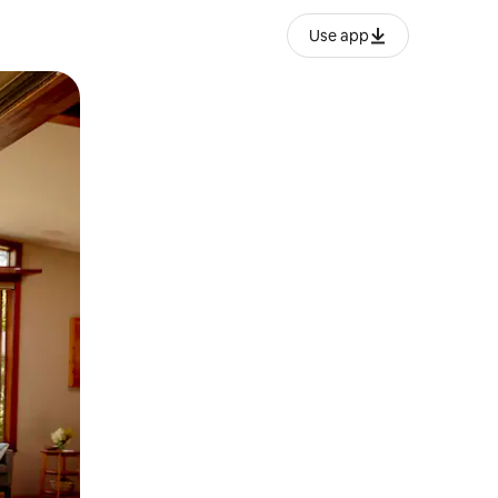
Use app