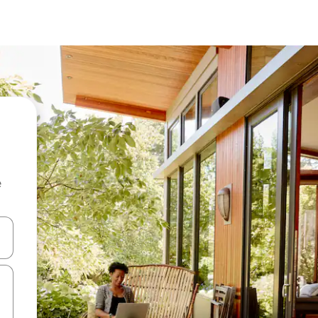
e
 down arrow keys or explore by touch or swipe gestures.