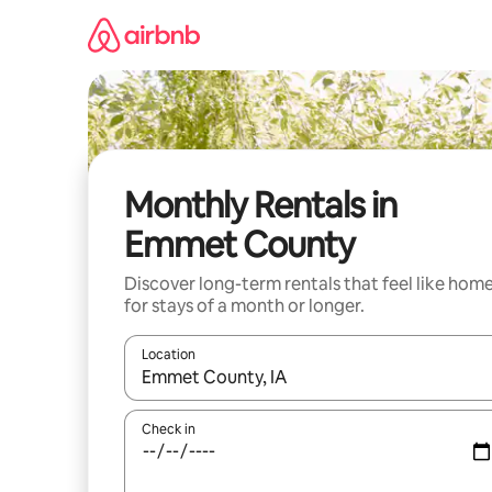
Skip
to
content
Monthly Rentals in
Emmet County
Discover long-term rentals that feel like hom
for stays of a month or longer.
Location
When results are available, navigate with up and
Check in