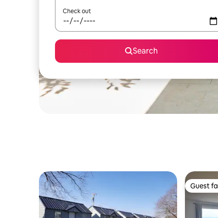
Check out
Search
Guest fa
Guest fa