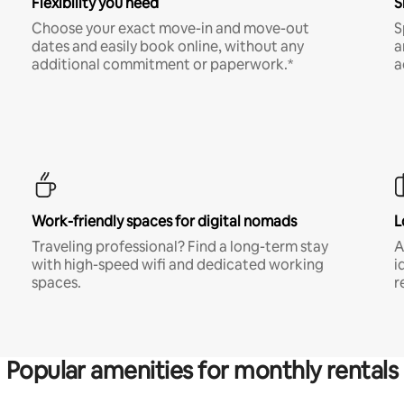
Flexibility you need
S
Choose your exact move-in and move-out
S
dates and easily book online, without any
a
additional commitment or paperwork.*
a
Work-friendly spaces for digital nomads
L
Traveling professional? Find a long-term stay
A
with high-speed wifi and dedicated working
i
spaces.
r
Popular amenities for monthly rentals