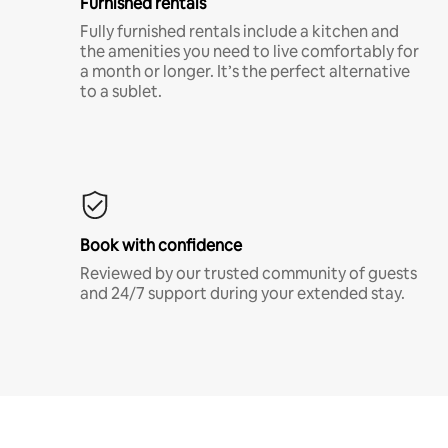
Furnished rentals
Fully furnished rentals include a kitchen and
the amenities you need to live comfortably for
a month or longer. It’s the perfect alternative
to a sublet.
Book with confidence
Reviewed by our trusted community of guests
and 24/7 support during your extended stay.