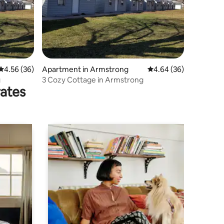
4.56 out of 5 average rating, 36 reviews
4.56 (36)
Apartment in Armstrong
4.64 out of 5 average 
4.64 (36)
g
3 Cozy Cottage in Armstrong
rates