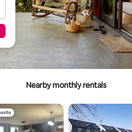
Nearby monthly rentals
vorite
vorite