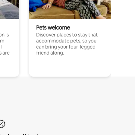
Pets welcome
n is
Discover places to stay that
om
accommodate pets, so you
l
can bring your four-legged
s are
friend along.