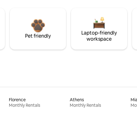
Laptop-friendly
Pet friendly
workspace
Florence
Athens
Mi
Monthly Rentals
Monthly Rentals
Mon