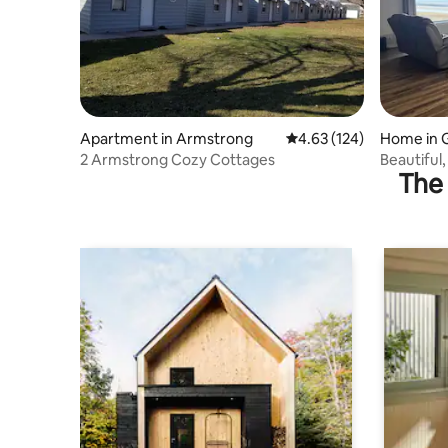
Apartment in Armstrong
4.63 out of 5 average r
4.63 (124)
Home in 
2 Armstrong Cozy Cottages
Beautiful
The 