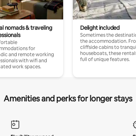
tal nomads & traveling
Delight included
essionals
Sometimes the destinatio
the accommodation. Fr
ortable
cliffside cabins to tranqui
mmodations for
houseboats, these rental
dic and remote working
full of unique features.
ssionals with wifi and
ated work spaces.
Amenities and perks for longer stays