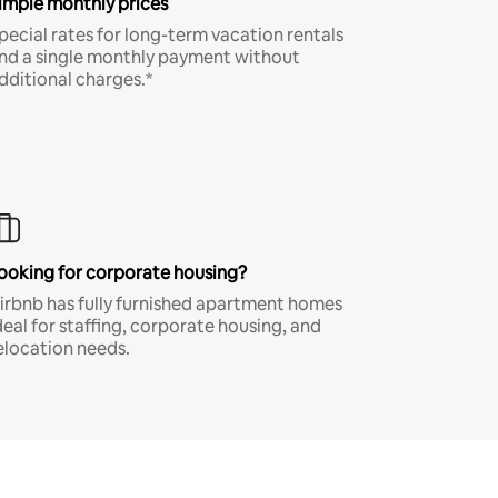
imple monthly prices
pecial rates for long-term vacation rentals
nd a single monthly payment without
dditional charges.*
ooking for corporate housing?
irbnb has fully furnished apartment homes
deal for staffing, corporate housing, and
elocation needs.