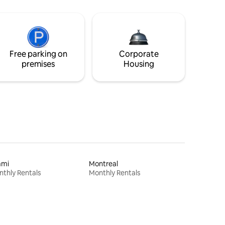
Free parking on
Corporate
premises
Housing
ami
Montreal
thly Rentals
Monthly Rentals