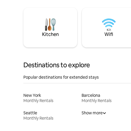
Kitchen
Wifi
Destinations to explore
Popular destinations for extended stays
New York
Barcelona
Monthly Rentals
Monthly Rentals
Seattle
Show more
Monthly Rentals