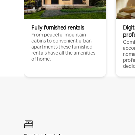
Fully furnished rentals
Digi
prof
From peaceful mountain
cabins to convenient urban
Comf
apartments these furnished
acco
rentals have all the amenities
noma
of home.
profe
dedic