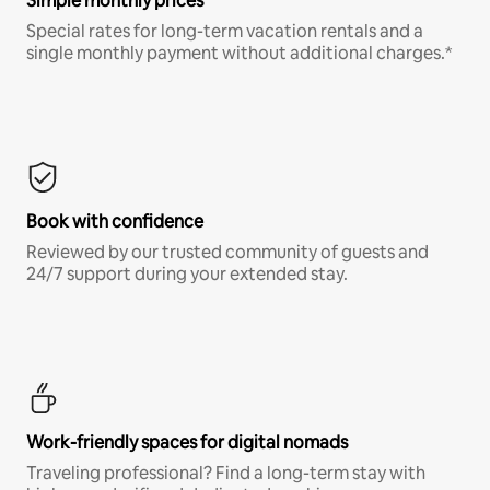
Simple monthly prices
Special rates for long-term vacation rentals and a
single monthly payment without additional charges.*
Book with confidence
Reviewed by our trusted community of guests and
24/7 support during your extended stay.
Work-friendly spaces for digital nomads
Traveling professional? Find a long-term stay with