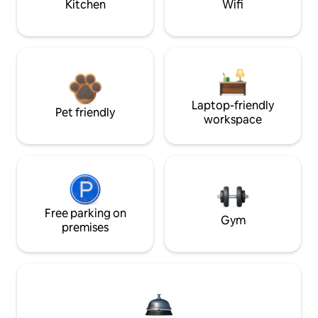
Kitchen
Wifi
Laptop-friendly
Pet friendly
workspace
Free parking on
Gym
premises