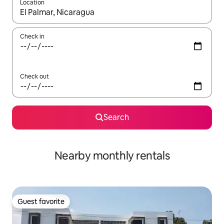
Location
When results are available, navigate with up and down arrow ke
Check in
Check out
Search
Nearby monthly rentals
Guest favorite
Guest favorite