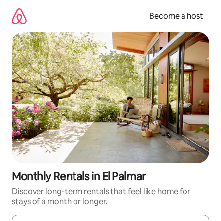
Skip
to
Become a host
content
Monthly Rentals in El Palmar
Discover long-term rentals that feel like home for
stays of a month or longer.