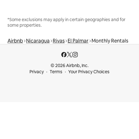
*Some exclusions may apply in certain geographies and for
some properties.
Airbnb
Nicaragua
Rivas
El Palmar
Monthly Rentals
© 2026 Airbnb, Inc.
Privacy
Terms
Your Privacy Choices