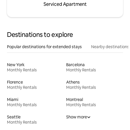
Serviced Apartment
Destinations to explore
Popular destinations for extended stays
Nearby destinations
New York
Barcelona
Monthly Rentals
Monthly Rentals
Florence
Athens
Monthly Rentals
Monthly Rentals
Miami
Montreal
Monthly Rentals
Monthly Rentals
Seattle
Show more
Monthly Rentals