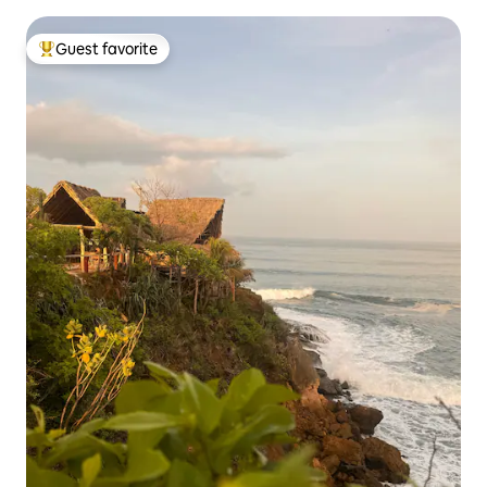
Guest favorite
Top guest favorite