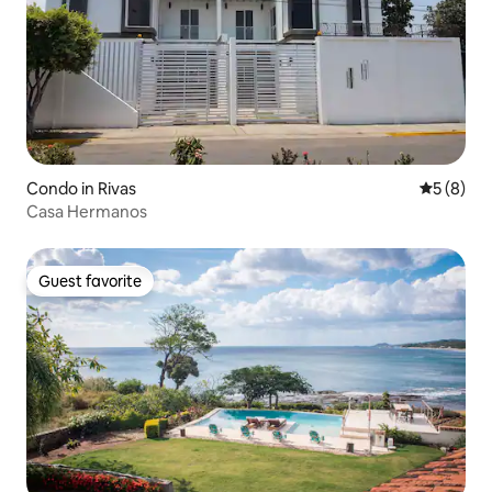
Condo in Rivas
5 out of 
5 (8)
Casa Hermanos
Guest favorite
Guest favorite