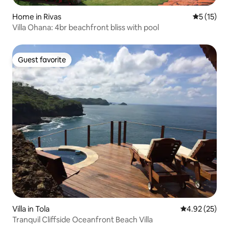
Home in Rivas
5 out of 5
5 (15)
Villa Ohana: 4br beachfront bliss with pool
Guest favorite
Guest favorite
Villa in Tola
4.92 out of 5 
4.92 (25)
Tranquil Cliffside Oceanfront Beach Villa