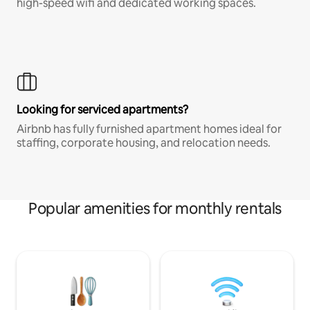
high-speed wifi and dedicated working spaces.
Looking for serviced apartments?
Airbnb has fully furnished apartment homes ideal for
staffing, corporate housing, and relocation needs.
Popular amenities for monthly rentals