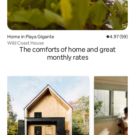
Home in Playa Gigante
4.97 out of 5 
4.97 (59)
Wild Coast House
The comforts of home and great
monthly rates