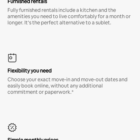
Furnished rentals
Fully furnished rentals include a kitchen and the
amenities you need to live comfortably for a month or
longer. It’s the perfect alternative to a sublet.
Flexibility you need
Choose your exact move-in and move-out dates and
easily book online, without any additional
commitment or paperwork.*