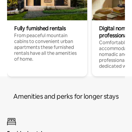
Fully furnished rentals
Digital nomad
professionals
From peaceful mountain
cabins to convenient urban
Comfortable
apartments these furnished
accommodatio
rentals have all the amenities
nomadic and r
of home.
professionals w
dedicated work
Amenities and perks for longer stays