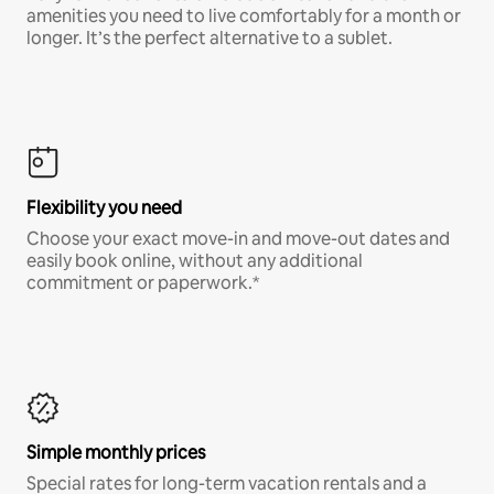
amenities you need to live comfortably for a month or
longer. It’s the perfect alternative to a sublet.
Flexibility you need
Choose your exact move-in and move-out dates and
easily book online, without any additional
commitment or paperwork.*
Simple monthly prices
Special rates for long-term vacation rentals and a