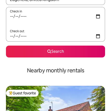
Check in
Check out
Search
Nearby monthly rentals
Guest favorite
Top guest favorite