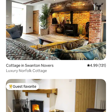
Cottage in Swanton Novers
4.99 out of 5 
4.99 (131)
Luxury Norfolk Cottage
Guest favorite
Top guest favorite