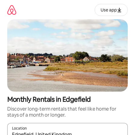
Skip
to
Use app
content
Monthly Rentals in Edgefield
Discover long-term rentals that feel like home for
stays of a month or longer.
Location
When results are available, navigate with up and down arrow ke