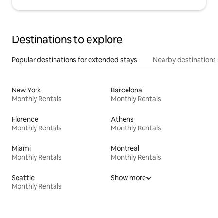
Destinations to explore
Popular destinations for extended stays
Nearby destinations
New York
Barcelona
Monthly Rentals
Monthly Rentals
Florence
Athens
Monthly Rentals
Monthly Rentals
Miami
Montreal
Monthly Rentals
Monthly Rentals
Seattle
Show more
Monthly Rentals