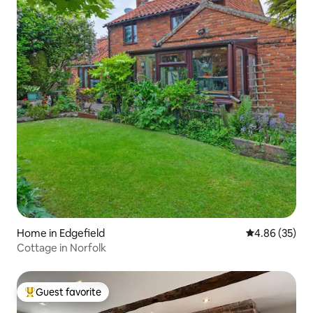
Home in Edgefield
4.86 out of 5 
4.86 (35)
Cottage in Norfolk
Guest favorite
Top guest favorite