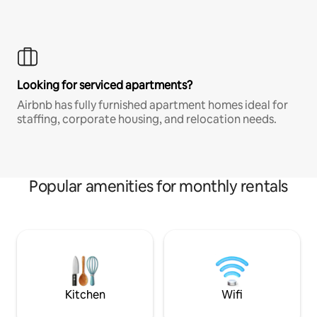
Looking for serviced apartments?
Airbnb has fully furnished apartment homes ideal for
staffing, corporate housing, and relocation needs.
Popular amenities for monthly rentals
Kitchen
Wifi