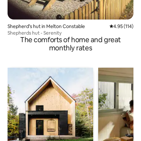
Shepherd’s hut in Melton Constable
4.95 out of 5 
4.95 (114)
Shepherds hut - Serenity
The comforts of home and great
monthly rates