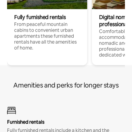
Fully furnished rentals
Digital nomad
professionals
From peaceful mountain
cabins to convenient urban
Comfortable
apartments these furnished
accommodatio
rentals have all the amenities
nomadic and r
of home.
professionals w
dedicated work
Amenities and perks for longer stays
Furnished rentals
Fully furnished rentals include a kitchen and the