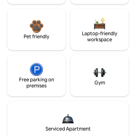
Laptop-friendly
Pet friendly
workspace
Free parking on
Gym
premises
Serviced Apartment