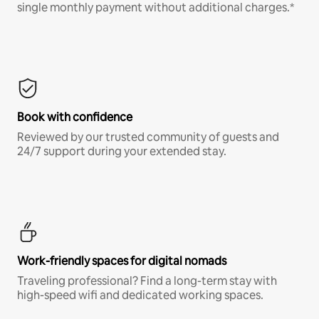
single monthly payment without additional charges.*
Book with confidence
Reviewed by our trusted community of guests and
24/7 support during your extended stay.
Work-friendly spaces for digital nomads
Traveling professional? Find a long-term stay with
high-speed wifi and dedicated working spaces.