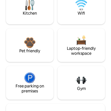
Kitchen
Wifi
Laptop-friendly
Pet friendly
workspace
Free parking on
Gym
premises