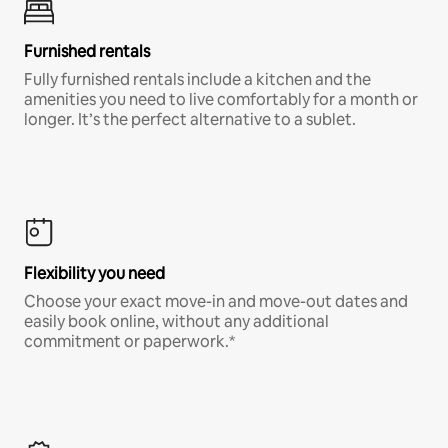
Furnished rentals
Fully furnished rentals include a kitchen and the
amenities you need to live comfortably for a month or
longer. It’s the perfect alternative to a sublet.
Flexibility you need
Choose your exact move-in and move-out dates and
easily book online, without any additional
commitment or paperwork.*