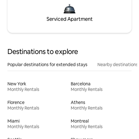
Serviced Apartment
Destinations to explore
Popular destinations for extended stays
Nearby destinations
New York
Barcelona
Monthly Rentals
Monthly Rentals
Florence
Athens
Monthly Rentals
Monthly Rentals
Miami
Montreal
Monthly Rentals
Monthly Rentals