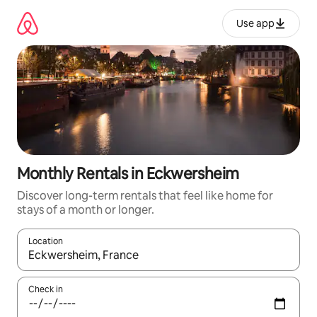
Skip
to
Use app
content
Monthly Rentals in Eckwersheim
Discover long-term rentals that feel like home for
stays of a month or longer.
Location
When results are available, navigate with up and down arrow ke
Check in