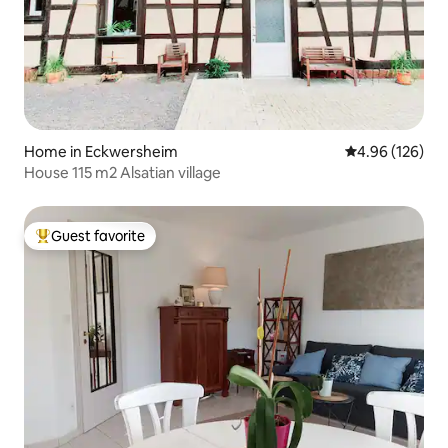
Home in Eckwersheim
4.96 out of 5 a
4.96 (126)
House 115 m2 Alsatian village
Guest favorite
Top guest favorite