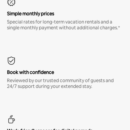
Simple monthly prices
Special rates for long-term vacation rentals and a
single monthly payment without additional charges.*
Book with confidence
Reviewed by our trusted community of guests and
24/7 support during your extended stay.