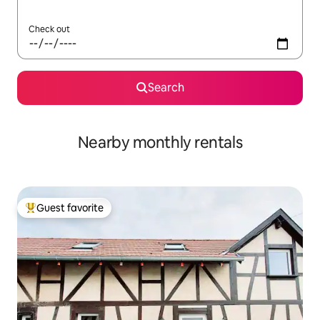
Check out
Search
Nearby monthly rentals
Guest favorite
Top guest favorite