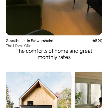
Guesthouse in Eckwersheim
5 out of 
5 (4)
The Lièvre Gîte
The comforts of home and great
monthly rates