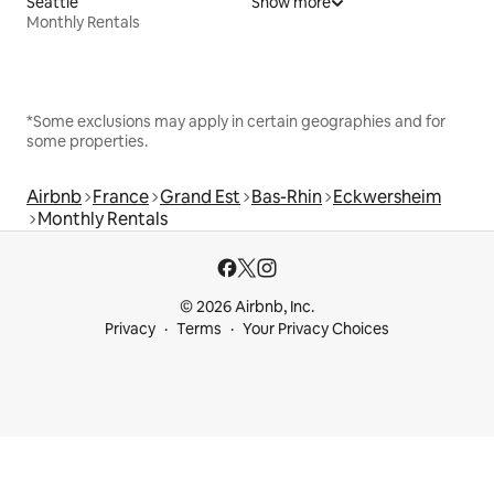
Seattle
Show more
Monthly Rentals
*Some exclusions may apply in certain geographies and for
some properties.
Airbnb
France
Grand Est
Bas-Rhin
Eckwersheim
Monthly Rentals
© 2026 Airbnb, Inc.
Privacy
Terms
Your Privacy Choices