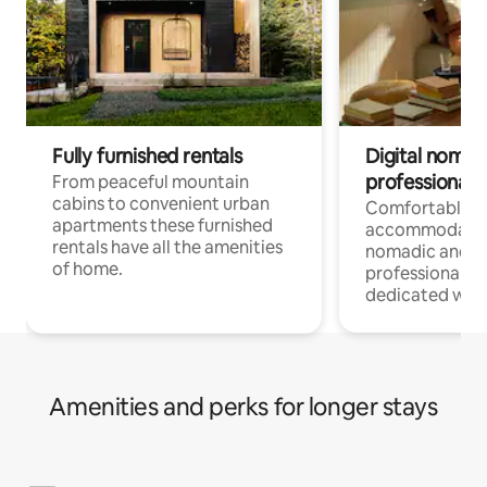
Fully furnished rentals
Digital nomad
professionals
From peaceful mountain
cabins to convenient urban
Comfortable
apartments these furnished
accommodatio
rentals have all the amenities
nomadic and r
of home.
professionals w
dedicated work
Amenities and perks for longer stays