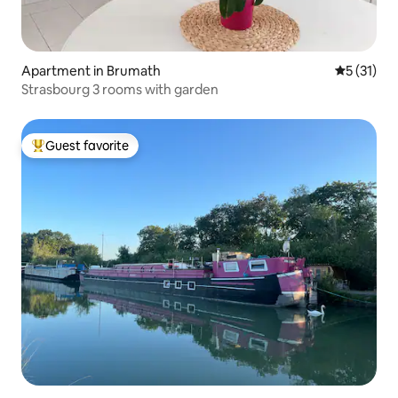
Apartment in Brumath
5 out of 5
5 (31)
Strasbourg 3 rooms with garden
Guest favorite
Top guest favorite