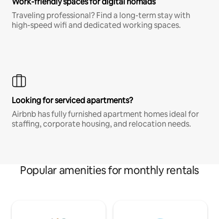
Work-friendly spaces for digital nomads
Traveling professional? Find a long-term stay with
high-speed wifi and dedicated working spaces.
Looking for serviced apartments?
Airbnb has fully furnished apartment homes ideal for
staffing, corporate housing, and relocation needs.
Popular amenities for monthly rentals