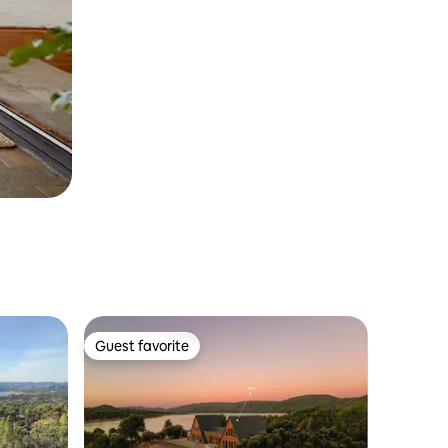
Guest favorite
Guest favorite