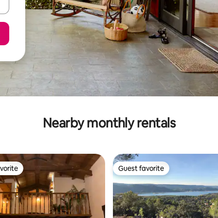
Nearby monthly rentals
vorite
Guest favorite
vorite
Guest favorite