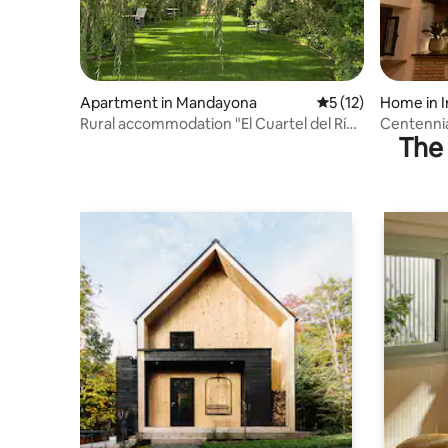
Apartment in Mandayona
5 out of 5 average 
5 (12)
Home in I
Rural accommodation "El Cuartel del Río
Centennia
The 
Dulce"