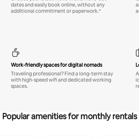
dates and easily book online, without any
a
additional commitment or paperwork.*
a
Work-friendly spaces for digital nomads
L
Traveling professional? Find a long-term stay
A
with high-speed wifi and dedicated working
i
spaces.
r
Popular amenities for monthly rentals