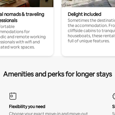
tal nomads & traveling
Delight included
essionals
Sometimes the destinatio
the accommodation. Fr
ortable
cliffside cabins to tranqui
mmodations for
houseboats, these rental
dic and remote working
full of unique features.
ssionals with wifi and
ated work spaces.
Amenities and perks for longer stays
Flexibility you need
S
Choose your exact move-in and move-out
S