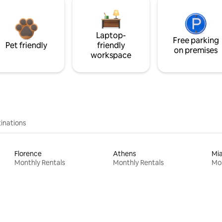
Laptop-
Free parking
Pet friendly
friendly
on premises
workspace
inations
Florence
Athens
Mi
Monthly Rentals
Monthly Rentals
Mon