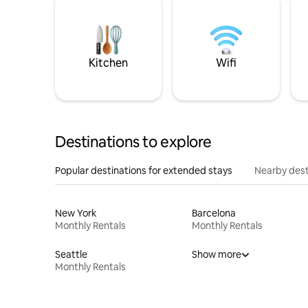
Kitchen
Wifi
Destinations to explore
Popular destinations for extended stays
Nearby dest
New York
Barcelona
Monthly Rentals
Monthly Rentals
Seattle
Show more
Monthly Rentals