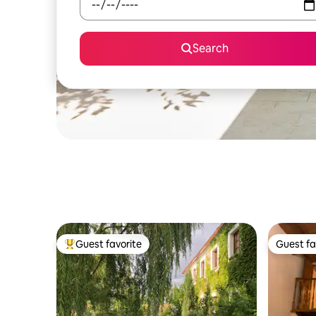
Search
Guest favorite
Guest fa
Top guest favorite
Guest fa