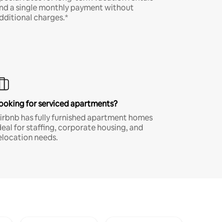
nd a single monthly payment without
dditional charges.*
ooking for serviced apartments?
irbnb has fully furnished apartment homes
deal for staffing, corporate housing, and
elocation needs.