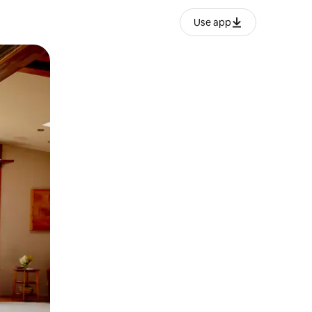
Use app