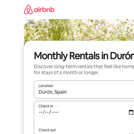
Skip
to
content
Monthly Rentals in Duró
Discover long-term rentals that feel like hom
for stays of a month or longer.
Location
When results are available, navigate with up and
Check in
Check out