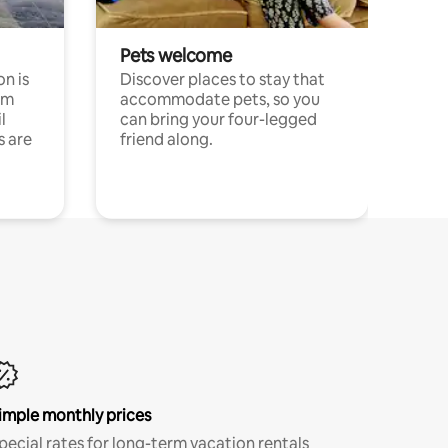
Pets welcome
n is
Discover places to stay that
om
accommodate pets, so you
l
can bring your four-legged
s are
friend along.
imple monthly prices
pecial rates for long-term vacation rentals