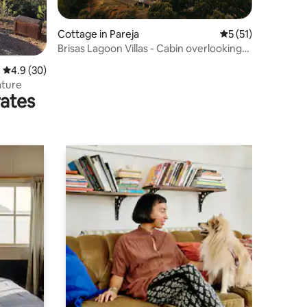
Cottage in Pareja
5 out of 5 average 
5 (51)
Brisas Lagoon Villas - Cabin overlooking
the lake
4.9 out of 5 average rating, 30 reviews
4.9 (30)
ature
rates