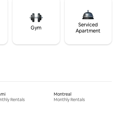
Serviced
Gym
Apartment
ami
Montreal
thly Rentals
Monthly Rentals