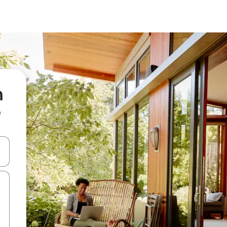
n
e
 down arrow keys or explore by touch or swipe gestures.