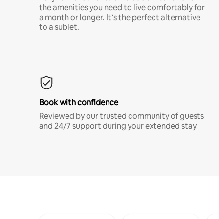
the amenities you need to live comfortably for
a month or longer. It’s the perfect alternative
to a sublet.
Book with confidence
Reviewed by our trusted community of guests
and 24/7 support during your extended stay.