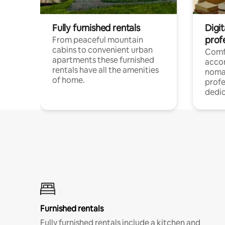
Fully furnished rentals
Digi
prof
From peaceful mountain
cabins to convenient urban
Comf
apartments these furnished
acco
rentals have all the amenities
noma
of home.
profe
dedic
Furnished rentals
Fully furnished rentals include a kitchen and